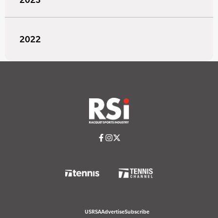
2022
USRSA
Advertise
Subscribe