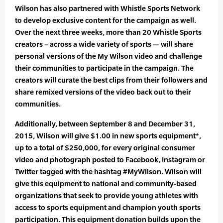
Wilson has also partnered with Whistle Sports Network
to develop exclusive content for the campaign as well.
Over the next three weeks, more than 20 Whistle Sports
creators – across a wide variety of sports — will share
personal versions of the My Wilson video and challenge
their communities to participate in the campaign. The
creators will curate the best clips from their followers and
share remixed versions of the video back out to their
communities.
Additionally, between September 8 and December 31,
2015, Wilson will give $1.00 in new sports equipment*,
up to a total of $250,000, for every original consumer
video and photograph posted to Facebook, Instagram or
Twitter tagged with the hashtag #MyWilson. Wilson will
give this equipment to national and community-based
organizations that seek to provide young athletes with
access to sports equipment and champion youth sports
participation. This equipment donation builds upon the