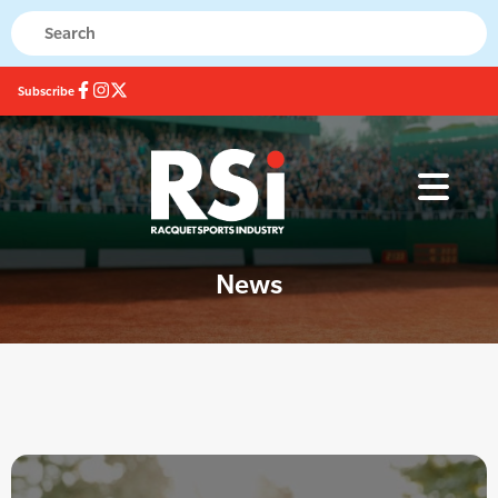
Subscribe
News