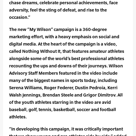
chase dreams, celebrate personal achievements, face
adversity, feel the sting of defeat, and rise to the
occasion.”
The new “My Wilson” campaign is a 360-degree
marketing effort, with a heavy emphasis on social and
digital media. At the heart of the campaign is a video,
called Nothing Without It, that features amateur athletes
alongside some of the world’s best professional athletes
recounting the ups and downs of their journeys. Wilson
Advisory Staff Members featured in the video include
many of the biggest names in sports today, including
Serena Williams, Roger Federer, Dustin Pedroia, Kerri
Walsh Jennings, Brendan Steele and Grigor Dimitrov. All
of the youth athletes starring in the video are avid
baseball, golf, tennis, basketball, soccer and football
athletes.
“In developing this campaign, it was critically important