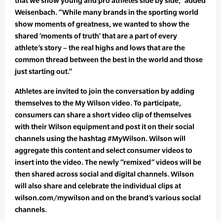
that we show young and pro athletes side by side,” added
Weisenbach. “While many brands in the sporting world
show moments of greatness, we wanted to show the
shared ‘moments of truth’ that are a part of every
athlete’s story – the real highs and lows that are the
common thread between the best in the world and those
just starting out.”
Athletes are invited to join the conversation by adding
themselves to the My Wilson video. To participate,
consumers can share a short video clip of themselves
with their Wilson equipment and post it on their social
channels using the hashtag #MyWilson. Wilson will
aggregate this content and select consumer videos to
insert into the video. The newly “remixed” videos will be
then shared across social and digital channels. Wilson
will also share and celebrate the individual clips at
wilson.com/mywilson and on the brand’s various social
channels.