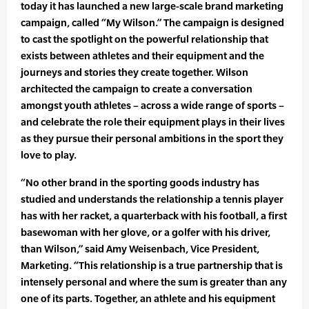
today it has launched a new large-scale brand marketing
campaign, called “My Wilson.” The campaign is designed
to cast the spotlight on the powerful relationship that
exists between athletes and their equipment and the
journeys and stories they create together. Wilson
architected the campaign to create a conversation
amongst youth athletes – across a wide range of sports –
and celebrate the role their equipment plays in their lives
as they pursue their personal ambitions in the sport they
love to play.
“No other brand in the sporting goods industry has
studied and understands the relationship a tennis player
has with her racket, a quarterback with his football, a first
basewoman with her glove, or a golfer with his driver,
than Wilson,” said Amy Weisenbach, Vice President,
Marketing. “This relationship is a true partnership that is
intensely personal and where the sum is greater than any
one of its parts. Together, an athlete and his equipment