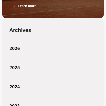
Learn more
Archives
2026
2025
2024
2023