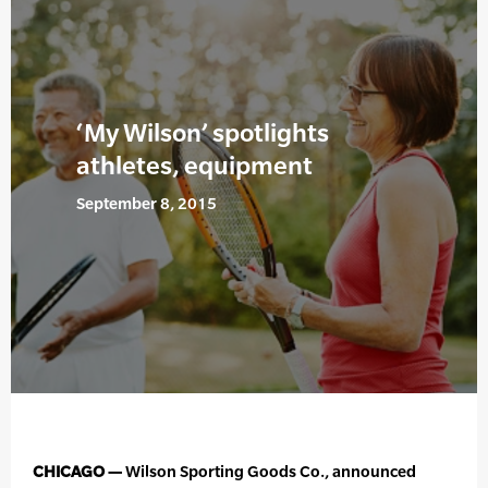
‘My Wilson’ spotlights
athletes, equipment
September 8, 2015
CHICAGO —
Wilson Sporting Goods Co., announced