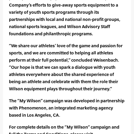
Company’s efforts to give-away sports equipment to a
variety of youth sports programs through its
partnerships with local and national non-profit groups,
national sports leagues, and Wilson Advisory Staff
foundations and philanthropic programs.
“We share our athletes’ love of the game and passion for
sports, and we are committed to helping all athletes
perform at their full potential,” concluded Weisenbach.
“Our hope is that we can spark a dialogue with youth
athletes everywhere about the shared experience of
being an athlete and celebrate with them the role their
Wilson equipment plays throughout their journey.”
The “My Wilson” campaign was developed in partnership
with Phenomenon, an integrated marketing agency
based in Los Angeles, CA.
For complete details on the “My Wilson” campaign and