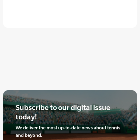
Subscribe to our digital issue
today!
We deliver the most up-to-date news about tennis
and beyond.