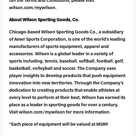
full the Terms and Conditions, please visit
wilson.com/mywilson.
About Wilson Sporting Goods, Co.
Chicago-based Wilson Sporting Goods Co., a subsidiary
of Amer Sports Corporation, is one of the world’s leading
manufacturers of sports equipment, apparel and
accessories. Wilson is a global leader in a variety of
sports including, tennis, baseball, softball, football, golf,
basketball, volleyball and soccer. The Company uses
player insights to develop products that push equipment
innovation into new territories. Through the Company’s
dedication to creating products that enable athletes at
every level to perform at their best, Wilson has earned its
place as a leader in sporting goods for over a century.
Visit wilson.com/mywilson for more information.
*Each piece of equipment will be valued at MSRP.