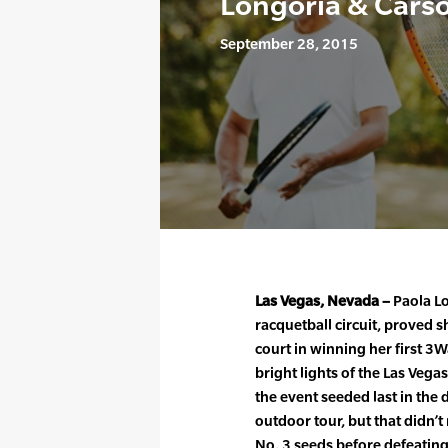
Longoria & Carso
September 28, 2015
Las Vegas, Nevada –
Paola Lo
racquetball circuit, proved s
court in winning her first 
bright lights of the Las Veg
the event seeded last in the 
outdoor tour, but that didn’t
No. 3 seeds before defeatin