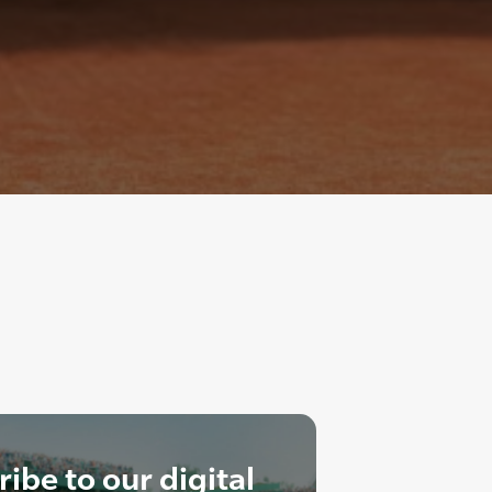
ibe to our digital