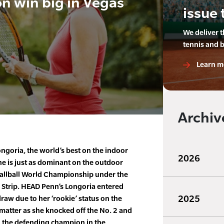
n win big in Vegas
issue 
We deliver 
tennis and 
Learn m
Archiv
ngoria, the world’s best on the indoor
2026
he is just as dominant on the outdoor
3Wallball World Championship under the
as Strip. HEAD Penn’s Longoria entered
2025
draw due to her ‘rookie’ status on the
 matter as she knocked off the No. 2 and
g the defending champion in the