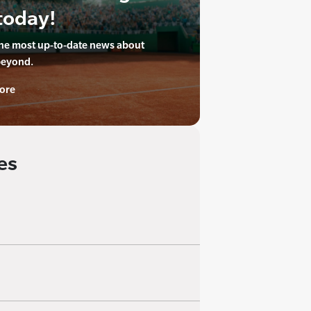
today!
the most up-to-date news about
beyond.
ore
es