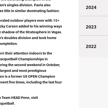
n’s singles division. Paola also
2024
 title in similar dominating fashion.
orated outdoor players ever with 15+
Rocky Carson added to his winning ways
2023
e shadow of the Stratosphere in Vegas.
’s doubles division and took home
completion.
2022
n their attention indoors to the
acquetball Championships in
uring the second weekend in October,
 largest and most prestigious
rson is a former US OPEN Champion
ent five times, including the last four
on Team HEAD Penn, visit
quetball.