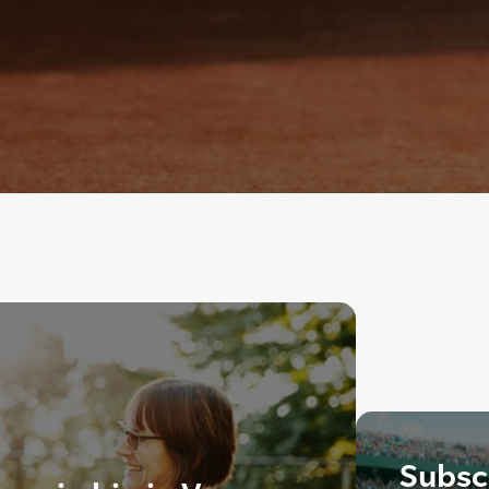
Subscr