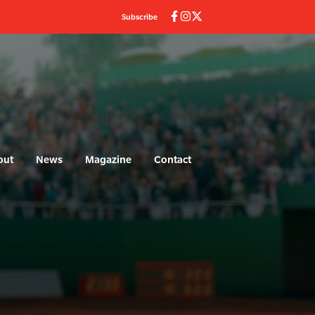
Subscribe
out
News
Magazine
Contact