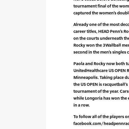
tournament final of the wome
captured the women’s doubles
Already one of the most dec
career titles, HEAD Penn’s 
on the courts underneath th
Rocky won the 3Wallball men
second in the men’s singles 
Paola and Rocky now both tur
UnitedHealthcare US OPEN R
Minneapolis. Taking place d
the US OPEN is racquetball’s
tournament of the year. Ca
while Longoria has won the ev
in a row.
To follow all of the players 
facebook.com/headpennrac