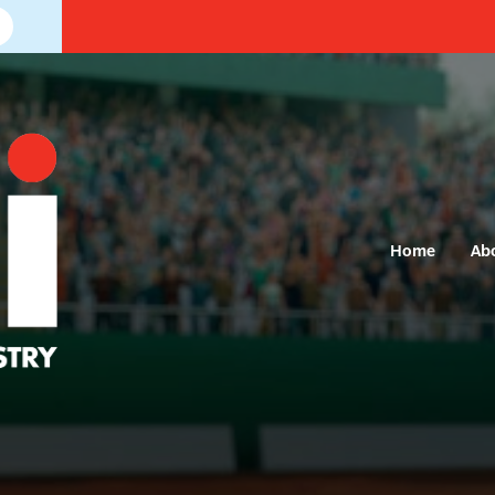
Home
Ab