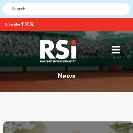
Subscribe
News