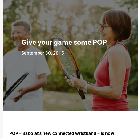
Give your game some POP
September 30, 2015
POP – Babolat’s new connected wristband – is now