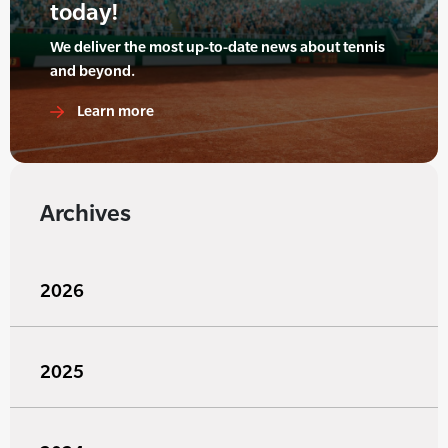
today!
We deliver the most up-to-date news about tennis
and beyond.
Learn more
Archives
2026
2025