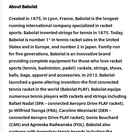
About Babolat
Created in 1875, in Lyon, France, Babolat is the longest-
running international company specialized in racket
sports. Babolat invented strings for tennis in 1875. Today,
Babolat is number 1* in tennis racket sales in the United
States and in Europe, and number 2 in Japan. Family-run
for five generations, Babolat is an innovative brand
providing complete equipment for those who love racket
sports (tennis, badminton, padel): rackets, strings, shoes,
balls, bags, apparel and accessories. In 2013, Babolat
launched a game-altering invention-the first connected
tennis racket in the world (Babolat PLAY). Babolat equips
numerous tennis players with rackets and strings including
Rafael Nadal (SPA – connected Aeropro Drive PLAY racket),
Jo-Wilfried Tsonga (FRA), Caroline Wozniacki (DEN –
connected Aeropro Drive PLAY racket), Genie Bouchard
(CAN) and Agnieska Radwanska (POL). Babolat also
partners with legendary tennis brands including the