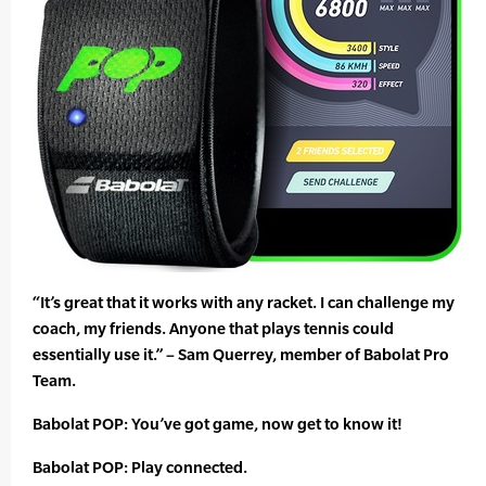
“It’s great that it works with any racket. I can challenge my
coach, my friends. Anyone that plays tennis could
essentially use it.” – Sam Querrey, member of Babolat Pro
Team.
Babolat POP: You’ve got game, now get to know it!
Babolat POP: Play connected.