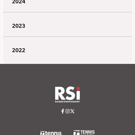
2024
2023
2022