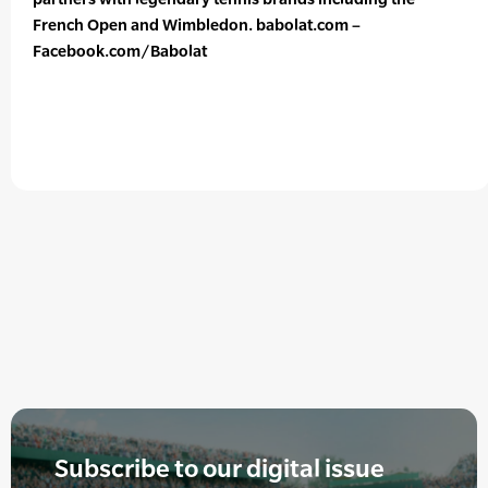
French Open and Wimbledon. babolat.com –
Facebook.com/Babolat
Subscribe to our digital issue