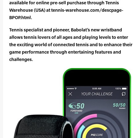
available for online pre-sell purchase through Tennis
Warehouse (USA) at tennis-warehouse.com/descpage-
BPOP.html.
Tennis specialist and pioneer, Babolat’s new wristband
allows tennis lovers of all ages and playing levels to enter
the exciting world of connected tennis and to enhance their
game performance through entertaining features and
challenges.