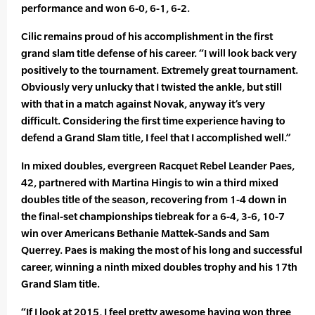
performance and won 6-0, 6-1, 6-2.
Cilic remains proud of his accomplishment in the first
grand slam title defense of his career. “I will look back very
positively to the tournament. Extremely great tournament.
Obviously very unlucky that I twisted the ankle, but still
with that in a match against Novak, anyway it’s very
difficult. Considering the first time experience having to
defend a Grand Slam title, I feel that I accomplished well.”
In mixed doubles, evergreen Racquet Rebel Leander Paes,
42, partnered with Martina Hingis to win a third mixed
doubles title of the season, recovering from 1-4 down in
the final-set championships tiebreak for a 6-4, 3-6, 10-7
win over Americans Bethanie Mattek-Sands and Sam
Querrey. Paes is making the most of his long and successful
career, winning a ninth mixed doubles trophy and his 17th
Grand Slam title.
“If I look at 2015, I feel pretty awesome having won three