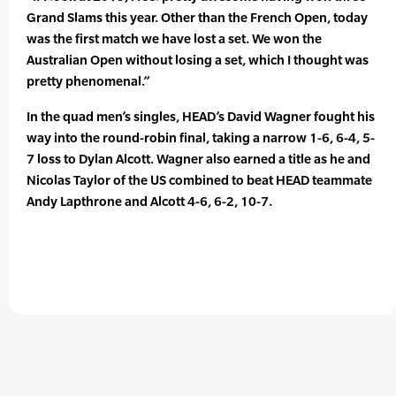
Grand Slams this year. Other than the French Open, today
was the first match we have lost a set. We won the
Australian Open without losing a set, which I thought was
pretty phenomenal.”
In the quad men’s singles, HEAD’s David Wagner fought his
way into the round-robin final, taking a narrow 1-6, 6-4, 5-
7 loss to Dylan Alcott. Wagner also earned a title as he and
Nicolas Taylor of the US combined to beat HEAD teammate
Andy Lapthrone and Alcott 4-6, 6-2, 10-7.