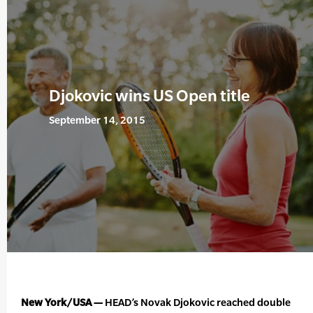
Djokovic wins US Open title
September 14, 2015
New York/USA —
HEAD’s Novak Djokovic reached double