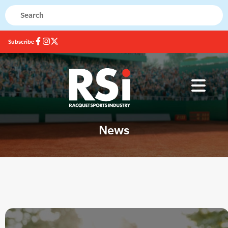
Subscribe
News