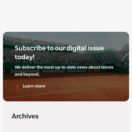
Subscribe to our digital issue
today!
We deliver the most up-to-date news about tennis
and beyond.
Learn more
Archives