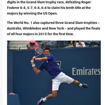
digits in the Grand Slam trophy race, defeating Roger
Federer 6-4, 5-7, 6-4, 6-4 to claim his tenth title at the
majors by winning the US Open.
The World No. 1 also captured three Grand Slam trophies –
Australia, Wimbledon and New York – and played the finals
of all four majors in 2015 for the first time.