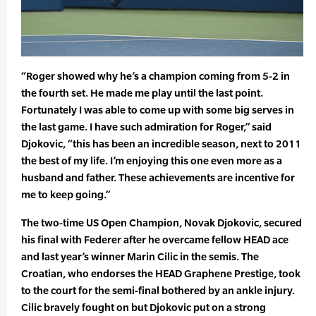
“Roger showed why he’s a champion coming from 5-2 in
the fourth set. He made me play until the last point.
Fortunately I was able to come up with some big serves in
the last game. I have such admiration for Roger,” said
Djokovic, “this has been an incredible season, next to 2011
the best of my life. I’m enjoying this one even more as a
husband and father. These achievements are incentive for
me to keep going.”
The two-time US Open Champion, Novak Djokovic, secured
his final with Federer after he overcame fellow HEAD ace
and last year’s winner Marin Cilic in the semis. The
Croatian, who endorses the HEAD Graphene Prestige, took
to the court for the semi-final bothered by an ankle injury.
Cilic bravely fought on but Djokovic put on a strong