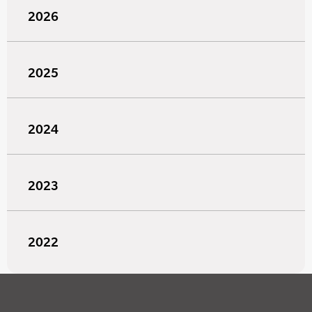
2026
2025
2024
2023
2022