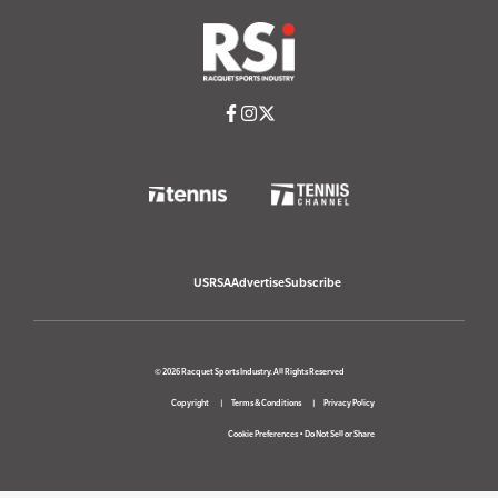
USRSA
Advertise
Subscribe
© 2026 Racquet Sports Industry. All Rights Reserved
Copyright
Terms & Conditions
Privacy Policy
Cookie Preferences
•
Do Not Sell or Share