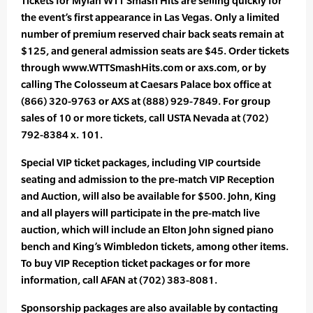
Tickets for Mylan WTT Smash Hits are selling quickly for
the event’s first appearance in Las Vegas. Only a limited
number of premium reserved chair back seats remain at
$125, and general admission seats are $45. Order tickets
through www.WTTSmashHits.com or axs.com, or by
calling The Colosseum at Caesars Palace box office at
(866) 320-9763 or AXS at (888) 929-7849. For group
sales of 10 or more tickets, call USTA Nevada at (702)
792-8384 x. 101.
Special VIP ticket packages, including VIP courtside
seating and admission to the pre-match VIP Reception
and Auction, will also be available for $500. John, King
and all players will participate in the pre-match live
auction, which will include an Elton John signed piano
bench and King’s Wimbledon tickets, among other items.
To buy VIP Reception ticket packages or for more
information, call AFAN at (702) 383-8081.
Sponsorship packages are also available by contacting