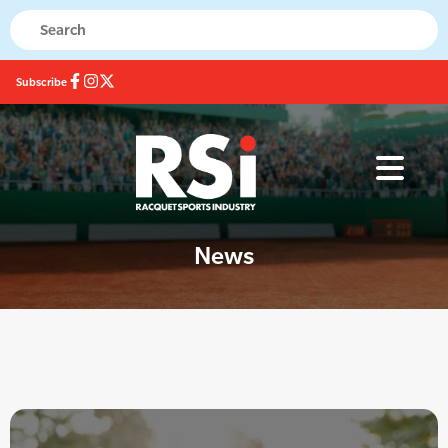
Subscribe
News