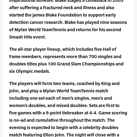
inspirational athletes. Blake staged a comeback in 2005
after suffering a fractured neck and illness and also
started the James Blake Foundation to support early
detection cancer research. Blake has played nine seasons
of Mylan World TeamTennis and returns for his second
Smash Hits event.
The all-star player lineup, which includes five Hall of
Fame members, represents more than 700 singles and
doubles titles plus 100 Grand Slam Championships and
six Olympic medals.
The players will form two teams, coached by King and
John, and play a Mylan World TeamTennis match
including one set each of men’s singles, men’s and
women’s doubles, and mixed doubles. Sets are first to
five games with a 9-point tiebreaker at 4-4. Game scoring
is no-ad and cumulative throughout the match. The
evening is expected to begin with a celebrity doubles
match featuring Elton John. The night will close with a