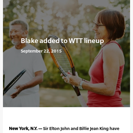
Blake added to WTT lineup
September 22, 2015
New York, N.Y. —
Sir Elton John and Billie Jean King have