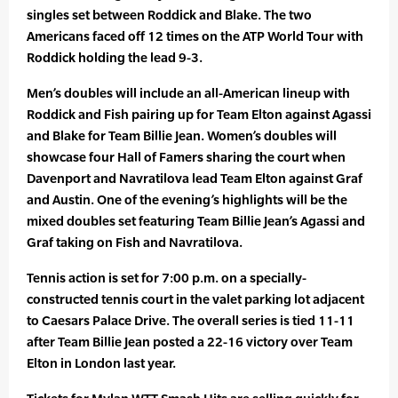
singles set between Roddick and Blake. The two
Americans faced off 12 times on the ATP World Tour with
Roddick holding the lead 9-3.
Men’s doubles will include an all-American lineup with
Roddick and Fish pairing up for Team Elton against Agassi
and Blake for Team Billie Jean. Women’s doubles will
showcase four Hall of Famers sharing the court when
Davenport and Navratilova lead Team Elton against Graf
and Austin. One of the evening’s highlights will be the
mixed doubles set featuring Team Billie Jean’s Agassi and
Graf taking on Fish and Navratilova.
Tennis action is set for 7:00 p.m. on a specially-
constructed tennis court in the valet parking lot adjacent
to Caesars Palace Drive. The overall series is tied 11-11
after Team Billie Jean posted a 22-16 victory over Team
Elton in London last year.