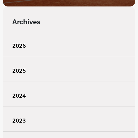
Archives
2026
2025
2024
2023