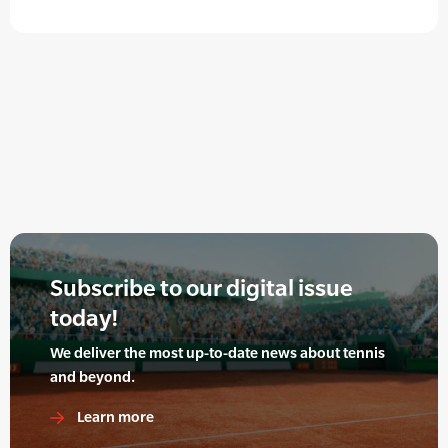
Subscribe to our digital issue
today!
We deliver the most up-to-date news about tennis
and beyond.
Learn more