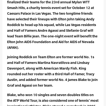
finalized their teams for the 23rd annual Mylan WTT
Smash Hits, a charity tennis event set for October 12 at
Caesars Palace in Las Vegas. The two longtime friends
have selected their lineups with Elton John taking Andy
Roddick to head up his squad, while Las Vegas residents
and Hall of Famers Andre Agassi and Stefanie Graf will
lead Team Billie Jean. The one-night event will benefit the
Elton John AIDS Foundation and Aid for AIDS of Nevada
(AFAN).
Joining Roddick on Team Elton are former world No. 1s
and Hall of Famers Martina Navratilova and Lindsay
Davenport, along with American Mardy Fish. King
rounded out her roster with a third Hall of Famer, Tracy
Austin, and added former world No. 4 James Blake to join
Graf and Agassi on her team.
Blake, who won 10 singles and seven doubles titles on
the ATP World Tour, is also considered one of tennis’ most