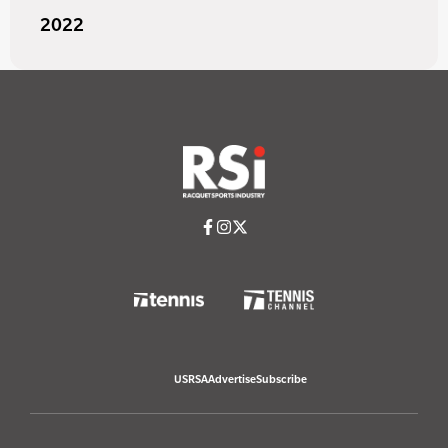
2022
USRSA
Advertise
Subscribe