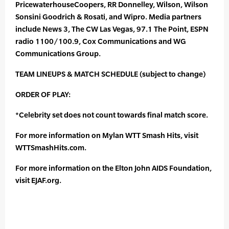
PricewaterhouseCoopers, RR Donnelley, Wilson, Wilson
Sonsini Goodrich & Rosati, and Wipro. Media partners
include News 3, The CW Las Vegas, 97.1 The Point, ESPN
radio 1100/100.9, Cox Communications and WG
Communications Group.
TEAM LINEUPS & MATCH SCHEDULE (subject to change)
ORDER OF PLAY:
*Celebrity set does not count towards final match score.
For more information on Mylan WTT Smash Hits, visit
WTTSmashHits.com.
For more information on the Elton John AIDS Foundation,
visit EJAF.org.