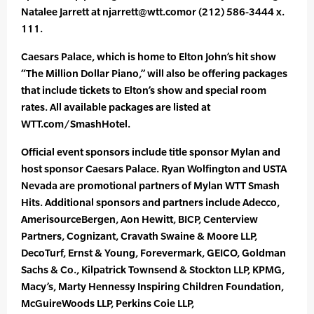
Natalee Jarrett at njarrett@wtt.comor (212) 586-3444 x.
111.
Caesars Palace, which is home to Elton John’s hit show
“The Million Dollar Piano,” will also be offering packages
that include tickets to Elton’s show and special room
rates. All available packages are listed at
WTT.com/SmashHotel.
Official event sponsors include title sponsor Mylan and
host sponsor Caesars Palace. Ryan Wolfington and USTA
Nevada are promotional partners of Mylan WTT Smash
Hits. Additional sponsors and partners include Adecco,
AmerisourceBergen, Aon Hewitt, BICP, Centerview
Partners, Cognizant, Cravath Swaine & Moore LLP,
DecoTurf, Ernst & Young, Forevermark, GEICO, Goldman
Sachs & Co., Kilpatrick Townsend & Stockton LLP, KPMG,
Macy’s, Marty Hennessy Inspiring Children Foundation,
McGuireWoods LLP, Perkins Coie LLP,