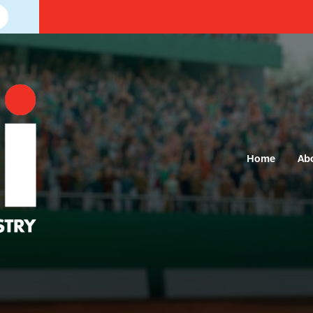
Home
Ab