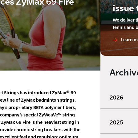
ces ZyMax 69 Fire
issue 
We deliver 
tennis and 
Learn m
Archiv
t Strings has introduced ZyMax® 69
2026
 new line of ZyMax badminton strings.
y’s proprietary BETA polymer fibers,
e company’s special ZyWeaVe™ string
2025
ZyMax 69 Fire is the heaviest string in
provide chronic string breakers with the
r excellent feel and repulsion; optimum