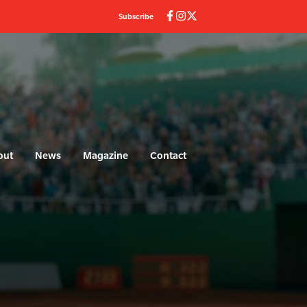
Subscribe
out
News
Magazine
Contact