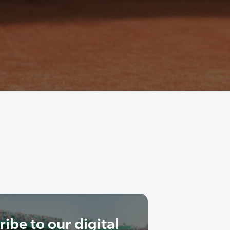
ibe to our digital