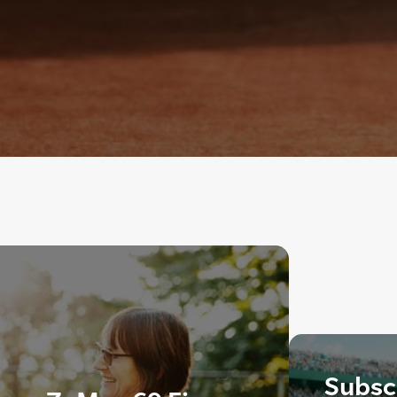
Subscr