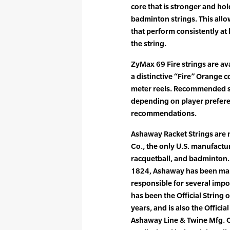
core that is stronger and hol
badminton strings. This allo
that perform consistently at 
the string.
ZyMax 69 Fire strings are ava
a distinctive “Fire” Orange c
meter reels. Recommended str
depending on player prefer
recommendations.
Ashaway Racket Strings are
Co., the only U.S. manufactur
racquetball, and badminton. 
1824, Ashaway has been maki
responsible for several imp
has been the Official String 
years, and is also the Officia
Ashaway Line & Twine Mfg. C