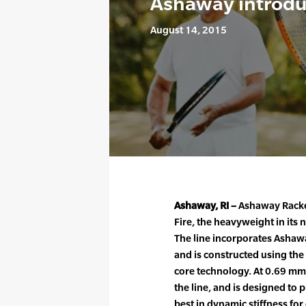
Ashaway introdu
August 14, 2015
Ashaway, RI –
Ashaway Racke
Fire, the heavyweight in its
The line incorporates Ashawa
and is constructed using th
core technology. At 0.69 mm 
the line, and is designed to 
best in dynamic stiffness fo