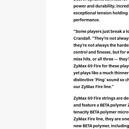
power and durability; incred
exceptional tension holding a
performance.
“Some players just break a lo
Crandall. “They’re not alway
they’re not always the hardes
control and finesse, but fo
miss hits, or all three — the
ZyMax 69 Fire for these playe
yet plays like a much thinner
distinctive ‘Ping’ sound so c
our ZyMax Fire line.”
ZyMax 69 Fire strings are d
and feature a BETA polymer 
tenacity BETA polymer microf
ZyMax Fire line, they are one o
new BETA polymer, including