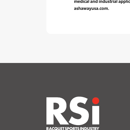
medical and industrial appli
ashawayusa.com.