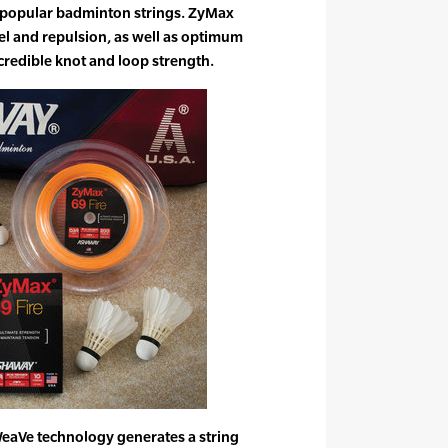
 popular badminton strings. ZyMax
eel and repulsion, as well as optimum
credible knot and loop strength.
aVe technology generates a string