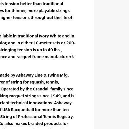
ds tension better than traditional
ws for thinner, more playable strings
higher tensions throughout the life of
ilable in traditional Ivory White and in
olor, and in either 10-meter sets or 200-
inging tension is up to 40 lbs.,
ence and racquet frame manufacturer’s
 made by Ashaway Line & Twine Mfg.
er of string for squash, tennis,
Operated by the Crandall family since
ng racquet strings since 1949, and is
ortant technical innovations. Ashaway
of USA Racquetball for more than ten
l String of Professional Tennis Registry.
o. also makes braided products for