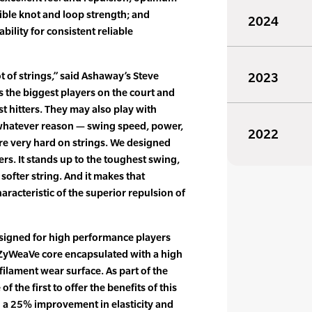
ible knot and loop strength; and
2024
bility for consistent reliable
t of strings,” said Ashaway’s Steve
2023
s the biggest players on the court and
t hitters. They may also play with
r whatever reason — swing speed, power,
2022
y’re very hard on strings. We designed
rs. It stands up to the toughest swing,
 softer string. And it makes that
haracteristic of the superior repulsion of
esigned for high performance players
ZyWeaVe core encapsulated with a high
ilament wear surface. As part of the
f the first to offer the benefits of this
 a 25% improvement in elasticity and