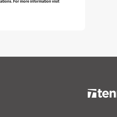
cations. For more information visit