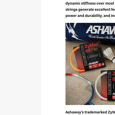
dynamic stiffness over most
strings generate excellent f
power and durability, and in
Ashaway’s trademarked ZyWe