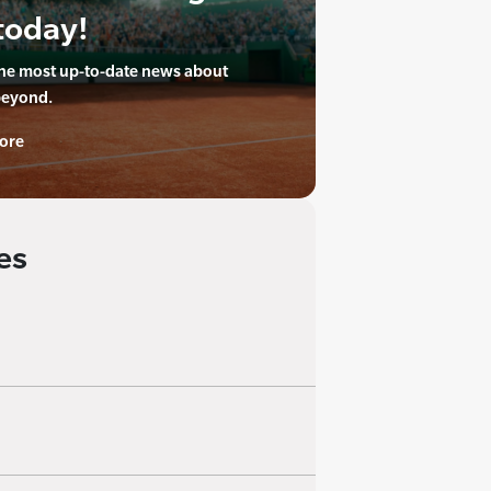
today!
the most up-to-date news about
beyond.
ore
es