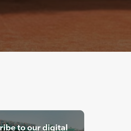
ibe to our digital