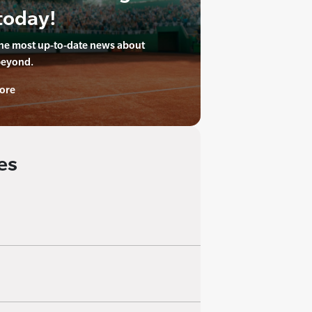
today!
the most up-to-date news about
beyond.
ore
es