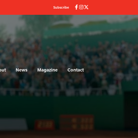
Subscribe
out
News
Magazine
Contact