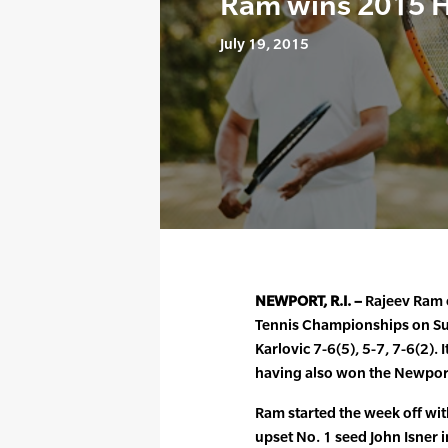
Ram wins 2015 
July 19, 2015
NEWPORT, R.I. –
Rajeev Ram c
Tennis Championships on Su
Karlovic 7-6(5), 5-7, 7-6(2). 
having also won the Newport 
Ram started the week off wit
upset No. 1 seed John Isner i