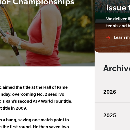
HoF Championships
issue 
We deliver 
tennis and 
Learn m
Archiv
laimed the title at the Hall of Fame
2026
nday, overcoming No. 2 seed Ivo
It is Ram’s second ATP World Tour title,
title in 2009.
2025
h a bang, saving one match point to
n the first round. He then saved two