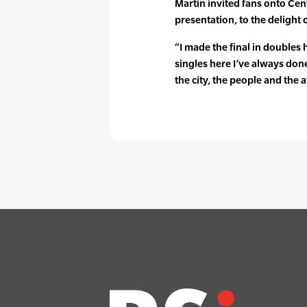
Martin invited fans onto Cent
presentation, to the delight
“I made the final in doubles
singles here I’ve always done
the city, the people and the