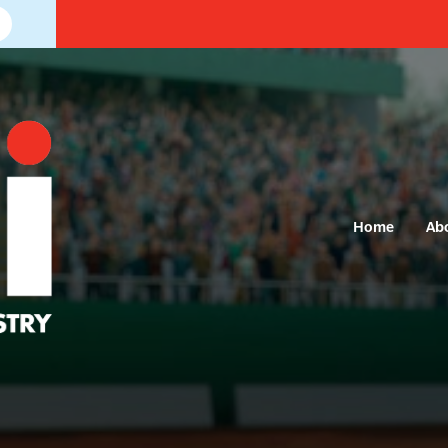
Home
Ab