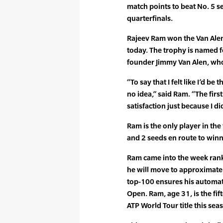
match points to beat No. 5 s
quarterfinals.
Rajeev Ram won the Van Alen 
today. The trophy is named f
founder Jimmy Van Alen, who
“To say that I felt like I’d b
no idea,” said Ram. “The firs
satisfaction just because I did
Ram is the only player in the
and 2 seeds en route to winni
Ram came into the week rank
he will move to approximate
top-100 ensures his automati
Open. Ram, age 31, is the fi
ATP World Tour title this sea