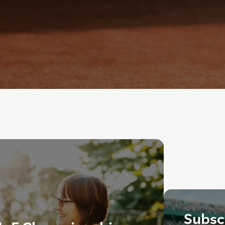
Subscr