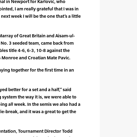
inal in Newport for Karlovic, who
ted, I am really grateful that I was in
next week I will be the one that’s a little
Marray of Great Britain and Aisam-ul-
e No. 3 seeded team, came back from
es title 4-6, 6-3, 10-8 against the
s Monroe and Croatian Mate Pavic.
ing together for the first time in an
ed better for a set and a half,” said
 system the way it is, we were able to
ing all week. In the semis we also had a
e-break, and it was a great to get the
entation, Tournament Director Todd