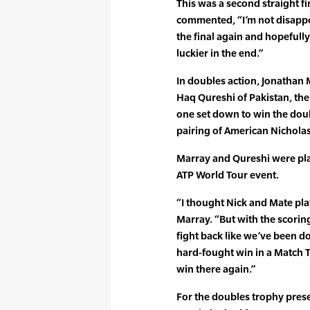
This was a second straight f
commented, “I’m not disappoin
the final again and hopefully 
luckier in the end.”
In doubles action, Jonathan 
Haq Qureshi of Pakistan, th
one set down to win the doubl
pairing of American Nichola
Marray and Qureshi were play
ATP World Tour event.
“I thought Nick and Mate play
Marray. “But with the scoring
fight back like we’ve been do
hard-fought win in a Match Ti
win there again.”
For the doubles trophy pres