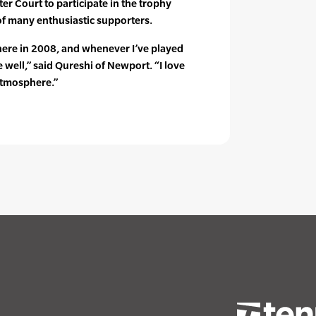
er Court to participate in the trophy
 of many enthusiastic supporters.
 here in 2008, and whenever I’ve played
 well,” said Qureshi of Newport. “I love
 atmosphere.”