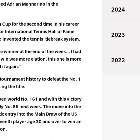
eed Adrian Mannarino in the
2024
Cup for the second time in his career
or International Tennis Hall of Fame
2023
 invented the tennis’ tiebreak system.
e the winner at the end of the week… I had
t win was more elation, this one is more
2022
 it again.”
 tournament history to defeat the No. 1
ng the title.
ed world No. 161 and with this victory
ly No. 86 next week. The move into the
c entry into the Main Draw of the US
fteenth player age 30 and over to win an
son.