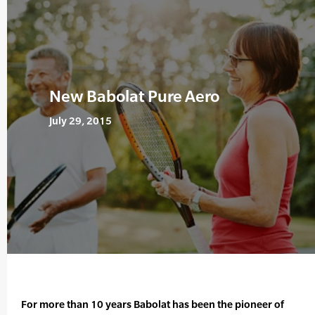
New Babolat Pure Aero
July 29, 2015
For more than 10 years Babolat has been the pioneer of