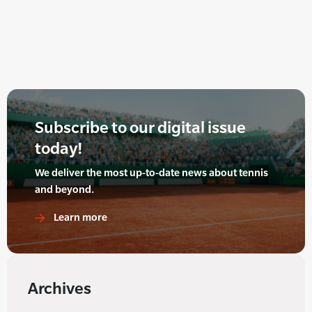
Subscribe to our digital issue
today!
We deliver the most up-to-date news about tennis
and beyond.
Learn more
Archives