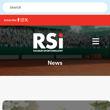
Subscribe
News