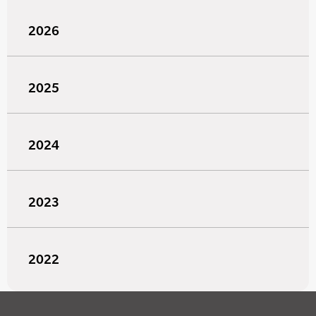
2026
2025
2024
2023
2022