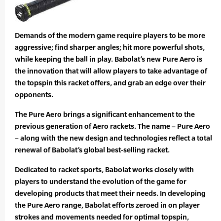
Demands of the modern game require players to be more
aggressive; find sharper angles; hit more powerful shots,
while keeping the ball in play. Babolat’s new Pure Aero is
the innovation that will allow players to take advantage of
the topspin this racket offers, and grab an edge over their
opponents.
The Pure Aero brings a significant enhancement to the
previous generation of Aero rackets. The name – Pure Aero
– along with the new design and technologies reflect a total
renewal of Babolat’s global best-selling racket.
Dedicated to racket sports, Babolat works closely with
players to understand the evolution of the game for
developing products that meet their needs. In developing
the Pure Aero range, Babolat efforts zeroed in on player
strokes and movements needed for optimal topspin,