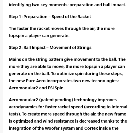
identifying two key moments: preparation and ball impact.
Step 1: Preparation – Speed of the Racket
The faster the racket moves through the air, the more
topspin a player can generate.
Step 2: Ball Impact – Movement of Strings
Mains on the string pattern give movement to the ball. The
more they are able to move, the more topspin a player can
generate on the ball. To optimize spin during these steps,
the new Pure Aero incorporates two new technologies:
Aeromodular2 and FSI Spin.
Aeromodular2 (patent pending) technology improves
aerodynamics for faster racket speed (according to internal
tests). To create more speed through the air, the new frame
is optimized and wind resistance is decreased thanks to the
integration of the Woofer system and Cortex inside the