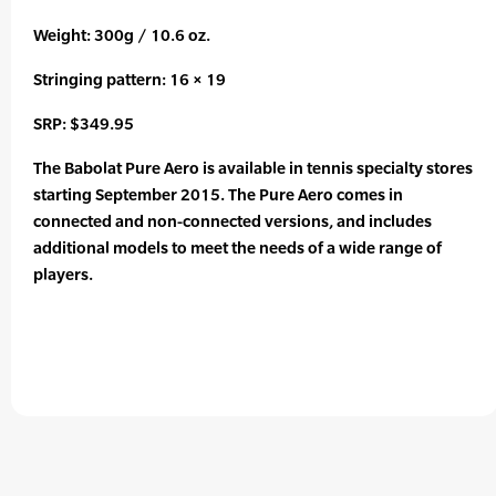
Weight: 300g / 10.6 oz.
Stringing pattern: 16 × 19
SRP: $349.95
The Babolat Pure Aero is available in tennis specialty stores
starting September 2015. The Pure Aero comes in
connected and non-connected versions, and includes
additional models to meet the needs of a wide range of
players.