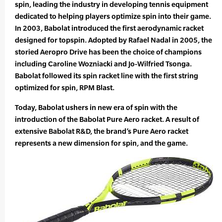
spin, leading the industry in developing tennis equipment
dedicated to helping players optimize spin into their game.
In 2003, Babolat introduced the first aerodynamic racket
designed for topspin. Adopted by Rafael Nadal in 2005, the
storied Aeropro Drive has been the choice of champions
including Caroline Wozniacki and Jo-Wilfried Tsonga.
Babolat followed its spin racket line with the first string
optimized for spin, RPM Blast.
Today, Babolat ushers in new era of spin with the
introduction of the Babolat Pure Aero racket. A result of
extensive Babolat R&D, the brand’s Pure Aero racket
represents a new dimension for spin, and the game.