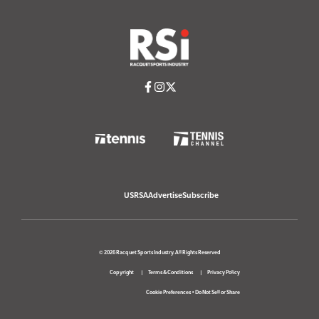
USRSA
Advertise
Subscribe
© 2026 Racquet Sports Industry. All Rights Reserved
Copyright
Terms & Conditions
Privacy Policy
Cookie Preferences
•
Do Not Sell or Share