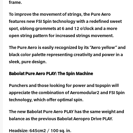
frame.
To improve the movement of strings, the Pure Aero
features new FSI Spin technology with a redefined sweet
spot, oblong grommets at 6 and 12 o’clock and a more
open string pattern for increased strings movement.
The Pure Aero is easily recognized by its “Aero yellow” and
black color palette representing creativity and power in a
sleek, pure design.
Babolat Pure Aero PLAY: The Spin Machine
Punchers and those looking for power and topspin will
appreciate the combination of Aeromodular2 and FSI Spin
technology, which offer optimal spin.
The new Babolat Pure Aero PLAY has the same weight and
balance as the previous Babolat Aeropro Drive PLAY.
Headsize: 645cm2 / 100 sq. in.