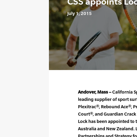
CSS appoints Lo
July 1, 2015
Andover, Mass –
California S
leading supplier of sport su
Plexitrac®, Rebound Ace®, P
Court®, and Guardian Crack
Lock has been appointed to t
Australia and New Zealand. 
Partnerships and Strategy fo