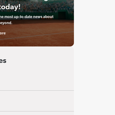
today!
the most up-to-date news about
beyond.
ore
es