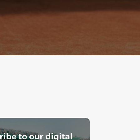
ibe to our digital