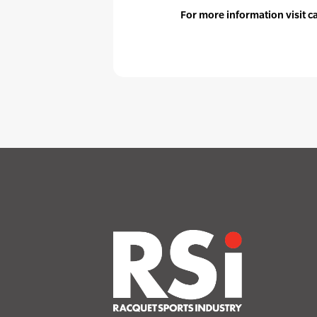
For more information visit 