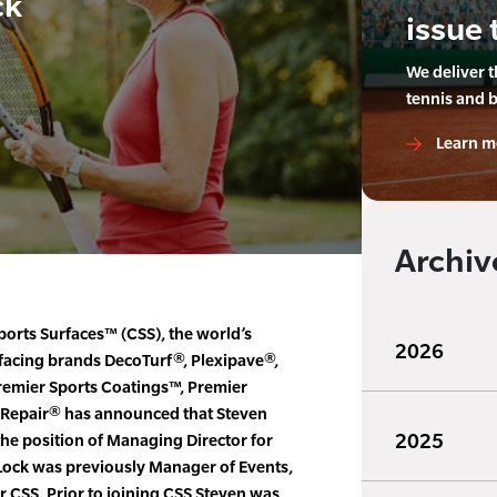
ck
issue 
We deliver 
tennis and 
Learn m
Archiv
ports Surfaces™ (CSS), the world’s
2026
rfacing brands DecoTurf®, Plexipave®,
remier Sports Coatings™, Premier
 Repair® has announced that Steven
2025
he position of Managing Director for
Lock was previously Manager of Events,
r CSS. Prior to joining CSS Steven was