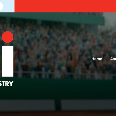
Home
Ab