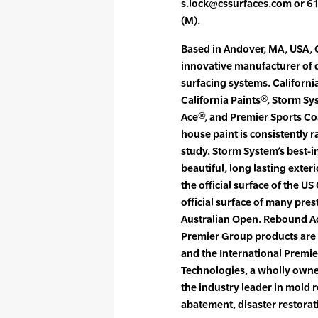
s.lock@cssurfaces.com or 6
(M).
Based in Andover, MA, USA, C
innovative manufacturer of q
surfacing systems. Californi
California Paints®, Storm S
Ace®, and Premier Sports Coa
house paint is consistently 
study. Storm System’s best-in
beautiful, long lasting exter
the official surface of the U
official surface of many pre
Australian Open. Rebound Ace
Premier Group products are 
and the International Premie
Technologies, a wholly owned
the industry leader in mold 
abatement, disaster restorat