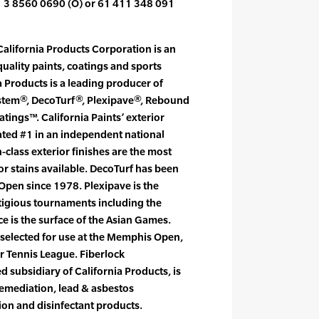
1 3 8560 0690 (O) or 61 411 348 091
alifornia Products Corporation is an
uality paints, coatings and sports
a Products is a leading producer of
ystem®, DecoTurf®, Plexipave®, Rebound
tings™. California Paints’ exterior
rated #1 in an independent national
-class exterior finishes are the most
ior stains available. DecoTurf has been
S Open since 1978. Plexipave is the
stigious tournaments including the
 is the surface of the Asian Games.
selected for use at the Memphis Open,
r Tennis League. Fiberlock
 subsidiary of California Products, is
remediation, lead & asbestos
ion and disinfectant products.