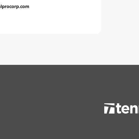
calprocorp.com