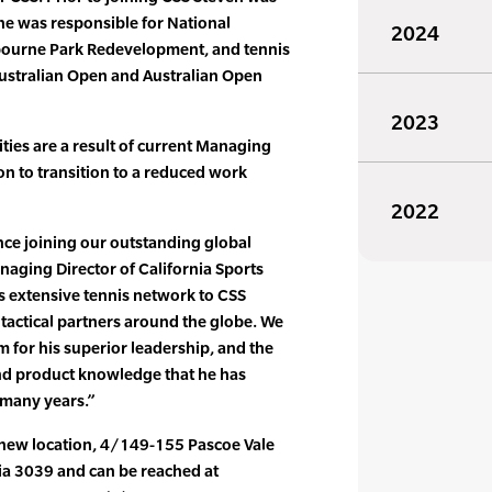
he was responsible for National
2024
lbourne Park Redevelopment, and tennis
Australian Open and Australian Open
2023
ities are a result of current Managing
on to transition to a reduced work
2022
ince joining our outstanding global
aging Director of California Sports
s extensive tennis network to CSS
tactical partners around the globe. We
m for his superior leadership, and the
nd product knowledge that he has
 many years.”
r new location, 4/149-155 Pascoe Vale
a 3039 and can be reached at