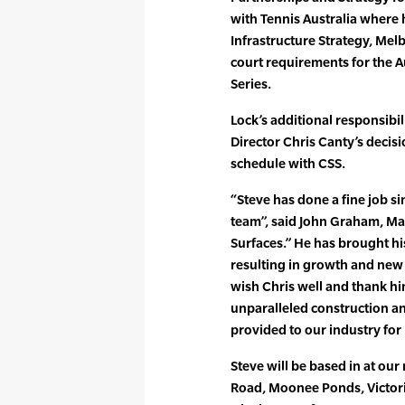
with Tennis Australia where 
Infrastructure Strategy, Me
court requirements for the 
Series.
Lock’s additional responsibil
Director Chris Canty’s decisi
schedule with CSS.
“Steve has done a fine job s
team”, said John Graham, Man
Surfaces.” He has brought hi
resulting in growth and new 
wish Chris well and thank hi
unparalleled construction a
provided to our industry for
Steve will be based in at ou
Road, Moonee Ponds, Victori