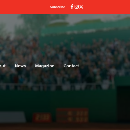
Subscribe
out
News
Magazine
Contact