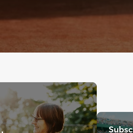
Subscr