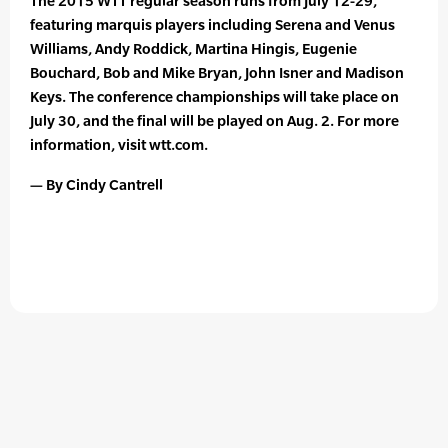
The 2015 WTT regular season runs from July 12-29,
featuring marquis players including Serena and Venus
Williams, Andy Roddick, Martina Hingis, Eugenie
Bouchard, Bob and Mike Bryan, John Isner and Madison
Keys. The conference championships will take place on
July 30, and the final will be played on Aug. 2. For more
information, visit wtt.com.
— By Cindy Cantrell