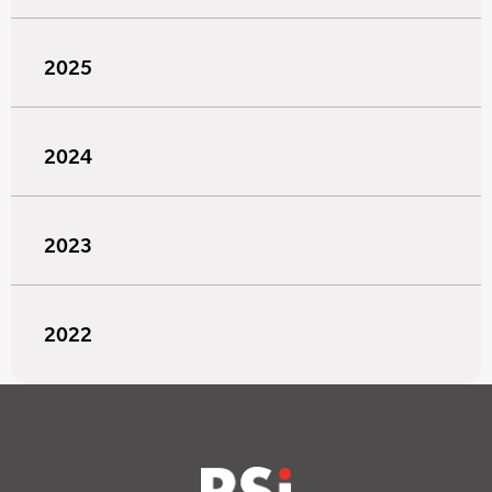
2025
2024
2023
2022