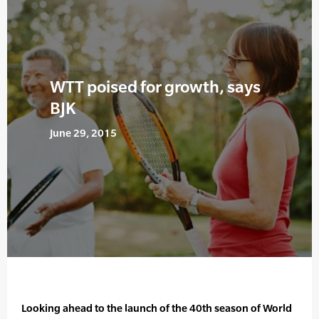
WTT poised for growth, says
BJK
June 29, 2015
Looking ahead to the launch of the 40th season of World