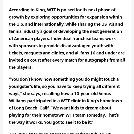
According to King, WTT is poised for its next phase of
growth by exploring opportunities for expansion within
the U.S. and internationally, while sharing the USTA’s and
tennis industry’s goal of developing the next generation
of American players. Individual franchise teams work
with sponsors to provide disadvantaged youth with
tickets, racquets and clinics, and all fans 16 and under are
invited on court after every match for autographs from all
the players.
“You don’t know how something you do might touch a
youngster’s life, so you have to keep trying all different
ways,” she says, recalling how a 10-year-old Venus
Williams participated in a WTT clinic in King’s hometown
of Long Beach, Calif. “We want kids to dream about
playing for their hometown WTT team someday. That’s
the way it works. You got to see it to be it.”