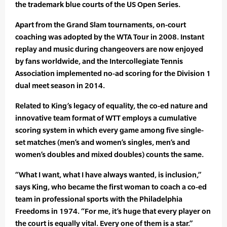
the trademark blue courts of the US Open Series.
Apart from the Grand Slam tournaments, on-court
coaching was adopted by the WTA Tour in 2008. Instant
replay and music during changeovers are now enjoyed
by fans worldwide, and the Intercollegiate Tennis
Association implemented no-ad scoring for the Division 1
dual meet season in 2014.
Related to King’s legacy of equality, the co-ed nature and
innovative team format of WTT employs a cumulative
scoring system in which every game among five single-
set matches (men’s and women’s singles, men’s and
women’s doubles and mixed doubles) counts the same.
“What I want, what I have always wanted, is inclusion,”
says King, who became the first woman to coach a co-ed
team in professional sports with the Philadelphia
Freedoms in 1974. “For me, it’s huge that every player on
the court is equally vital. Every one of them is a star.”