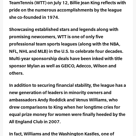
TeamTennis (WTT) on July 12, Billie Jean King reflects with
pride on the numerous accomplishments by the league
she co-founded in 1974.
Showcasing established stars and legends along with
promising newcomers, WTT is one of only five
professional team sports leagues (along with the NBA,
NFL, NHL and MLB) in the U.S. to celebrate four decades.
Multi-year sponsorship deals have been inked with title
sponsor Mylan as well as GEICO, Adecco, Wilson and
others.
In addition to securing financial stability, the league has a
new generation of leaders in minority owners and
ambassadors Andy Roddick and Venus Williams, who
drew comparisons to King when her longtime cries for
equal prize money for women were finally heeded by the
All England Club in 2007.
In fact, Williams and the Washington Kastles, one of