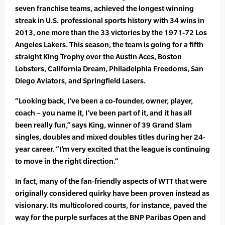
seven franchise teams, achieved the longest winning
streak in U.S. professional sports history with 34 wins in
2013, one more than the 33 victories by the 1971-72 Los
Angeles Lakers. This season, the team is going for a fifth
straight King Trophy over the Austin Aces, Boston
Lobsters, California Dream, Philadelphia Freedoms, San
Diego Aviators, and Springfield Lasers.
“Looking back, I’ve been a co-founder, owner, player,
coach – you name it, I’ve been part of it, and it has all
been really fun,” says King, winner of 39 Grand Slam
singles, doubles and mixed doubles titles during her 24-
year career. “I’m very excited that the league is continuing
to move in the right direction.”
In fact, many of the fan-friendly aspects of WTT that were
originally considered quirky have been proven instead as
visionary. Its multicolored courts, for instance, paved the
way for the purple surfaces at the BNP Paribas Open and