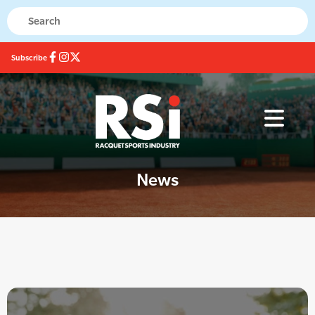
Subscribe
News