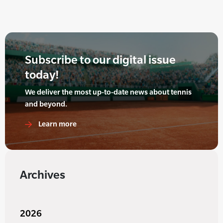
Subscribe to our digital issue
today!
We deliver the most up-to-date news about tennis
and beyond.
Learn more
Archives
2026