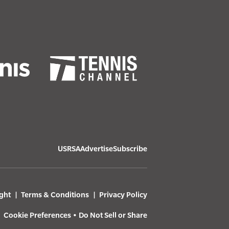
USRSA
Advertise
Subscribe
ght
Terms & Conditions
Privacy Policy
Cookie Preferences
•
Do Not Sell or Share