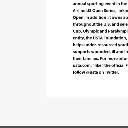
annual sporting event in the
Airline US Open Series, link
Open. In addition, it owns a
throughout the U.S. and sele
Cup, Olympic and Paralympi
entity, the USTA Foundation,
helps under-resourced youth 
supports wounded, ill and i
their families. For more info
usta.com, “like” the officia
follow @usta on Twitter.