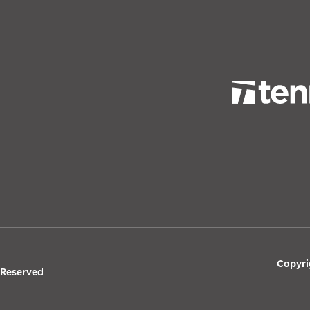
Copyri
s Reserved