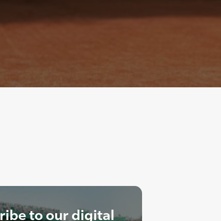
ibe to our digital