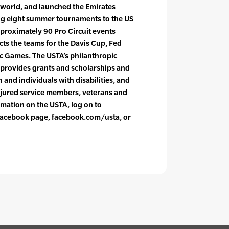
 world, and launched the Emirates
ing eight summer tournaments to the US
pproximately 90 Pro Circuit events
cts the teams for the Davis Cup, Fed
c Games. The USTA’s philanthropic
 provides grants and scholarships and
and individuals with disabilities, and
njured service members, veterans and
rmation on the USTA, log on to
l Facebook page, facebook.com/usta, or