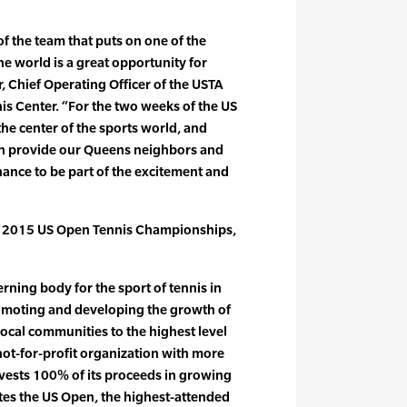
of the team that puts on one of the
he world is a great opportunity for
 Chief Operating Officer of the USTA
nis Center. “For the two weeks of the US
he center of the sports world, and
in provide our Queens neighbors and
chance to be part of the excitement and
e 2015 US Open Tennis Championships,
rning body for the sport of tennis in
romoting and developing the growth of
local communities to the highest level
not-for-profit organization with more
vests 100% of its proceeds in growing
tes the US Open, the highest-attended