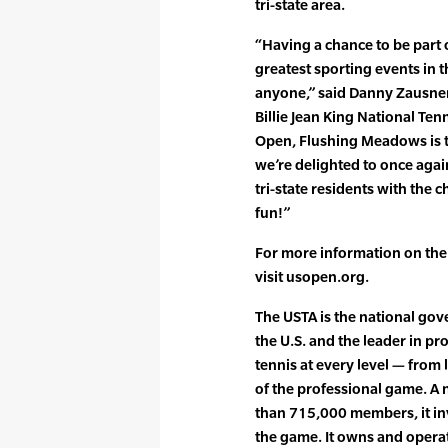
tri-state area.
“Having a chance to be part 
greatest sporting events in t
anyone,” said Danny Zausner,
Billie Jean King National Ten
Open, Flushing Meadows is t
we’re delighted to once aga
tri-state residents with the 
fun!”
For more information on th
visit usopen.org.
The USTA is the national gove
the U.S. and the leader in p
tennis at every level — from 
of the professional game. A 
than 715,000 members, it in
the game. It owns and opera