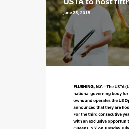
USTA to host fift
June 25, 2015
FLUSHING, N.Y. –
The USTA (Un
national governing body for t
owns and operates the US O
announced that they are host
For the third consecutive year
with an exclusive opportunit
Queens, N.Y. on Tuesday, Jul