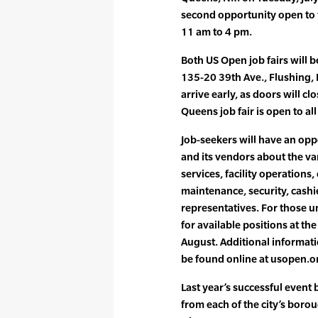
second opportunity open to 
11 am to 4 pm.
Both US Open job fairs will b
135-20 39th Ave., Flushing, 
arrive early, as doors will c
Queens job fair is open to al
Job-seekers will have an opp
and its vendors about the va
services, facility operations
maintenance, security, cashi
representatives. For those un
for available positions at t
August. Additional informati
be found online at usopen.o
Last year’s successful event
from each of the city’s borou