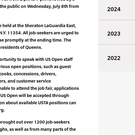
the public on Wednesday, July 8th from
2024
e held at the Sheraton LaGuardia East,
N.Y. 11354. All job-seekers are urged to
2023
lose promptly at the ending time. The
l residents of Queens.
2022
ortunity to speak with US Open staff
rious open positions, such as guest
, cooks, concessions, drivers,
ers, and customer service
able to attend the job fair, applications
he US Open will be accepted through
on about available USTA positions can
rg.
 brought out over 1200 job-seekers
ghs, as well as from many parts of the