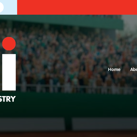
Home
Ab