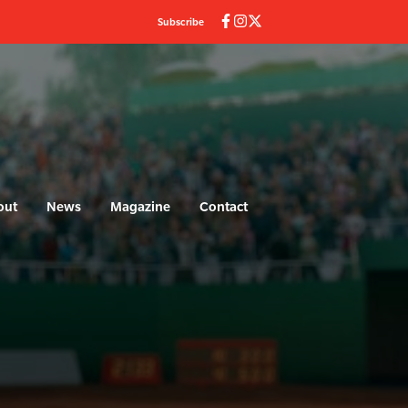
Subscribe
out
News
Magazine
Contact