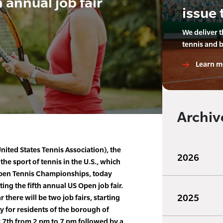
h annual job fair
issue 
We deliver 
tennis and 
Learn m
Archiv
ited States Tennis Association), the
2026
he sport of tennis in the U.S., which
pen Tennis Championships, today
ing the fifth annual US Open job fair.
2025
 there will be two job fairs, starting
y for residents of the borough of
y 7th from 2 pm to 7 pm followed by a