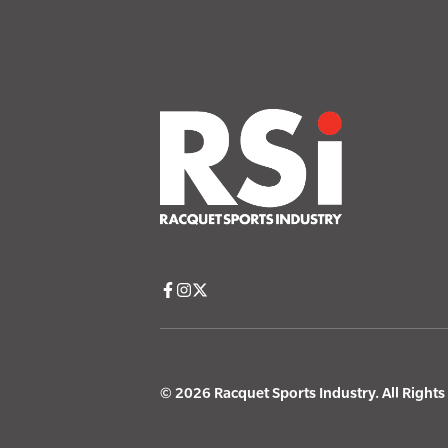
© 2026 Racquet Sports Industry. All Right