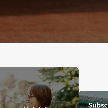
Subscr