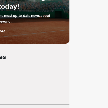
today!
the most up-to-date news about
beyond.
ore
es