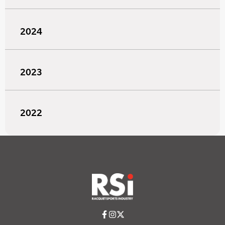
2024
2023
2022