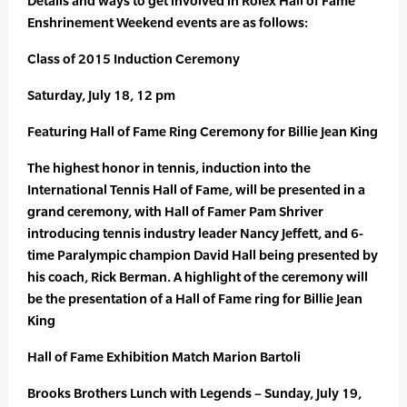
Details and ways to get involved in Rolex Hall of Fame
Enshrinement Weekend events are as follows:
Class of 2015 Induction Ceremony
Saturday, July 18, 12 pm
Featuring Hall of Fame Ring Ceremony for Billie Jean King
The highest honor in tennis, induction into the
International Tennis Hall of Fame, will be presented in a
grand ceremony, with Hall of Famer Pam Shriver
introducing tennis industry leader Nancy Jeffett, and 6-
time Paralympic champion David Hall being presented by
his coach, Rick Berman. A highlight of the ceremony will
be the presentation of a Hall of Fame ring for Billie Jean
King
Hall of Fame Exhibition Match Marion Bartoli
Brooks Brothers Lunch with Legends – Sunday, July 19,