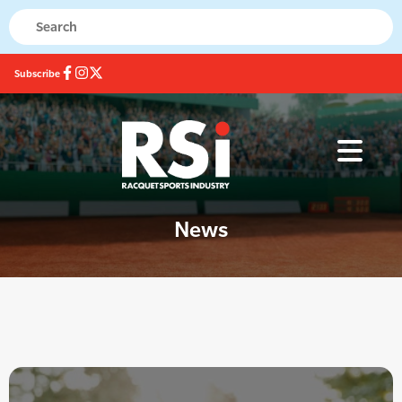
Subscribe
News