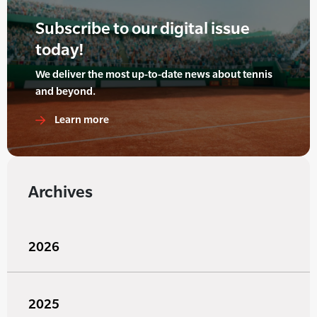
Subscribe to our digital issue
today!
We deliver the most up-to-date news about tennis
and beyond.
Learn more
Archives
2026
2025