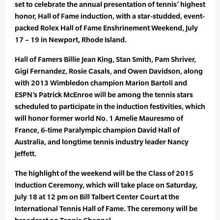
set to celebrate the annual presentation of tennis’ highest
honor, Hall of Fame induction, with a star-studded, event-
packed Rolex Hall of Fame Enshrinement Weekend, July
17 – 19 in Newport, Rhode Island.
Hall of Famers Billie Jean King, Stan Smith, Pam Shriver,
Gigi Fernandez, Rosie Casals, and Owen Davidson, along
with 2013 Wimbledon champion Marion Bartoli and
ESPN’s Patrick McEnroe will be among the tennis stars
scheduled to participate in the induction festivities, which
will honor former world No. 1 Amelie Mauresmo of
France, 6-time Paralympic champion David Hall of
Australia, and longtime tennis industry leader Nancy
Jeffett.
The highlight of the weekend will be the Class of 2015
Induction Ceremony, which will take place on Saturday,
July 18 at 12 pm on Bill Talbert Center Court at the
International Tennis Hall of Fame. The ceremony will be