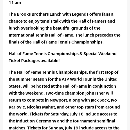
11 am
The Brooks Brothers Lunch with Legends offers fans a
chance to enjoy tennis talk with the Hall of Famers and
lunch overlooking the beautiful grounds of the
International Tennis Hall of Fame. The lunch precedes the
finals of the Hall of Fame Tennis Championships.
Hall of Fame Tennis Championships & Special Weekend
Ticket Packages available!
The Hall of Fame Tennis Championships, the first stop of
the summer season for the ATP World Tour in the United
States, will be hosted at the Hall of Fame in conjunction
with the weekend. Two-time champion John Isner will
return to compete in Newport, along with Jack Sock, Ivo
Karlovic, Nicolas Mahut, and other top stars from around
the world. Tickets for Saturday, July 18 include access to
the Induction Ceremony and the tournament semifinal
matches. Tickets for Sunday, July 19 include access to the