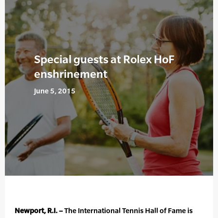
Special guests at Rolex HoF
enshrinement
June 5, 2015
Newport, R.I. –
The International Tennis Hall of Fame is