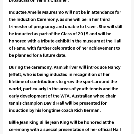
broadcast on Tennis Channel.
Inductee Amelie Mauresmo will not be in attendance for
the Induction Ceremony, as she will be in her third
trimester of pregnancy and unable to travel. She will still
be inducted as part of the Class of 2015 and will be
honored with a tribute exhibit in the museum at the Hall
of Fame, with further celebration of her achievement to
be planned for a future date.
During the ceremony, Pam Shriver will introduce Nancy
Jeffett, who is being inducted in recognition of her
lifetime of contributions to grow the sport around the
world, particularly in the areas of youth tennis and the
early development of the WTA. Australian wheelchair
tennis champion David Hall will be presented for
induction by his longtime coach Rich Berman.
Billie Jean King Billie Jean King will be honored at the
ceremony with a special presentation of her official Hall