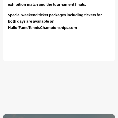
exhibition match and the tournament finals.
Special weekend ticket packages including tickets for
both days are available on
HallofFameTennisChampionships.com