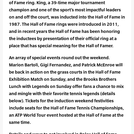
of Fame ring. King, a 39-time major tournament
champion and one of the sport’s most impactful leaders
on and off the court, was inducted into the Hall of Fame in
1987. The Hall of Fame rings were introduced in 2011,
and in recent years the Hall of Fame has been honoring
the inductees by presentation of their official ring at a
place that has special meaning for the Hall of Famer.
An array of special events round out the weekend.
Marion Bartoli, Gigi Fernandez, and Patrick McEnroe will
be back in action on the grass courts in the Hall of Fame
Exhibition Match on Sunday, and the Brooks Brothers
Lunch with Legends on Sunday offer fans a chance to mix
and mingle with their favorite tennis legends (details
below). Tickets for the induction weekend festivities
include seats for the Hall of Fame Tennis Championships,
an ATP World Tour event hosted at the Hall of Fame at the
same time.