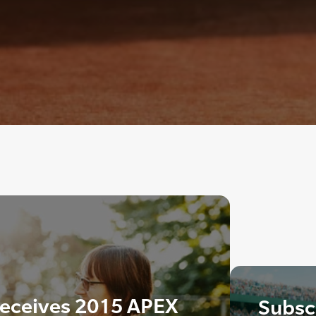
eceives 2015 APEX
Subscr