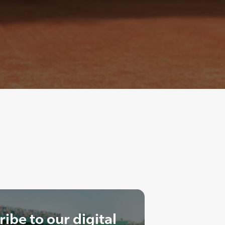
ibe to our digital