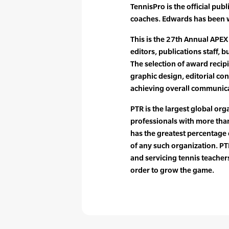
TennisPro is the official pub
coaches. Edwards has been w
This is the 27th Annual APEX
editors, publications staff,
The selection of award recip
graphic design, editorial con
achieving overall communica
PTR is the largest global org
professionals with more tha
has the greatest percentag
of any such organization. PTR
and servicing tennis teache
order to grow the game.