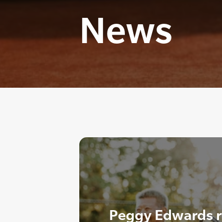
News
Peggy Edwards r