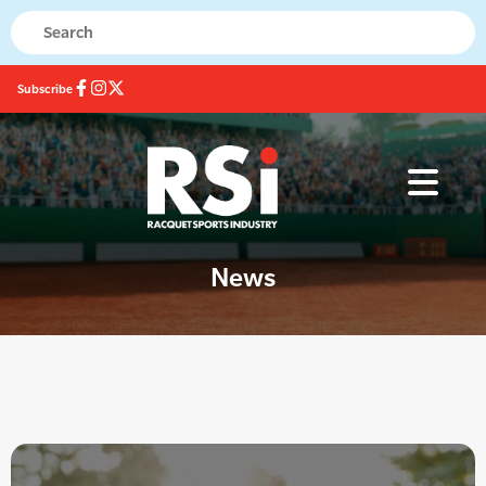
Subscribe
News