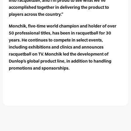
into racquetball, and I’m proud to see what we’ve
accomplished together in delivering the product to
players across the country.”
Monchik, five-time world champion and holder of over
50 professional titles, has been in racquetball for 30
years. He continues to compete in select events,
including exhibitions and clinics and announces
racquetball on TV. Monchik led the development of
Dunlop’s global product line, in addition to handling
promotions and sponsorships.