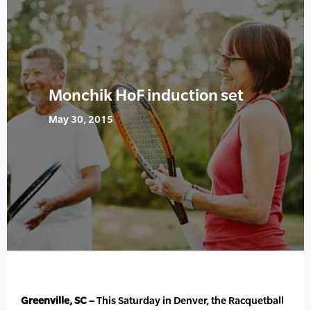
Monchik HoF induction set
May 30, 2015
Greenville, SC –
This Saturday in Denver, the Racquetball