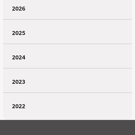
2026
2025
2024
2023
2022