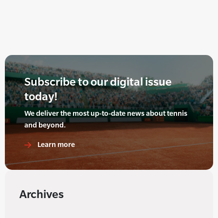
Subscribe to our digital issue
today!
We deliver the most up-to-date news about tennis
and beyond.
Learn more
Archives