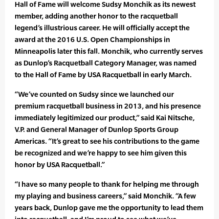
Hall of Fame will welcome Sudsy Monchik as its newest
member, adding another honor to the racquetball
legend’s illustrious career. He will officially accept the
award at the 2016 U.S. Open Championships in
Minneapolis later this fall. Monchik, who currently serves
as Dunlop’s Racquetball Category Manager, was named
to the Hall of Fame by USA Racquetball in early March.
“We’ve counted on Sudsy since we launched our
premium racquetball business in 2013, and his presence
immediately legitimized our product,” said Kai Nitsche,
V.P. and General Manager of Dunlop Sports Group
Americas. “It’s great to see his contributions to the game
be recognized and we’re happy to see him given this
honor by USA Racquetball.”
“I have so many people to thank for helping me through
my playing and business careers,” said Monchik. “A few
years back, Dunlop gave me the opportunity to lead them