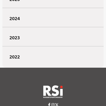
2024
2023
2022