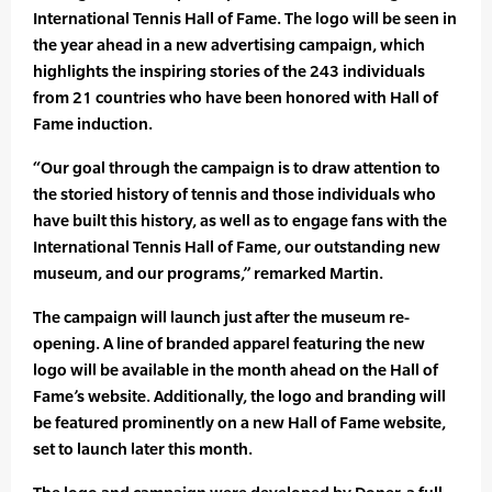
International Tennis Hall of Fame. The logo will be seen in
the year ahead in a new advertising campaign, which
highlights the inspiring stories of the 243 individuals
from 21 countries who have been honored with Hall of
Fame induction.
“Our goal through the campaign is to draw attention to
the storied history of tennis and those individuals who
have built this history, as well as to engage fans with the
International Tennis Hall of Fame, our outstanding new
museum, and our programs,” remarked Martin.
The campaign will launch just after the museum re-
opening. A line of branded apparel featuring the new
logo will be available in the month ahead on the Hall of
Fame’s website. Additionally, the logo and branding will
be featured prominently on a new Hall of Fame website,
set to launch later this month.