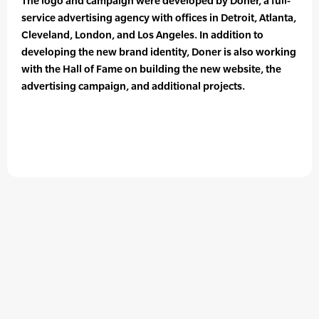
The logo and campaign were developed by Doner, a full-
service advertising agency with offices in Detroit, Atlanta,
Cleveland, London, and Los Angeles. In addition to
developing the new brand identity, Doner is also working
with the Hall of Fame on building the new website, the
advertising campaign, and additional projects.