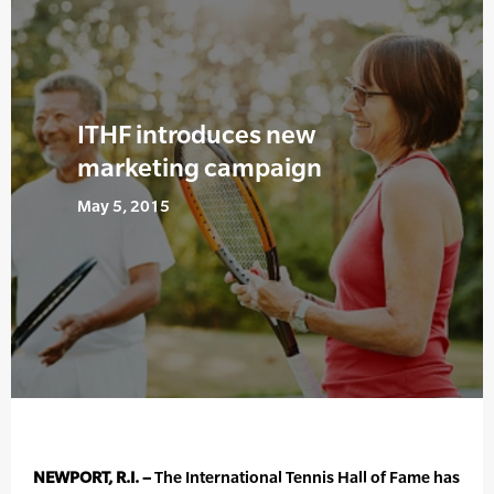
ITHF introduces new
marketing campaign
May 5, 2015
NEWPORT, R.I. –
The International Tennis Hall of Fame has