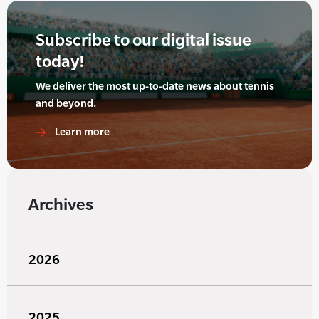
Subscribe to our digital issue
today!
We deliver the most up-to-date news about tennis
and beyond.
Learn more
Archives
2026
2025