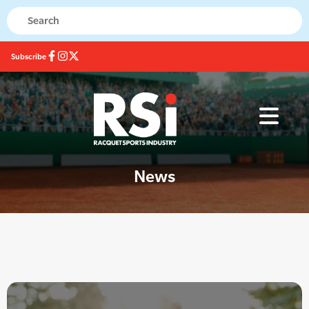
Subscribe
News