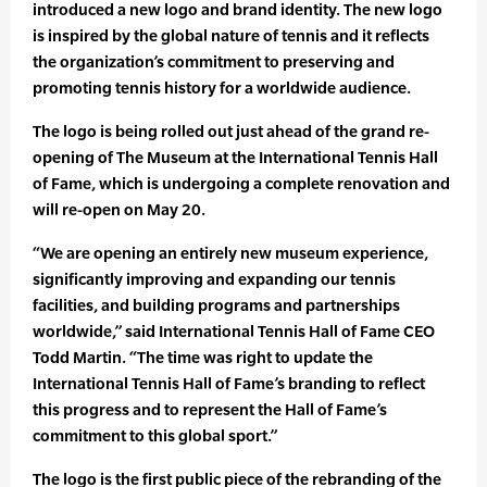
introduced a new logo and brand identity. The new logo
is inspired by the global nature of tennis and it reflects
the organization’s commitment to preserving and
promoting tennis history for a worldwide audience.
The logo is being rolled out just ahead of the grand re-
opening of The Museum at the International Tennis Hall
of Fame, which is undergoing a complete renovation and
will re-open on May 20.
“We are opening an entirely new museum experience,
significantly improving and expanding our tennis
facilities, and building programs and partnerships
worldwide,” said International Tennis Hall of Fame CEO
Todd Martin. “The time was right to update the
International Tennis Hall of Fame’s branding to reflect
this progress and to represent the Hall of Fame’s
commitment to this global sport.”
The logo is the first public piece of the rebranding of the