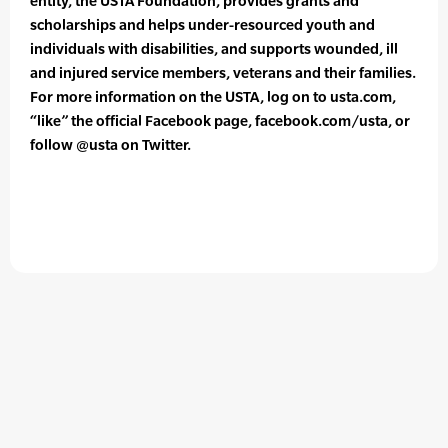
entity, the USTA Foundation, provides grants and
scholarships and helps under-resourced youth and
individuals with disabilities, and supports wounded, ill
and injured service members, veterans and their families.
For more information on the USTA, log on to usta.com,
“like” the official Facebook page, facebook.com/usta, or
follow @usta on Twitter.