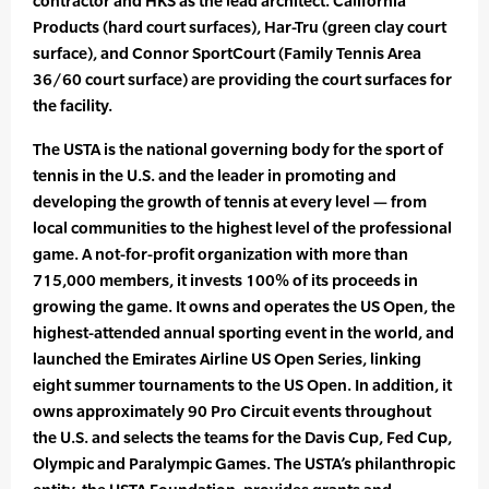
contractor and HKS as the lead architect. California
Products (hard court surfaces), Har-Tru (green clay court
surface), and Connor SportCourt (Family Tennis Area
36/60 court surface) are providing the court surfaces for
the facility.
The USTA is the national governing body for the sport of
tennis in the U.S. and the leader in promoting and
developing the growth of tennis at every level — from
local communities to the highest level of the professional
game. A not-for-profit organization with more than
715,000 members, it invests 100% of its proceeds in
growing the game. It owns and operates the US Open, the
highest-attended annual sporting event in the world, and
launched the Emirates Airline US Open Series, linking
eight summer tournaments to the US Open. In addition, it
owns approximately 90 Pro Circuit events throughout
the U.S. and selects the teams for the Davis Cup, Fed Cup,
Olympic and Paralympic Games. The USTA’s philanthropic