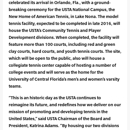
celebrated its arrival in Orlando, Fla., with a ground-
breaking ceremony for the USTA National Campus, the
New Home of American Tennis, in Lake Nona. The model
tennis facility, expected to be completed in late 2016, will
house the USTA’s Community Tennis and Player
Development divisions. When completed, the facility will
feature more than 100 courts, including red and green
clay courts, hard courts, and youth tennis courts. The site,
which will be open to the public, also will house a
collegiate tennis center capable of hosting a number of
college events and will serve as the home for the
University of Central Florida’s men’s and women’s varsity
teams.
“This is an historic day as the USTA continues to
reimagine its future, and redefines how we deliver on our
mission of promoting and developing tennis in the
United States,” said USTA Chairman of the Board and
President, Katrina Adams. “By housing our two divisions