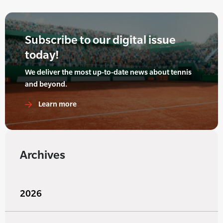
Subscribe to our digital issue
today!
We deliver the most up-to-date news about tennis
and beyond.
Learn more
Archives
2026