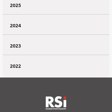
2025
2024
2023
2022