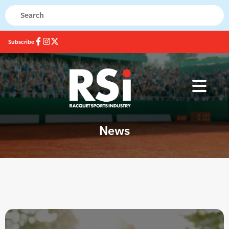
Subscribe
News