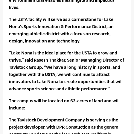
environment that enables meaningful and impactful
lives.
The USTA facility will serve as a cornerstone for Lake
Nona’s Sports Innovation & Performance District, an
emerging athletic district with a focus on research,
design, innovation and technology.
“Lake Nona is the ideal place for the USTA to grow and
thrive,” said Rasesh Thakkar, Senior Managing Director of
Tavistock Group. “We have a long history in sports, and
together with the USTA, we will continue to attract
innovators to Lake Nona to create opportunities that will
advance sports science and athletic performance.”
The campus will be located on 63-acres of land and will
include:
The Tavistock Development Company is serving as the
project developer, with DPR Constuction as the general