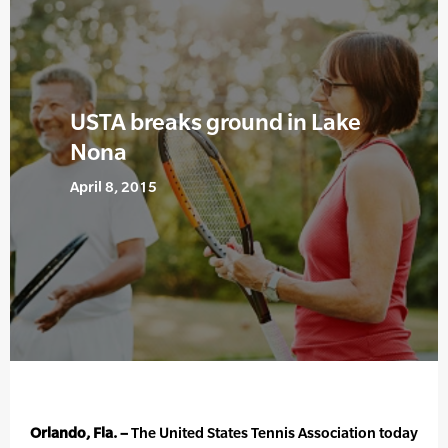
USTA breaks ground in Lake
Nona
April 8, 2015
Orlando, Fla. –
The United States Tennis Association today