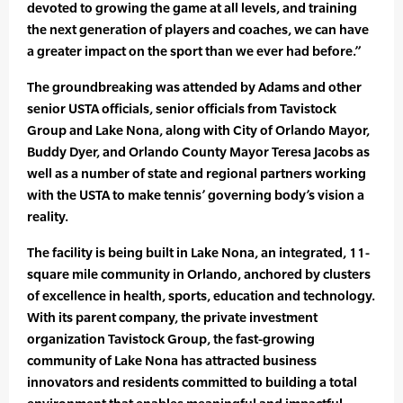
devoted to growing the game at all levels, and training
the next generation of players and coaches, we can have
a greater impact on the sport than we ever had before.”
The groundbreaking was attended by Adams and other
senior USTA officials, senior officials from Tavistock
Group and Lake Nona, along with City of Orlando Mayor,
Buddy Dyer, and Orlando County Mayor Teresa Jacobs as
well as a number of state and regional partners working
with the USTA to make tennis’ governing body’s vision a
reality.
The facility is being built in Lake Nona, an integrated, 11-
square mile community in Orlando, anchored by clusters
of excellence in health, sports, education and technology.
With its parent company, the private investment
organization Tavistock Group, the fast-growing
community of Lake Nona has attracted business
innovators and residents committed to building a total