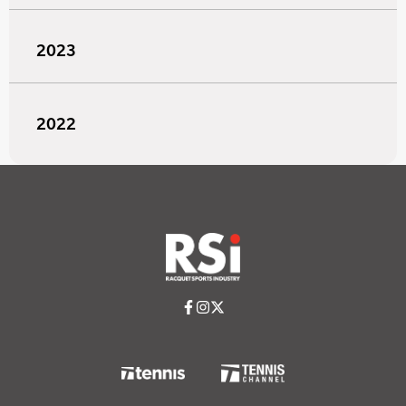
2023
2022