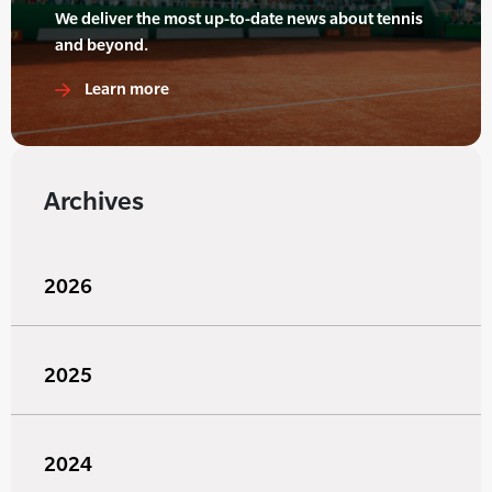
We deliver the most up-to-date news about tennis
and beyond.
Learn more
Archives
2026
2025
2024