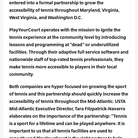
entered into a formal partnership to grow the
accessibility of tennis throughout Maryland, Virginia,
West Virginia, and Washington D.C.
PlayYourCourt operates with the mission to ignite the
tennis experience at the community level by introducing
lessons and programming at “dead” or underutilized
facilities. Through their adaptive full service software and
nationwide staff of top-rated tennis professionals, they
make tennis more accessible to players in their local
community.
Both companies are hyper focused on growing the sport
of tennis and this partnership should quickly increase the
accessibility of tennis throughout the Mid-Atlantic. USTA
Mid-Atlantic Executive Director, Tara Fitzpatrick-Navarro
elaborates on the importance of the partnership: “Tennis
is a sport for a lifetime and can be played anywhere. It is
important to us that all tennis facilities are used to