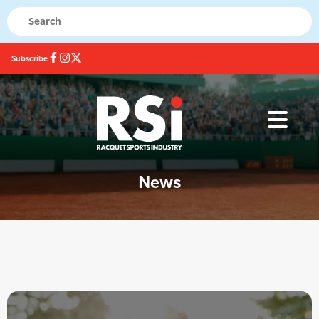
Subscribe
News