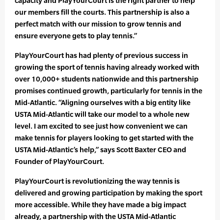
capacity and PlayYourCourt is the right partner to help
our members fill the courts. This partnership is also a
perfect match with our mission to grow tennis and
ensure everyone gets to play tennis.”
PlayYourCourt has had plenty of previous success in
growing the sport of tennis having already worked with
over 10,000+ students nationwide and this partnership
promises continued growth, particularly for tennis in the
Mid-Atlantic. “Aligning ourselves with a big entity like
USTA Mid-Atlantic will take our model to a whole new
level. I am excited to see just how convenient we can
make tennis for players looking to get started with the
USTA Mid-Atlantic’s help,” says Scott Baxter CEO and
Founder of PlayYourCourt.
PlayYourCourt is revolutionizing the way tennis is
delivered and growing participation by making the sport
more accessible. While they have made a big impact
already, a partnership with the USTA Mid-Atlantic