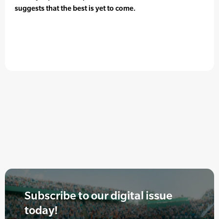
suggests that the best is yet to come.
Subscribe to our digital issue
today!