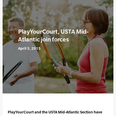
PlayYourCourt, USTA Mid-
Atlantic join forces
April 5, 2015
PlayYourCourt and the USTA Mid-Atlantic Section have