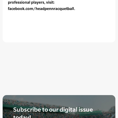
professional players, visit:
facebook.com/headpennracquetball.
Subscribe to our digital issue
today!