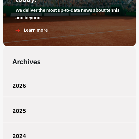
We deliver the most up-to-date news about tennis
and beyond.
Learn more
Archives
2026
2025
2024