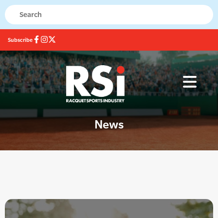
Subscribe
News