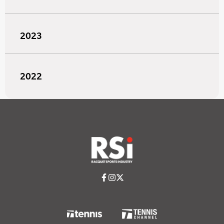
2023
2022