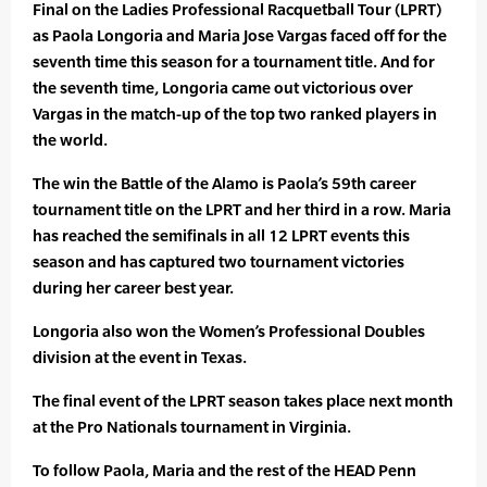
Final on the Ladies Professional Racquetball Tour (LPRT)
as Paola Longoria and Maria Jose Vargas faced off for the
seventh time this season for a tournament title. And for
the seventh time, Longoria came out victorious over
Vargas in the match-up of the top two ranked players in
the world.
The win the Battle of the Alamo is Paola’s 59th career
tournament title on the LPRT and her third in a row. Maria
has reached the semifinals in all 12 LPRT events this
season and has captured two tournament victories
during her career best year.
Longoria also won the Women’s Professional Doubles
division at the event in Texas.
The final event of the LPRT season takes place next month
at the Pro Nationals tournament in Virginia.
To follow Paola, Maria and the rest of the HEAD Penn