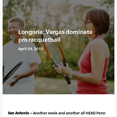
Longoria, Vargas dominate
pro racquetball
April 29, 2015
San Antonio –
Another week and another all HEAD Penn