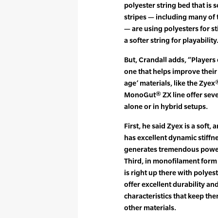
polyester string bed that is s
stripes — including many of t
— are using polyesters for st
a softer string for playability.
But, Crandall adds, “Players 
one that helps improve their
age’ materials, like the Zye
MonoGut® ZX line offer seve
alone or in hybrid setups.
First, he said Zyex is a soft, 
has excellent dynamic stiffne
generates tremendous power 
Third, in monofilament form 
is right up there with polyes
offer excellent durability a
characteristics that keep the
other materials.