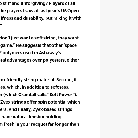
o stiff and unforgiving? Players of all
he players I saw at last year’s US Open
iffness and durability, but mixing it with
”
don’t just want a soft string, they want
 game.” He suggests that other ‘space
x® polymers used in Ashaway’s
ral advantages over polyesters, either
arm-friendly string material. Second, it
ss, which, in addition to softness,
(which Crandall calls “Soft Power”).
Zyex strings offer spin potential which
ters. And finally, Zyex-based strings
nd have natural tension holding
m fresh in your racquet far longer than