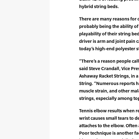
hybrid string beds.
There are many reasons for 
probably being the ability of
playability of their string b
driver is arm and joint pain c
today’s high-end polyester s
“There’s a reason people call 
said Steve Crandall, Vice Pr
Ashaway Racket Strings, in a
String. “Numerous reports h
muscle strain, and other ma
strings, especially among top
Tennis elbow results when rep
wrist causes small tears to 
attaches to the elbow. Often 
Poor technique is another fac