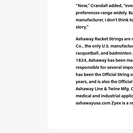
“Now,” Crandall added, “eve
preferences range widely. Bu
manufacturer, I don’t think t
story.”
Ashaway Racket Strings are
Co., the only U.S. manufactur
racquetball, and badminton. 
1824, Ashaway has been maki
responsible for several imp
has been the Official String 
years, and is also the Officia
Ashaway Line & Twine Mfg. C
medical and industrial appli
ashawayusa.com Zyex is a re