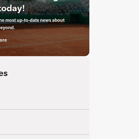
today!
the most up-to-date news about
beyond.
ore
es