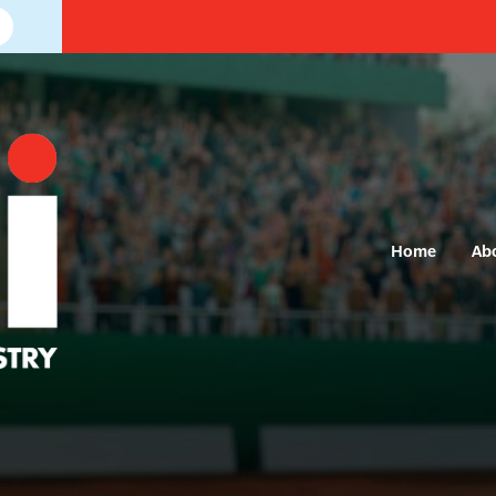
Home
Ab