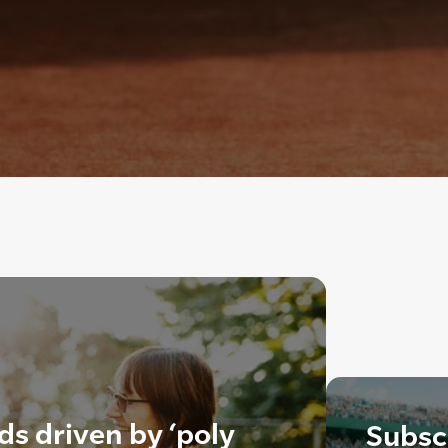
ds driven by ‘poly
Subscr