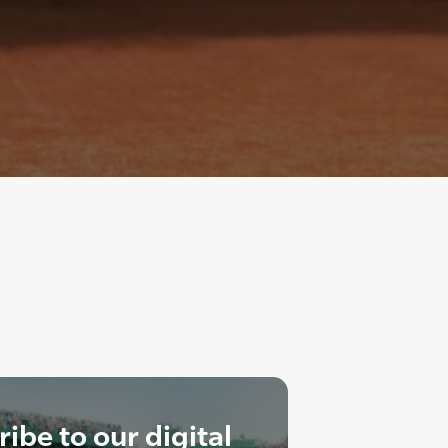
ibe to our digital