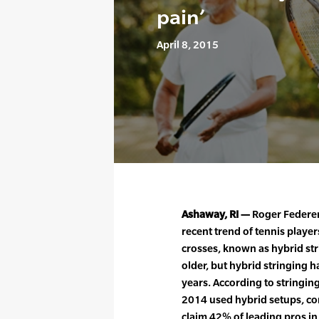
pain’
April 8, 2015
Ashaway, RI —
Roger Federer 
recent trend of tennis player
crosses, known as hybrid str
older, but hybrid stringing h
years. According to stringin
2014 used hybrid setups, co
claim 42% of leading pros i