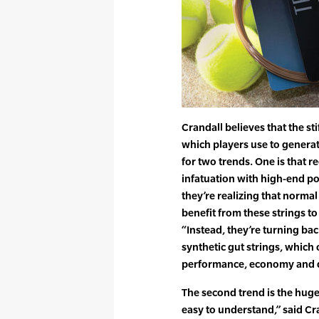
Crandall believes that the s
which players use to generat
for two trends. One is that re
infatuation with high-end pol
they’re realizing that norma
benefit from these strings to
“Instead, they’re turning ba
synthetic gut strings, which
performance, economy and du
The second trend is the huge 
easy to understand,” said C