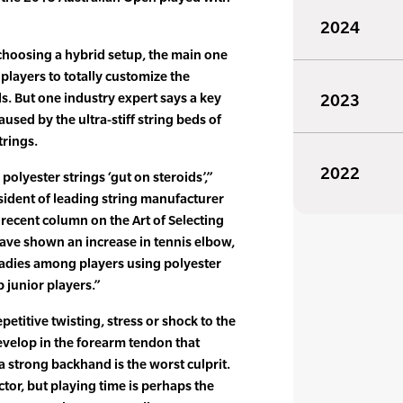
2024
choosing a hybrid setup, the main one
 players to totally customize the
eds. But one industry expert says a key
2023
aused by the ultra-stiff string beds of
trings.
2022
polyester strings ‘gut on steroids’,”
esident of leading string manufacturer
 recent column on the Art of Selecting
ave shown an increase in tennis elbow,
ladies among players using polyester
 junior players.”
etitive twisting, stress or shock to the
develop in the forearm tendon that
a strong backhand is the worst culprit.
tor, but playing time is perhaps the