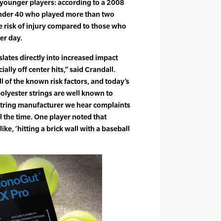
r younger players: according to a 2008
under 40 who played more than two
e risk of injury compared to those who
er day.
lates directly into increased impact
ially off center hits,” said Crandall.
l of the known risk factors, and today’s
olyester strings are well known to
 string manufacturer we hear complaints
l the time. One player noted that
ike, ‘hitting a brick wall with a baseball