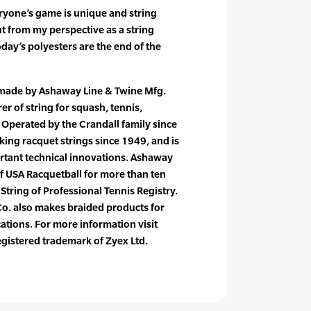
ryone’s game is unique and string
t from my perspective as a string
oday’s polyesters are the end of the
 made by Ashaway Line & Twine Mfg.
er of string for squash, tennis,
Operated by the Crandall family since
ng racquet strings since 1949, and is
ortant technical innovations. Ashaway
of USA Racquetball for more than ten
l String of Professional Tennis Registry.
o. also makes braided products for
cations. For more information visit
gistered trademark of Zyex Ltd.