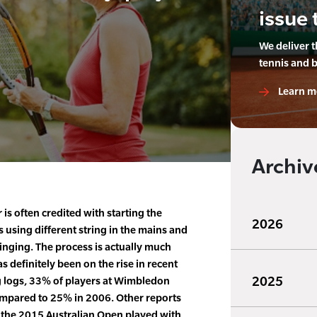
issue 
We deliver 
tennis and 
Learn m
Archiv
is often credited with starting the
2026
s using different string in the mains and
inging. The process is actually much
as definitely been on the rise in recent
2025
g logs, 33% of players at Wimbledon
mpared to 25% in 2006. Other reports
n the 2015 Australian Open played with