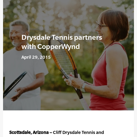
Drysdale Tennis partners
with CopperWynd
April 29, 2015
Scottsdale, Arizona –
Cliff Drysdale Tennis and