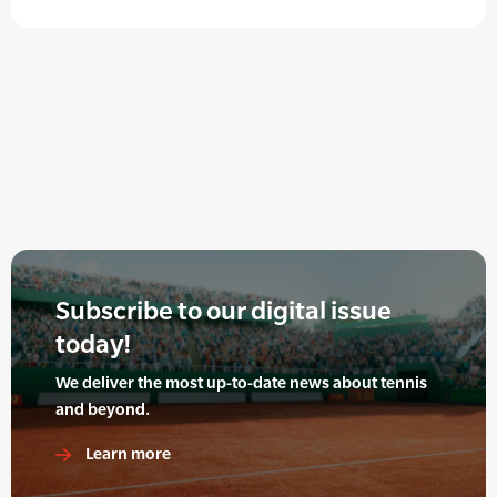
Subscribe to our digital issue
today!
We deliver the most up-to-date news about tennis
and beyond.
Learn more