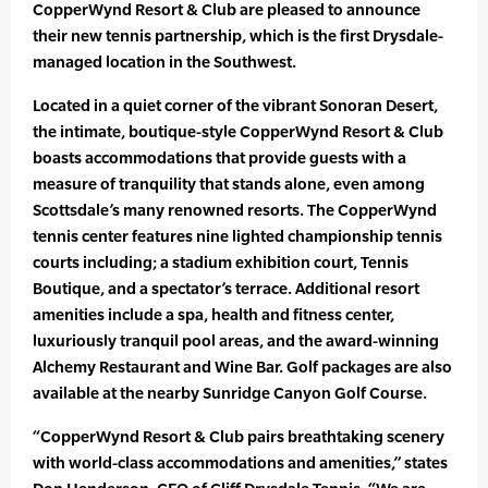
CopperWynd Resort & Club are pleased to announce
their new tennis partnership, which is the first Drysdale-
managed location in the Southwest.
Located in a quiet corner of the vibrant Sonoran Desert,
the intimate, boutique-style CopperWynd Resort & Club
boasts accommodations that provide guests with a
measure of tranquility that stands alone, even among
Scottsdale’s many renowned resorts. The CopperWynd
tennis center features nine lighted championship tennis
courts including; a stadium exhibition court, Tennis
Boutique, and a spectator’s terrace. Additional resort
amenities include a spa, health and fitness center,
luxuriously tranquil pool areas, and the award-winning
Alchemy Restaurant and Wine Bar. Golf packages are also
available at the nearby Sunridge Canyon Golf Course.
“CopperWynd Resort & Club pairs breathtaking scenery
with world-class accommodations and amenities,” states