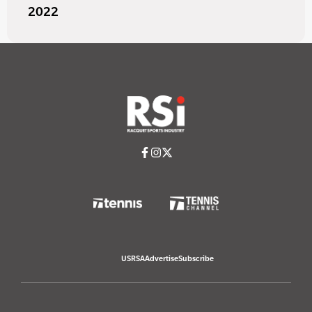
2022
USRSA
Advertise
Subscribe