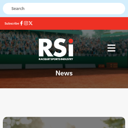
Subscribe
News