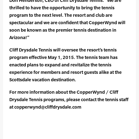
Don Henderson, CEO of Cliff Drysdale Tennis. “We are
thrilled to have the opportunity to bring the tennis
program to the next level. The resort and club are
spectacular and we are confident that CopperWynd will
soon be known as the premier tennis destination in
Arizona!”
Cliff Drysdale Tennis will oversee the resort’s tennis
program effective May 1, 2015. The tennis team has
enacted plans to expand and revitalize the tennis
experience for members and resort guests alike at the
Scottsdale vacation destination.
For more information about the CopperWynd / Cliff
Drysdale Tennis programs, please contact the tennis staff
at copperwynd@cliffdrysdale.com