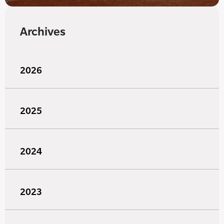
Archives
2026
2025
2024
2023