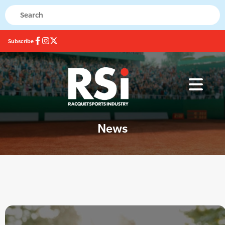
Subscribe
News