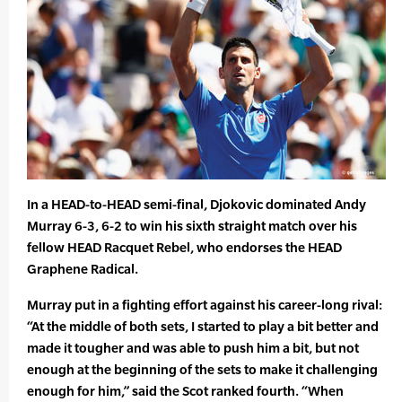
In a HEAD-to-HEAD semi-final, Djokovic dominated Andy
Murray 6-3, 6-2 to win his sixth straight match over his
fellow HEAD Racquet Rebel, who endorses the HEAD
Graphene Radical.
Murray put in a fighting effort against his career-long rival:
“At the middle of both sets, I started to play a bit better and
made it tougher and was able to push him a bit, but not
enough at the beginning of the sets to make it challenging
enough for him,” said the Scot ranked fourth. “When