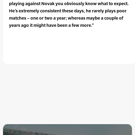
playing against Novak you obviously know what to expect.
He’s extremely consistent these days, he rarely plays poor
matches – one or two a year; whereas maybe a couple of
years ago it might have been a few more.”