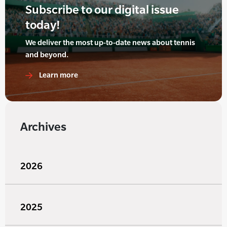
Subscribe to our digital issue
today!
We deliver the most up-to-date news about tennis
and beyond.
Learn more
Archives
2026
2025