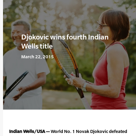
Djokovic wins fourth Indian
Wells title
March 22, 2015
Indian Wells/USA —
World No. 1 Novak Djokovic defeated