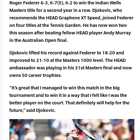
Roger Federer 6-3, 6-7(5), 6-2 to win the Indian Wells
Masters title for a second year in a row. Djokovic, who
recommends the HEAD Graphene XT Speed, joined Federer
on four titles at the Tennis Garden. He has now won two
this season after beating fellow HEAD player Andy Murray
in the Australian Open final.
Djokovic lifted his record against Federer to 18-20 and
improved to 21-10 at the Masters 1000 level. The HEAD
ambassador was playing in his 31st Masters final and now
owns 50 career trophies.
“It’s great that I managed to win this match in the big
tournament and to win it in a way that I felt like I was the
better player on the court. That definitely will help for the
future,” said Djokovic.