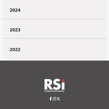
2024
2023
2022