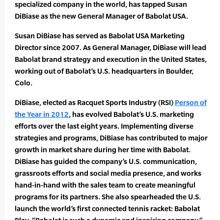
specialized company in the world, has tapped Susan
DiBiase as the new General Manager of Babolat USA.
Susan DiBiase has served as Babolat USA Marketing
Director since 2007. As General Manager, DiBiase will lead
Babolat brand strategy and execution in the United States,
working out of Babolat’s U.S. headquarters in Boulder,
Colo.
DiBiase, elected as Racquet Sports Industry (RSI)
Person of
the Year in 2012
, has evolved Babolat’s U.S. marketing
efforts over the last eight years. Implementing diverse
strategies and programs, DiBiase has contributed to major
growth in market share during her time with Babolat.
DiBiase has guided the company’s U.S. communication,
grassroots efforts and social media presence, and works
hand-in-hand with the sales team to create meaningful
programs for its partners. She also spearheaded the U.S.
launch the world’s first connected tennis racket: Babolat