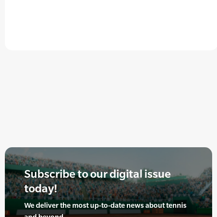
Subscribe to our digital issue
today!
We deliver the most up-to-date news about tennis
and beyond.