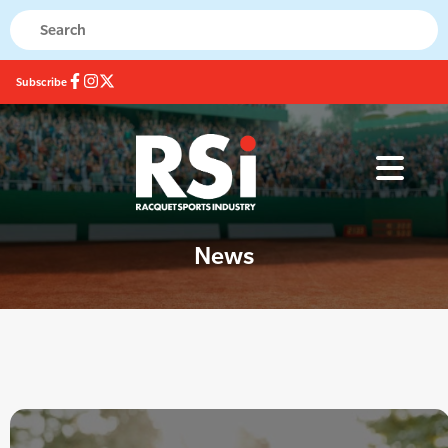
Subscribe
News