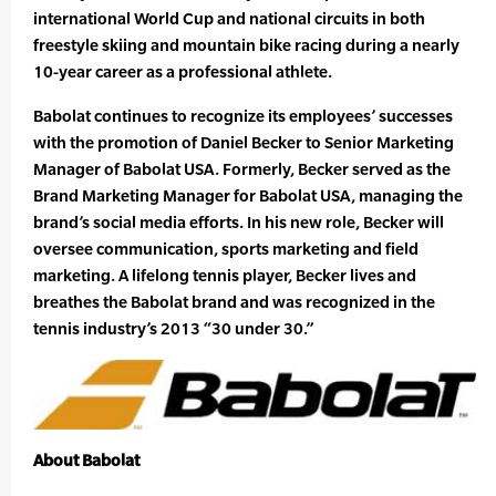
international World Cup and national circuits in both
freestyle skiing and mountain bike racing during a nearly
10-year career as a professional athlete.
Babolat continues to recognize its employees’ successes
with the promotion of Daniel Becker to Senior Marketing
Manager of Babolat USA. Formerly, Becker served as the
Brand Marketing Manager for Babolat USA, managing the
brand’s social media efforts. In his new role, Becker will
oversee communication, sports marketing and field
marketing. A lifelong tennis player, Becker lives and
breathes the Babolat brand and was recognized in the
tennis industry’s 2013 “30 under 30.”
About Babolat