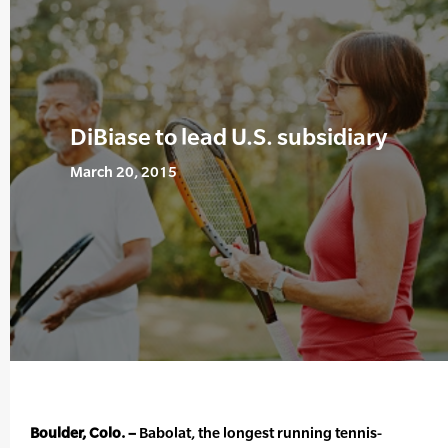
DiBiase to lead U.S. subsidiary
March 20, 2015
Boulder, Colo. –
Babolat, the longest running tennis-