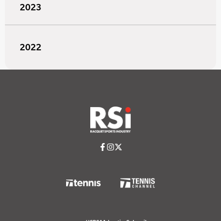
2023
2022