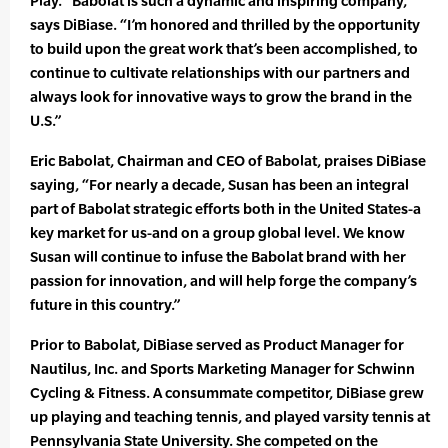
Play. “Babolat is such a dynamic and inspiring company,”
says DiBiase. “I’m honored and thrilled by the opportunity
to build upon the great work that’s been accomplished, to
continue to cultivate relationships with our partners and
always look for innovative ways to grow the brand in the
U.S.”
Eric Babolat, Chairman and CEO of Babolat, praises DiBiase
saying, “For nearly a decade, Susan has been an integral
part of Babolat strategic efforts both in the United States-a
key market for us-and on a group global level. We know
Susan will continue to infuse the Babolat brand with her
passion for innovation, and will help forge the company’s
future in this country.”
Prior to Babolat, DiBiase served as Product Manager for
Nautilus, Inc. and Sports Marketing Manager for Schwinn
Cycling & Fitness. A consummate competitor, DiBiase grew
up playing and teaching tennis, and played varsity tennis at
Pennsylvania State University. She competed on the