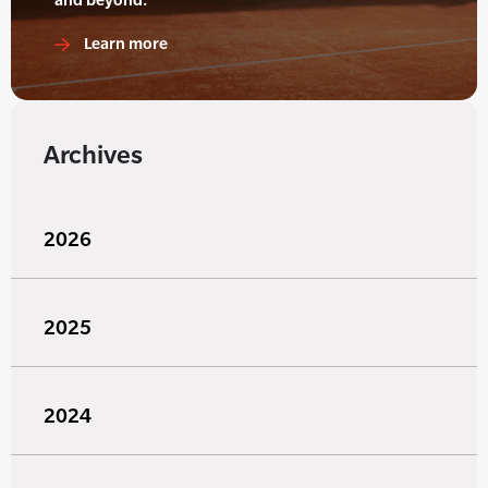
Learn more
Archives
2026
2025
2024