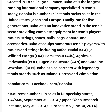
Created in 1875, in Lyon, France, Babolat is the longest-
running international company specialized in tennis.
Today, Babolat is number 1* in tennis racket sales in the
United States, Japan and Europe. Family-run for five
generations, Babolat is an innovative brand in the tennis
sector providing complete equipment for tennis players:
rackets, strings, shoes, balls, bags, apparel and
accessories. Babolat equips numerous tennis players with
rackets and strings including Rafael Nadal (SPA), Jo-
Wilfried Tsonga (FRA), Sam Stosur (AUS), Agnieska
Radwanska (POL), Eugenie Bouchard (CAN) and Caroline
Wozniacki (DEN). Babolat also partners with legendary
tennis brands, such as Roland-Garros and Wimbledon.
babolat.com – Facebook.com/Babolat
* (Sources: number 1 in sales in US specialty stores,
TIA/SMS, September 30, 2014 / Japan: Yano Research
Institute, May 30, 2014/ Europe: SMS, June 30, 2014).