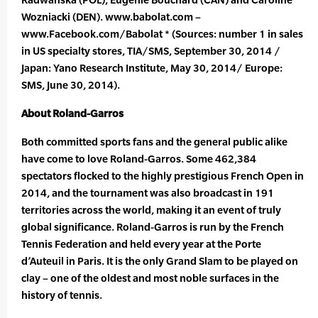
Wozniacki (DEN). www.babolat.com –
www.Facebook.com/Babolat * (Sources: number 1 in sales
in US specialty stores, TIA/SMS, September 30, 2014 /
Japan: Yano Research Institute, May 30, 2014/ Europe:
SMS, June 30, 2014).
About Roland-Garros
Both committed sports fans and the general public alike
have come to love Roland-Garros. Some 462,384
spectators flocked to the highly prestigious French Open in
2014, and the tournament was also broadcast in 191
territories across the world, making it an event of truly
global significance. Roland-Garros is run by the French
Tennis Federation and held every year at the Porte
d’Auteuil in Paris. It is the only Grand Slam to be played on
clay – one of the oldest and most noble surfaces in the
history of tennis.