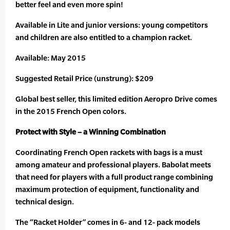
better feel and even more spin!
Available in Lite and junior versions: young competitors
and children are also entitled to a champion racket.
Available: May 2015
Suggested Retail Price (unstrung): $209
Global best seller, this limited edition Aeropro Drive comes
in the 2015 French Open colors.
Protect with Style – a Winning Combination
Coordinating French Open rackets with bags is a must
among amateur and professional players. Babolat meets
that need for players with a full product range combining
maximum protection of equipment, functionality and
technical design.
The “Racket Holder” comes in 6- and 12- pack models