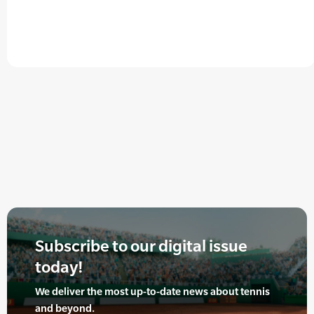
Subscribe to our digital issue
today!
We deliver the most up-to-date news about tennis
and beyond.