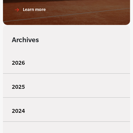
Learn more
Archives
2026
2025
2024