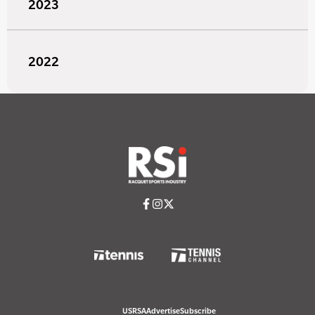
2023
2022
USRSA
Advertise
Subscribe