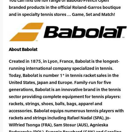
You can find the full range of Babolat-French Open
branded products in the official Roland-Garros boutique
and in specialty tennis stores … Game, Set and Match!
About Babolat
Created in 1875, in Lyon, France, Babolat is the longest-
running international company specialized in tennis.
Today, Babolat is number 1* in tennis racket sales in the
United States, Japan and Europe. Family-run for five
generations, Babolat is an innovative brand in the tennis
sector providing complete equipment for tennis players:
rackets, strings, shoes, balls, bags, apparel and
accessories. Babolat equips numerous tennis players with
rackets and strings including Rafael Nadal (SPA), Jo-
Wilfried Tsonga (FRA), Sam Stosur (AUS), Agnieska
Radwanska (POL), Eugenie Bouchard (CAN) and Caroline