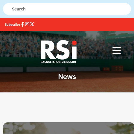
Subscribe
News