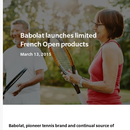
Babolat launches limited
French Open products
March 13, 2015
Babolat, pioneer tennis brand and continual source of