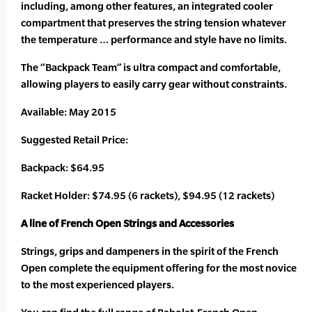
including, among other features, an integrated cooler
compartment that preserves the string tension whatever
the temperature … performance and style have no limits.
The “Backpack Team” is ultra compact and comfortable,
allowing players to easily carry gear without constraints.
Available: May 2015
Suggested Retail Price:
Backpack: $64.95
Racket Holder: $74.95 (6 rackets), $94.95 (12 rackets)
A line of French Open Strings and Accessories
Strings, grips and dampeners in the spirit of the French
Open complete the equipment offering for the most novice
to the most experienced players.