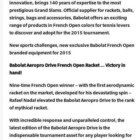
innovation, brings 140 years of expertise to the most
prestigious Grand Slams. Official supplier for rackets, balls,
strings, bags and accessories, Babolat offers an exciting
range of products in French Open colors for tennis lovers
to discover and adopt for the 2015 tournament.
New sports challenges, new exclusive Babolat French Open
branded equipment for 2015
Babolat Aeropro Drive French Open Racket … Victory in
hand!
Nine-time French Open winner – with the first aerodynamic
racket on the market, developed for his devastating spin –
Rafael Nadal elevated the Babolat Aeropro Drive to the rank
of mythical racket.
With incredible response and unparalleled control, the
latest edition of the Babolat Aeropro Drive is the
indispensable tournament asset for any player looking for