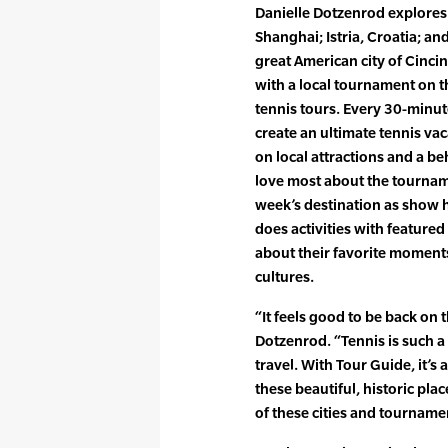
Danielle Dotzenrod explores e
Shanghai; Istria, Croatia; an
great American city of Cincinn
with a local tournament on 
tennis tours. Every 30-minut
create an ultimate tennis vac
on local attractions and a b
love most about the tourname
week’s destination as show h
does activities with featured
about their favorite moments
cultures.
“It feels good to be back on 
Dotzenrod. “Tennis is such a g
travel. With Tour Guide, it’s
these beautiful, historic pl
of these cities and tourname