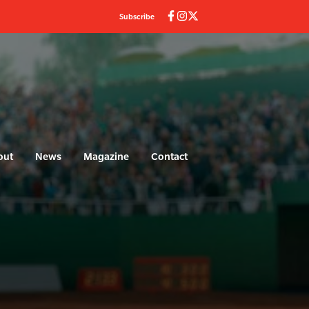
Subscribe
out
News
Magazine
Contact