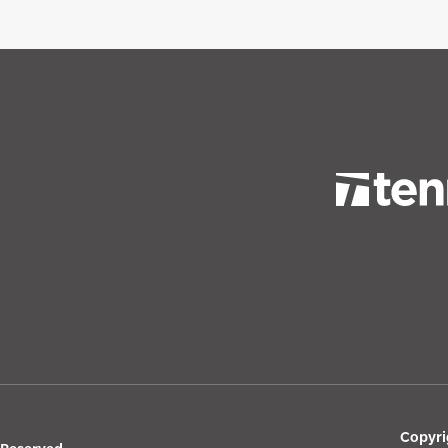
Copyri