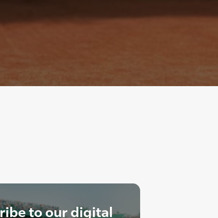
ibe to our digital