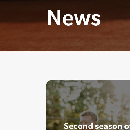
News
Second season o