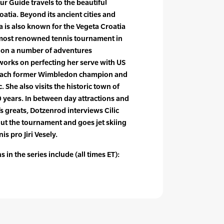
ur Guide travels to the beautiful
oatia. Beyond its ancient cities and
a is also known for the Vegeta Croatia
most renowned tennis tournament in
 on a number of adventures
works on perfecting her serve with US
coach former Wimbledon champion and
. She also visits the historic town of
 years. In between day attractions and
s greats, Dotzenrod interviews Cilic
out the tournament and goes jet skiing
s pro Jiri Vesely.
 in the series include (all times ET):