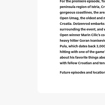
For the premiere episode, To
peninsula region of Istria, Cr
gorgeous coastlines, the are
Open Umag, the oldest and 
Croatia. Dotzenrod embarks
surrounding the event, and 
Open winner Marin Cilic’s 
heavy hitter Goran Ivanisevic
Pula, which dates back 3,000
hitting with one of the game’
about his favorite things ab
with fellow Croatian and tenni
Future episodes and locations