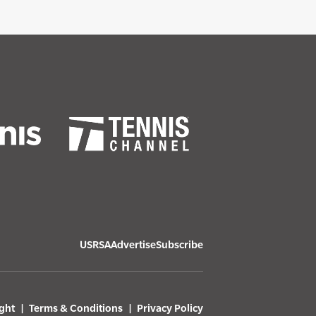
USRSA
Advertise
Subscribe
ght
Terms & Conditions
Privacy Policy