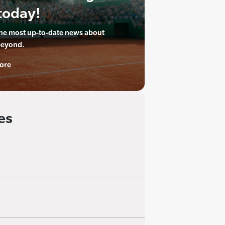
today!
the most up-to-date news about
beyond.
ore
es