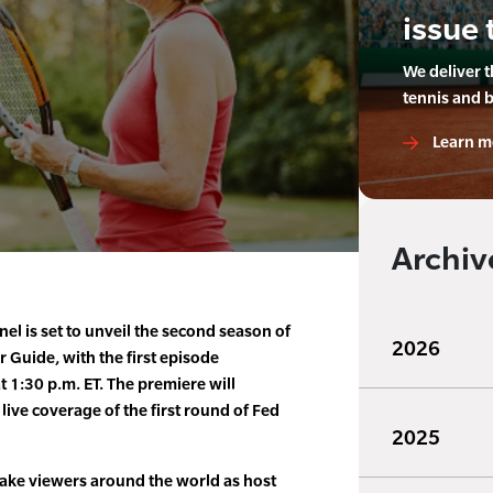
issue 
We deliver 
tennis and 
Learn m
Archiv
el is set to unveil the second season of
2026
Guide, with the first episode
t 1:30 p.m. ET. The premiere will
 live coverage of the first round of Fed
2025
take viewers around the world as host