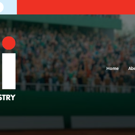
Home
Ab