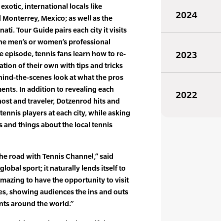
xotic, international locals like
2024
d Monterrey, Mexico; as well as the
ati. Tour Guide pairs each city it visits
the men’s or women’s professional
e episode, tennis fans learn how to re-
2023
ation of their own with tips and tricks
ehind-the-scenes look at what the pros
nts. In addition to revealing each
2022
ost and traveler, Dotzenrod hits and
 tennis players at each city, while asking
 and things about the local tennis
the road with Tennis Channel,” said
lobal sport; it naturally lends itself to
 amazing to have the opportunity to visit
aces, showing audiences the ins and outs
nts around the world.”