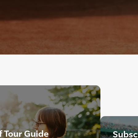
f Tour Guide
Subscr