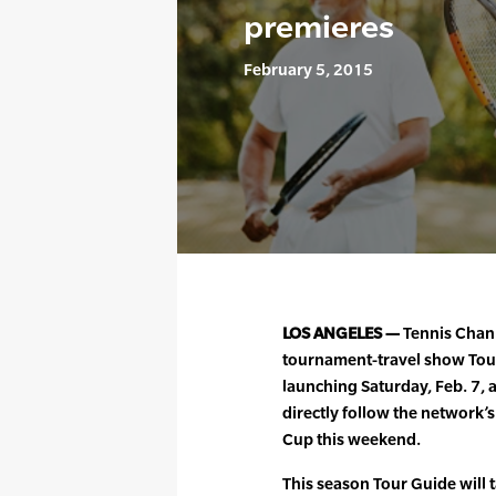
premieres
February 5, 2015
LOS ANGELES —
Tennis Chann
tournament-travel show Tour 
launching Saturday, Feb. 7, a
directly follow the network’s
Cup this weekend.
This season Tour Guide will 