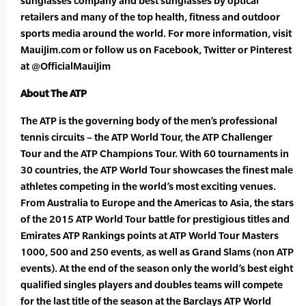
sunglasses company and best sunglasses by optical
retailers and many of the top health, fitness and outdoor
sports media around the world. For more information, visit
MauiJim.com or follow us on Facebook, Twitter or Pinterest
at @OfficialMauiJim
About The ATP
The ATP is the governing body of the men’s professional
tennis circuits – the ATP World Tour, the ATP Challenger
Tour and the ATP Champions Tour. With 60 tournaments in
30 countries, the ATP World Tour showcases the finest male
athletes competing in the world’s most exciting venues.
From Australia to Europe and the Americas to Asia, the stars
of the 2015 ATP World Tour battle for prestigious titles and
Emirates ATP Rankings points at ATP World Tour Masters
1000, 500 and 250 events, as well as Grand Slams (non ATP
events). At the end of the season only the world’s best eight
qualified singles players and doubles teams will compete
for the last title of the season at the Barclays ATP World