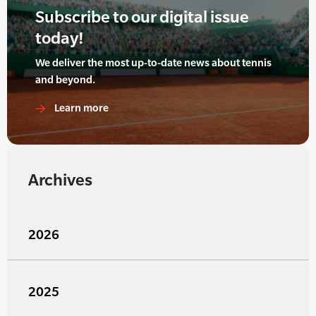
Subscribe to our digital issue
today!
We deliver the most up-to-date news about tennis
and beyond.
Learn more
Archives
2026
2025