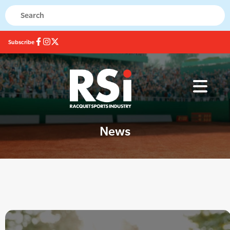
Subscribe
News