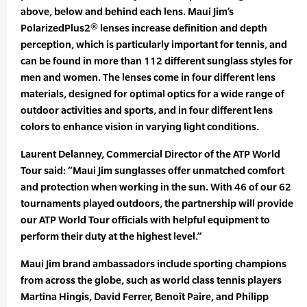
above, below and behind each lens. Maui Jim’s
PolarizedPlus2® lenses increase definition and depth
perception, which is particularly important for tennis, and
can be found in more than 112 different sunglass styles for
men and women. The lenses come in four different lens
materials, designed for optimal optics for a wide range of
outdoor activities and sports, and in four different lens
colors to enhance vision in varying light conditions.
Laurent Delanney, Commercial Director of the ATP World
Tour said: “Maui Jim sunglasses offer unmatched comfort
and protection when working in the sun. With 46 of our 62
tournaments played outdoors, the partnership will provide
our ATP World Tour officials with helpful equipment to
perform their duty at the highest level.”
Maui Jim brand ambassadors include sporting champions
from across the globe, such as world class tennis players
Martina Hingis, David Ferrer, Benoît Paire, and Philipp