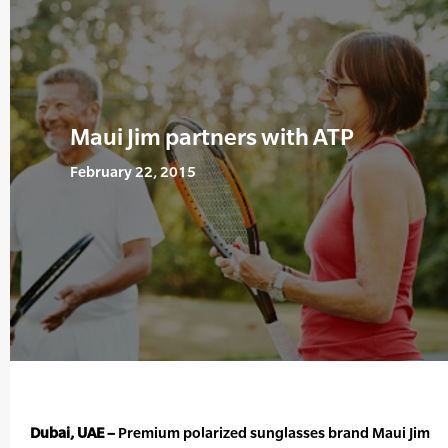
Maui Jim partners with ATP
February 22, 2015
Dubai, UAE –
Premium polarized sunglasses brand Maui Jim