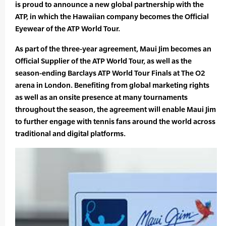
is proud to announce a new global partnership with the
ATP, in which the Hawaiian company becomes the Official
Eyewear of the ATP World Tour.
As part of the three-year agreement, Maui Jim becomes an
Official Supplier of the ATP World Tour, as well as the
season-ending Barclays ATP World Tour Finals at The O2
arena in London. Benefiting from global marketing rights
as well as an onsite presence at many tournaments
throughout the season, the agreement will enable Maui Jim
to further engage with tennis fans around the world across
traditional and digital platforms.