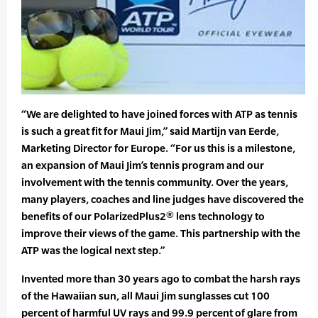
“We are delighted to have joined forces with ATP as tennis
is such a great fit for Maui Jim,” said Martijn van Eerde,
Marketing Director for Europe. “For us this is a milestone,
an expansion of Maui Jim’s tennis program and our
involvement with the tennis community. Over the years,
many players, coaches and line judges have discovered the
benefits of our PolarizedPlus2® lens technology to
improve their views of the game. This partnership with the
ATP was the logical next step.”
Invented more than 30 years ago to combat the harsh rays
of the Hawaiian sun, all Maui Jim sunglasses cut 100
percent of harmful UV rays and 99.9 percent of glare from