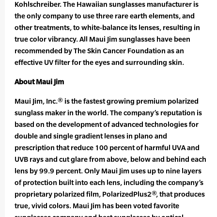
Kohlschreiber. The Hawaiian sunglasses manufacturer is
the only company to use three rare earth elements, and
other treatments, to white-balance its lenses, resulting in
true color vibrancy. All Maui Jim sunglasses have been
recommended by The Skin Cancer Foundation as an
effective UV filter for the eyes and surrounding skin.
About Maui Jim
Maui Jim, Inc.® is the fastest growing premium polarized
sunglass maker in the world. The company’s reputation is
based on the development of advanced technologies for
double and single gradient lenses in plano and
prescription that reduce 100 percent of harmful UVA and
UVB rays and cut glare from above, below and behind each
lens by 99.9 percent. Only Maui Jim uses up to nine layers
of protection built into each lens, including the company’s
proprietary polarized film, PolarizedPlus2®, that produces
true, vivid colors. Maui Jim has been voted favorite