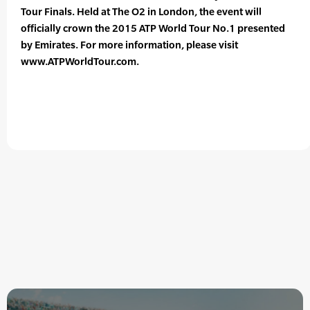
Tour Finals. Held at The O2 in London, the event will
officially crown the 2015 ATP World Tour No.1 presented
by Emirates. For more information, please visit
www.ATPWorldTour.com.