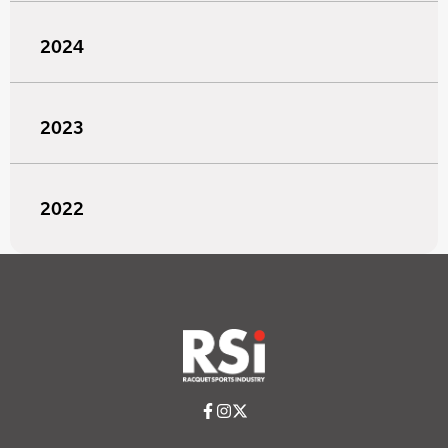
2024
2023
2022