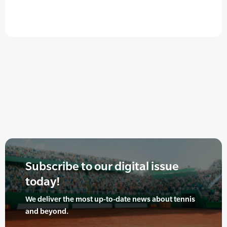
Subscribe to our digital issue
today!
We deliver the most up-to-date news about tennis
and beyond.