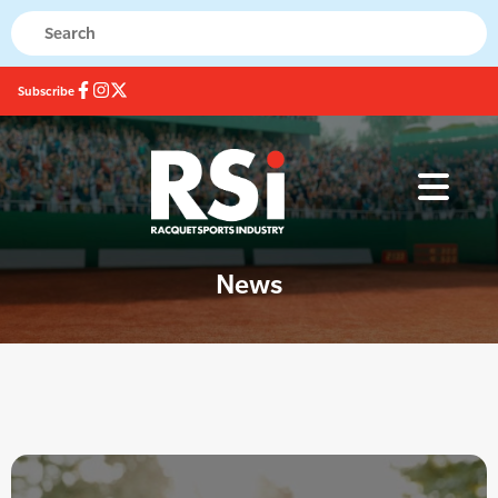
Subscribe
News