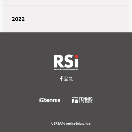
2022
USRSA
Advertise
Subscribe