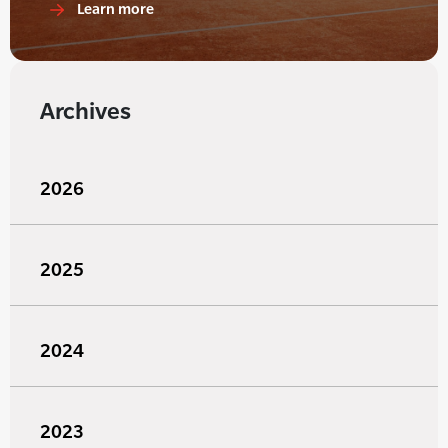
Learn more
Archives
2026
2025
2024
2023