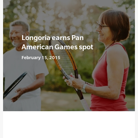
Longoria earns Pan
American Games spot
February 15, 2015