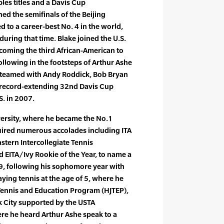
bles titles and a Davis Cup
d the semifinals of the Beijing
 to a career-best No. 4 in the world,
uring that time. Blake joined the U.S.
coming the third African-American to
following in the footsteps of Arthur Ashe
 teamed with Andy Roddick, Bob Bryan
 record-extending 32nd Davis Cup
S. in 2007.
ersity, where he became the No.1
quired numerous accolades including ITA
astern Intercollegiate Tennis
d EITA/Ivy Rookie of the Year, to name a
99, following his sophomore year with
ying tennis at the age of 5, where he
Tennis and Education Program (HJTEP),
 City supported by the USTA
re he heard Arthur Ashe speak to a