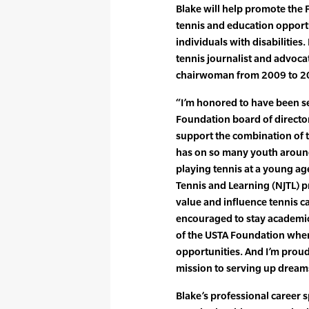
Blake will help promote the 
tennis and education opport
individuals with disabilitie
tennis journalist and advoca
chairwoman from 2009 to 2
“I’m honored to have been se
Foundation board of director
support the combination of t
has on so many youth around 
playing tennis at a young age
Tennis and Learning (NJTL) pr
value and influence tennis c
encouraged to stay academica
of the USTA Foundation wher
opportunities. And I’m proud 
mission to serving up dream
Blake’s professional career