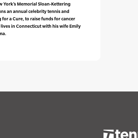
w York’s Memorial Sloan-Kettering
ns an annual celebrity tennis and
for a Cure, to raise funds for cancer
lives in Connecticut with his wife Emily
ma.