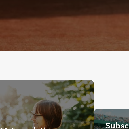
Subscr