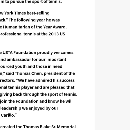
im to pursue the sport of tennis.
w York Times best-selling
ck.” The following year he was
e Humanitarian of the Year Award.
 professional tennis at the 2013 US
the USTA Foundation proudly welcomes
and ambassador for our important
sourced youth and those in need
n,” said Thomas Chen, president of the
rectors. “We have admired his success
onal tennis player and are pleased that
 giving back through the sport of tennis.
join the Foundation and know he will
 leadership we enjoyed by our
arillo.”
ke created the Thomas Blake Sr. Memorial