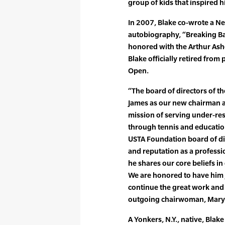
group of kids that inspired h
In 2007, Blake co-wrote a Ne
autobiography, “Breaking Ba
honored with the Arthur Ash
Blake officially retired from
Open.
“The board of directors of 
James as our new chairman 
mission of serving under-re
through tennis and educatio
USTA Foundation board of di
and reputation as a professi
he shares our core beliefs in
We are honored to have him 
continue the great work and
outgoing chairwoman, Mary C
A Yonkers, N.Y., native, Bla