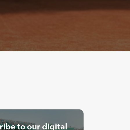
ibe to our digital