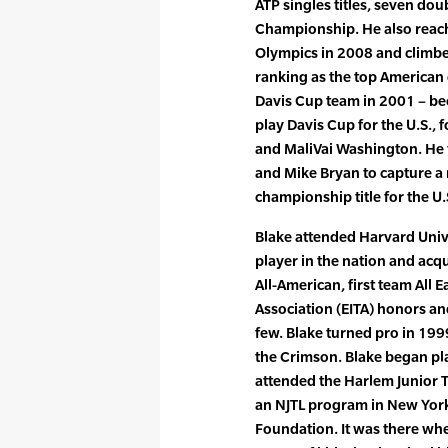
ATP singles titles, seven dou
Championship. He also reache
Olympics in 2008 and climbed
ranking as the top American d
Davis Cup team in 2001 – be
play Davis Cup for the U.S., 
and MaliVai Washington. He
and Mike Bryan to capture a
championship title for the U.
Blake attended Harvard Univ
player in the nation and ac
All-American, first team All E
Association (EITA) honors an
few. Blake turned pro in 19
the Crimson. Blake began pla
attended the Harlem Junior 
an NJTL program in New York
Foundation. It was there whe