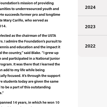
Foundation’s mission of providing
2024
unities to underresourced youth and
s. He succeeds former pro and longtime
te Mary Carillo, who served as
014.
2023
lected as the chairman of the USTA
s. I admire the Foundation’s pursuit to
2022
ennis and education and the impact it
the country,” said Blake. “I grew up
 and participated in a National Junior
ogram. It was there that I learned the
an add to my life while being
lly focused. It’s through the support
e students today are given the same
to be a part of this outstanding
s.”
 spanned 14 years, in which he won 10