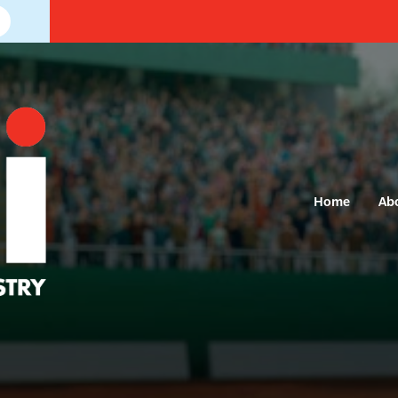
Home
Ab