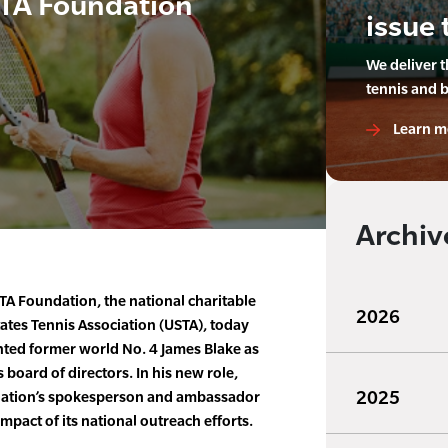
STA Foundation
issue 
We deliver 
tennis and 
Learn m
Archiv
A Foundation, the national charitable
2026
tates Tennis Association (USTA), today
nted former world No. 4 James Blake as
board of directors. In his new role,
2025
ndation’s spokesperson and ambassador
mpact of its national outreach efforts.