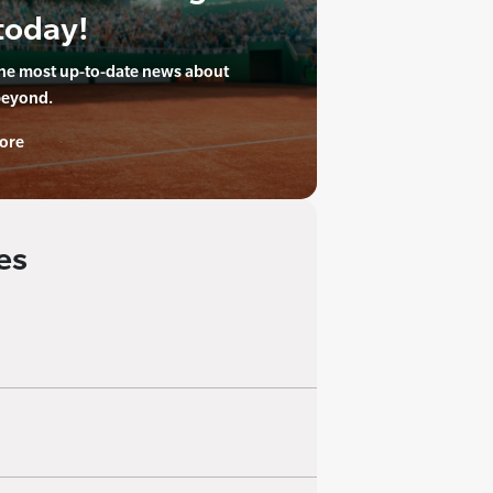
today!
the most up-to-date news about
beyond.
ore
es