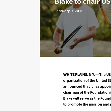
Blake to chair U
February 9, 2015
WHITE PLAINS, N.Y. —
The UST
organization of the United S
announced that it has appoi
chairman of the Foundation’s 
Blake will serve as the Fou
to promote the mission and i