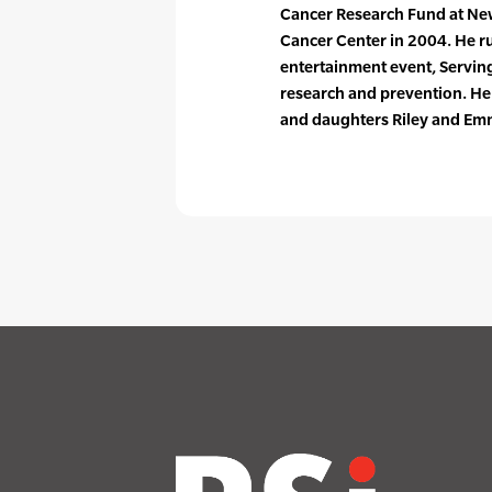
Cancer Research Fund at Ne
Cancer Center in 2004. He ru
entertainment event, Serving 
research and prevention. He 
and daughters Riley and Em