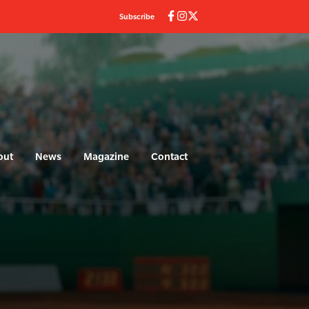
Subscribe
out
News
Magazine
Contact