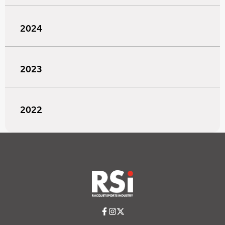
2024
2023
2022