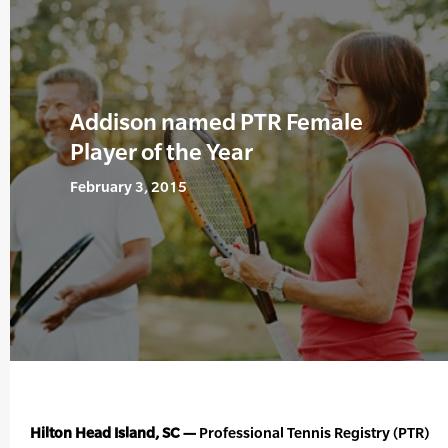
Addison named PTR Female
Player of the Year
February 3, 2015
Hilton Head Island, SC —
Professional Tennis Registry (PTR)