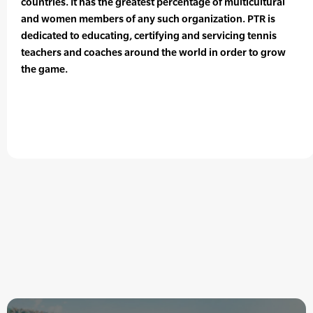
countries. It has the greatest percentage of multicultural
and women members of any such organization. PTR is
dedicated to educating, certifying and servicing tennis
teachers and coaches around the world in order to grow
the game.