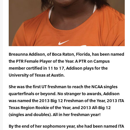
Breaunna Addison, of Boca Raton, Florida, has been named
the PTR Female Player of the Year. A PTR on Campus
member certified in 11 to 17, Addison plays for the
University of Texas at Austin.
She was the first UT freshman to reach the NCAA singles
quarterfinals or beyond. No stranger to awards, Addison
was named the 2013 Big 12 Freshman of the Year, 2013 ITA
Texas Region Rookie of the Year, and 2013 All-Big 12
(singles and doubles). All in her freshman year!
By the end of her sophomore year, she had been named ITA