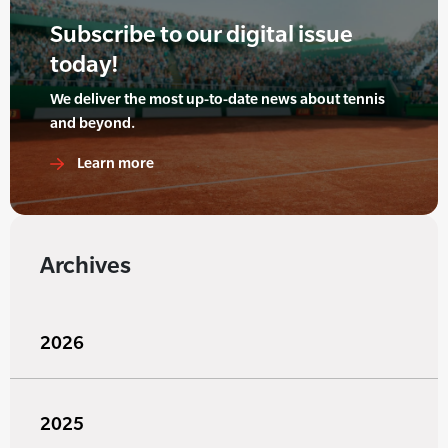
Subscribe to our digital issue
today!
We deliver the most up-to-date news about tennis
and beyond.
Learn more
Archives
2026
2025