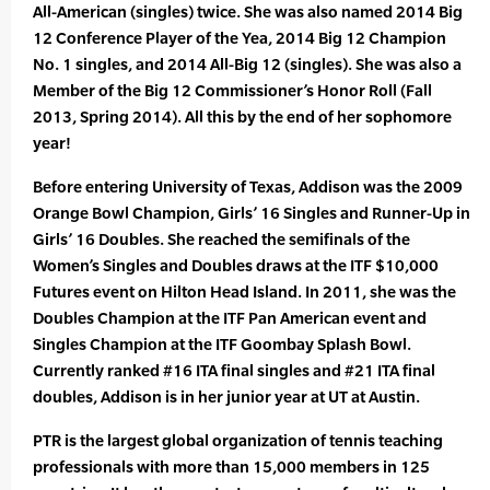
All-American (singles) twice. She was also named 2014 Big
12 Conference Player of the Yea, 2014 Big 12 Champion
No. 1 singles, and 2014 All-Big 12 (singles). She was also a
Member of the Big 12 Commissioner’s Honor Roll (Fall
2013, Spring 2014). All this by the end of her sophomore
year!
Before entering University of Texas, Addison was the 2009
Orange Bowl Champion, Girls’ 16 Singles and Runner-Up in
Girls’ 16 Doubles. She reached the semifinals of the
Women’s Singles and Doubles draws at the ITF $10,000
Futures event on Hilton Head Island. In 2011, she was the
Doubles Champion at the ITF Pan American event and
Singles Champion at the ITF Goombay Splash Bowl.
Currently ranked #16 ITA final singles and #21 ITA final
doubles, Addison is in her junior year at UT at Austin.
PTR is the largest global organization of tennis teaching
professionals with more than 15,000 members in 125