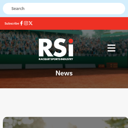
Subscribe
News