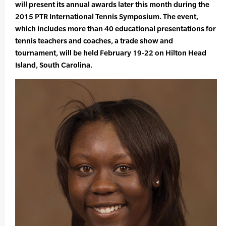
will present its annual awards later this month during the
2015 PTR International Tennis Symposium. The event,
which includes more than 40 educational presentations for
tennis teachers and coaches, a trade show and
tournament, will be held February 19-22 on Hilton Head
Island, South Carolina.