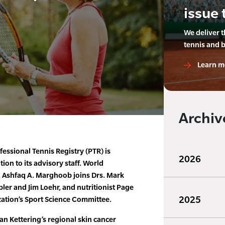
issue 
We deliver 
tennis and 
Learn m
Archiv
essional Tennis Registry (PTR) is
2026
on to its advisory staff. World
 Ashfaq A. Marghoob joins Drs. Mark
bler and Jim Loehr, and nutritionist Page
2025
ation’s Sport Science Committee.
an Kettering’s regional skin cancer