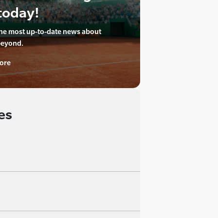
today!
the most up-to-date news about
beyond.
ore
es