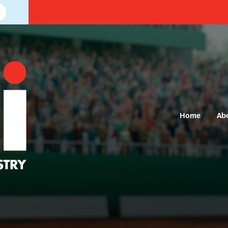
Home
Ab