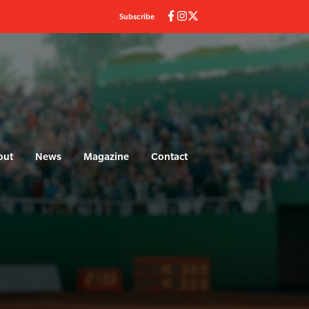
Subscribe
out
News
Magazine
Contact