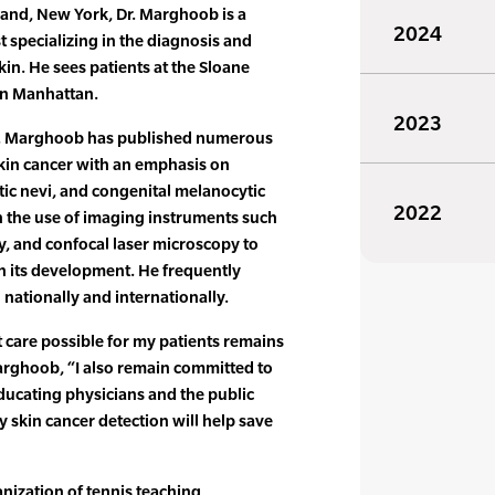
land, New York, Dr. Marghoob is a
2024
t specializing in the diagnosis and
kin. He sees patients at the Sloane
 in Manhattan.
2023
 Dr. Marghoob has published numerous
skin cancer with an emphasis on
ic nevi, and congenital melanocytic
2022
n the use of imaging instruments such
 and confocal laser microscopy to
in its development. He frequently
 nationally and internationally.
 care possible for my patients remains
arghoob, “I also remain committed to
ducating physicians and the public
y skin cancer detection will help save
anization of tennis teaching