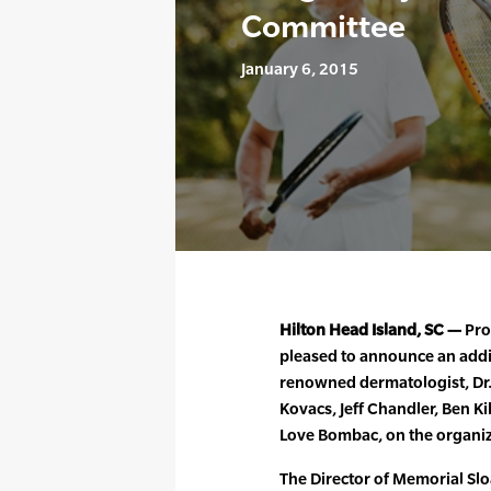
Committee
January 6, 2015
Hilton Head Island, SC —
Prof
pleased to announce an additi
renowned dermatologist, Dr.
Kovacs, Jeff Chandler, Ben Ki
Love Bombac, on the organiz
The Director of Memorial Slo