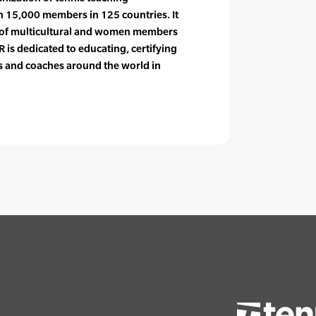
n 15,000 members in 125 countries. It
e of multicultural and women members
 is dedicated to educating, certifying
rs and coaches around the world in