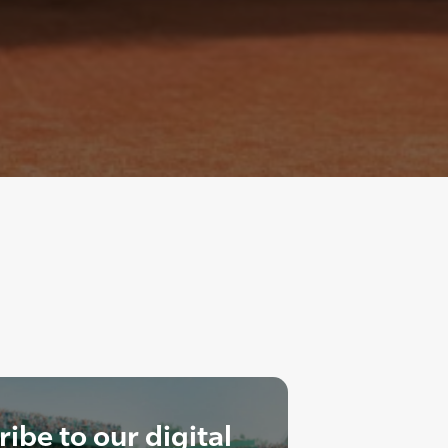
ibe to our digital