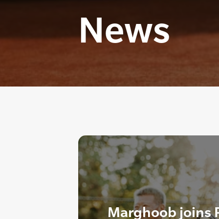
News
Marghoob joins 