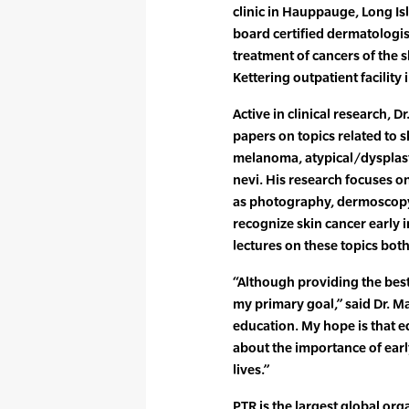
clinic in Hauppauge, Long Is
board certified dermatologis
treatment of cancers of the s
Kettering outpatient facility
Active in clinical research,
papers on topics related to 
melanoma, atypical/dysplast
nevi. His research focuses o
as photography, dermoscopy,
recognize skin cancer early 
lectures on these topics both
“Although providing the best
my primary goal,” said Dr. M
education. My hope is that e
about the importance of earl
lives.”
PTR is the largest global org