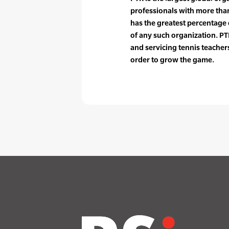
professionals with more tha
has the greatest percentag
of any such organization. PTR
and servicing tennis teache
order to grow the game.