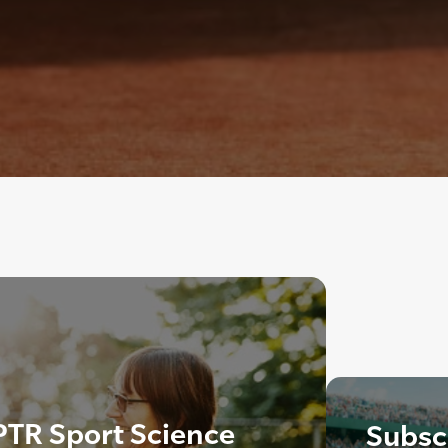
PTR Sport Science
Subscr