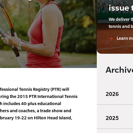
issue 
We deliver 
tennis and 
Learn m
Archiv
essional Tennis Registry (PTR) will
2026
ring the 2015 PTR International Tennis
 includes 40-plus educational
chers and coaches, a trade show and
2025
ebruary 19-22 on Hilton Head Island,