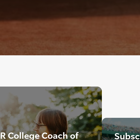
R College Coach of
Subscr