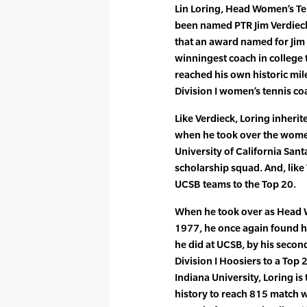
Lin Loring, Head Women’s Ten
been named PTR Jim Verdieck C
that an award named for Jim
winningest coach in college 
reached his own historic mi
Division I women’s tennis co
Like Verdieck, Loring inherit
when he took over the women
University of California Sant
scholarship squad. And, like
UCSB teams to the Top 20.
When he took over as Head W
1977, he once again found hi
he did at UCSB, by his secon
Division I Hoosiers to a Top 
Indiana University, Loring is
history to reach 815 match w