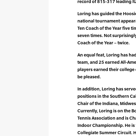
record of 815-317 leading I
Loring has guided the Hoosi
national tournament appeara
Ten Coach of the Year five t
seven times. Not surprising
Coach of the Year – twice.
An equal feat, Loring has ha
team, and 25 earned All-Amer
players earned their college
be pleased.
In addition, Loring has serve
positions in the Southern Cal
Chair of the Indiana, Midwe
Currently, Loring is on the Bo
Tennis Association and is C
Indoor Championship. He is t
Collegiate Summer Circuit. 