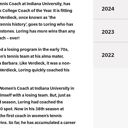
nis Coach at Indiana University, has
2024
ollege Coach of the Year. It is fitting
 Verdieck, once known as ‘the
tennis history’, goes to Loring who has
lestones. Loring has more wins than any
2023
ach – ever!
ed a losing program in the early 70s,
2022
’s tennis team at his alma mater,
a Barbara. Like Verdieck, it was a non-
 Verdieck, Loring quickly coached his
omen’s Coach at Indiana University in
mself with a losing team. But, just as
d season, Loring had coached the
20 spot. Now in his 38th season at
 the first coach in women’s tennis
ins. So far, he has accumulated a career