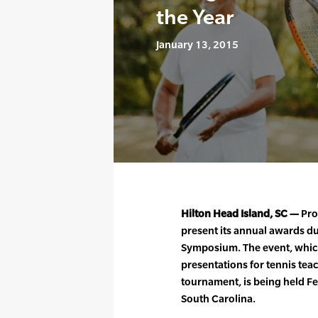
the Year
January 13, 2015
Hilton Head Island, SC —
Prof
present its annual awards du
Symposium. The event, which
presentations for tennis tea
tournament, is being held F
South Carolina.