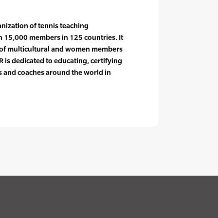
anization of tennis teaching
n 15,000 members in 125 countries. It
e of multicultural and women members
 is dedicated to educating, certifying
rs and coaches around the world in