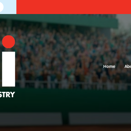
Home
Ab