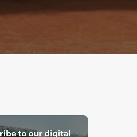
ibe to our digital