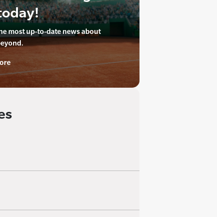
today!
the most up-to-date news about
beyond.
ore
es