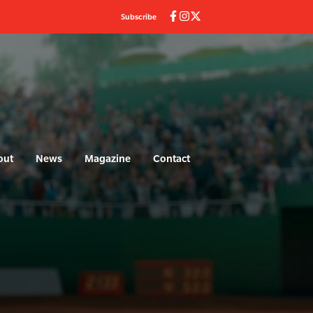
Subscribe
out
News
Magazine
Contact