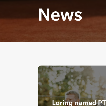
News
Loring named PT