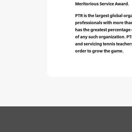
Meritorious Service Award.
PTR is the largest global org
professionals with more tha
has the greatest percentag
of any such organization. PTR
and servicing tennis teache
order to grow the game.