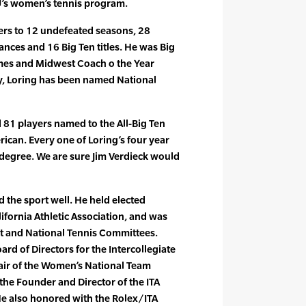
U’s women’s tennis program.
ers to 12 undefeated seasons, 28
nces and 16 Big Ten titles. He was Big
imes and Midwest Coach o the Year
ly, Loring has been named National
d 81 players named to the All-Big Ten
ican. Every one of Loring’s four year
 degree. We are sure Jim Verdieck would
d the sport well. He held elected
ifornia Athletic Association, and was
st and National Tennis Committees.
ard of Directors for the Intercollegiate
hair of the Women’s National Team
he Founder and Director of the ITA
He also honored with the Rolex/ITA