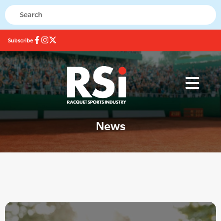
Subscribe
News