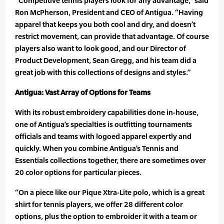
“Competitive tennis players look for any advantage,” said
Ron McPherson, President and CEO of Antigua. “Having
apparel that keeps you both cool and dry, and doesn’t
restrict movement, can provide that advantage. Of course
players also want to look good, and our Director of
Product Development, Sean Gregg, and his team did a
great job with this collections of designs and styles.”
Antigua: Vast Array of Options for Teams
With its robust embroidery capabilities done in-house,
one of Antigua’s specialties is outfitting tournaments
officials and teams with logoed apparel expertly and
quickly. When you combine Antigua’s Tennis and
Essentials collections together, there are sometimes over
20 color options for particular pieces.
“On a piece like our Pique Xtra-Lite polo, which is a great
shirt for tennis players, we offer 28 different color
options, plus the option to embroider it with a team or