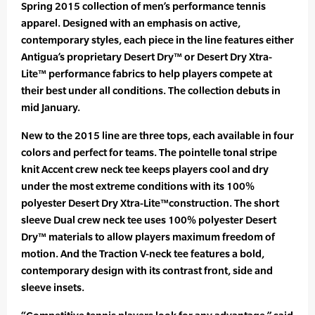
Spring 2015 collection of men’s performance tennis
apparel. Designed with an emphasis on active,
contemporary styles, each piece in the line features either
Antigua’s proprietary Desert Dry™ or Desert Dry Xtra-
Lite™ performance fabrics to help players compete at
their best under all conditions. The collection debuts in
mid January.
New to the 2015 line are three tops, each available in four
colors and perfect for teams. The pointelle tonal stripe
knit Accent crew neck tee keeps players cool and dry
under the most extreme conditions with its 100%
polyester Desert Dry Xtra-Lite™construction. The short
sleeve Dual crew neck tee uses 100% polyester Desert
Dry™ materials to allow players maximum freedom of
motion. And the Traction V-neck tee features a bold,
contemporary design with its contrast front, side and
sleeve insets.