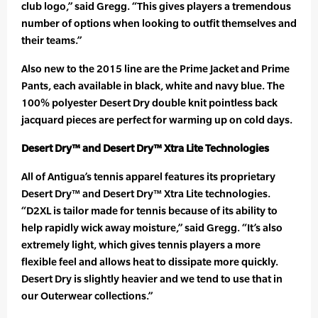
club logo,” said Gregg. “This gives players a tremendous
number of options when looking to outfit themselves and
their teams.”
Also new to the 2015 line are the Prime Jacket and Prime
Pants, each available in black, white and navy blue. The
100% polyester Desert Dry double knit pointless back
jacquard pieces are perfect for warming up on cold days.
Desert Dry™ and Desert Dry™ Xtra Lite Technologies
All of Antigua’s tennis apparel features its proprietary
Desert Dry™ and Desert Dry™ Xtra Lite technologies.
“D2XL is tailor made for tennis because of its ability to
help rapidly wick away moisture,” said Gregg. “It’s also
extremely light, which gives tennis players a more
flexible feel and allows heat to dissipate more quickly.
Desert Dry is slightly heavier and we tend to use that in
our Outerwear collections.”