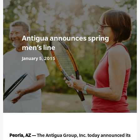
Antigua announces spring
men’s line
January 5, 2015
Peoria, AZ —
The Antigua Group, Inc. today announced its