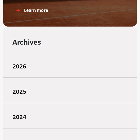
Learn more
Archives
2026
2025
2024