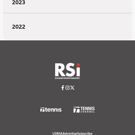
2023
2022
USRSA
Advertise
Subscribe