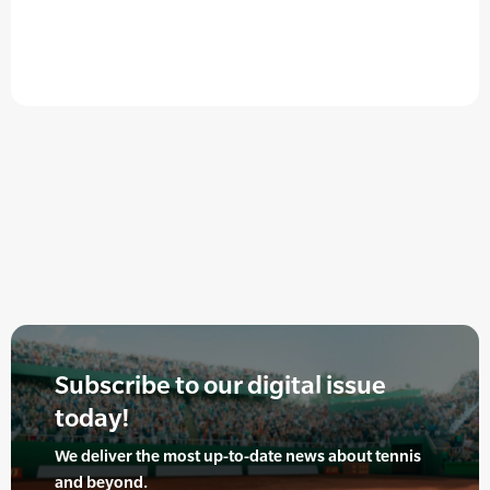
Subscribe to our digital issue
today!
We deliver the most up-to-date news about tennis
and beyond.