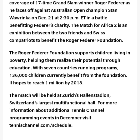
coverage of 17-time Grand Slam winner Roger Federer as
he faces off against Australian Open champion Stan
Wawrinka on Dec. 21 at 2:30 p.m. ET in a battle
benefitting Federer’s charity. The Match for Africa 2 is an
exhibition between the two friends and Swiss
compatriots to benefit The Roger Federer Foundation.
The Roger Federer Foundation supports children living in
poverty, helping them realize their potential through
education. With seven countries running programs,
136,000 children currently benefit from the foundation.
It hopes to reach 1 million by 2018.
The match will be held at Zurich’s Hallenstadion,
Switzerland’s largest multifunctional hall. For more
information about additional Tennis Channel
programming events in December visit
tennischannel.com/schedule.