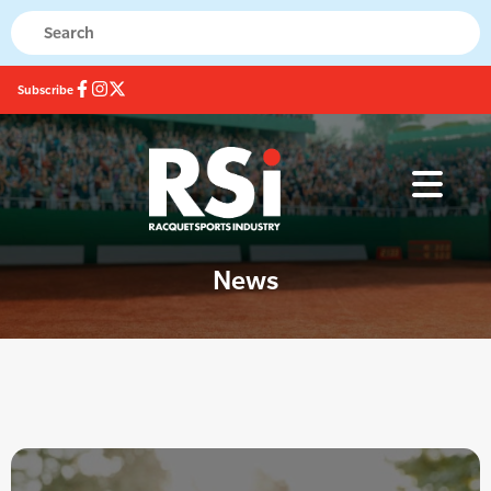
Subscribe
News