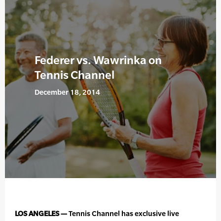
Federer vs. Wawrinka on
Tennis Channel
December 18, 2014
LOS ANGELES —
Tennis Channel has exclusive live