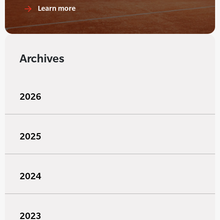
Learn more
Archives
2026
2025
2024
2023