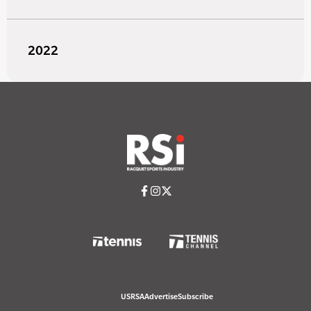
2022
USRSA
Advertise
Subscribe