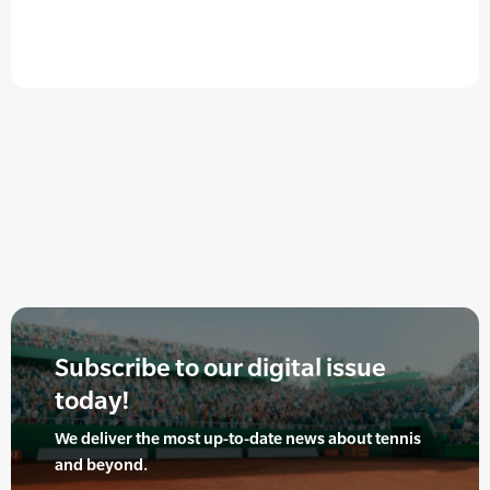
Subscribe to our digital issue
today!
We deliver the most up-to-date news about tennis
and beyond.