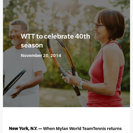
WTT to celebrate 40th
season
November 20, 2014
New York, N.Y. —
When Mylan World TeamTennis returns