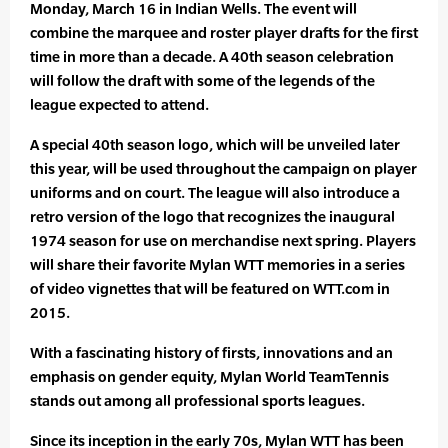
Monday, March 16 in Indian Wells. The event will
combine the marquee and roster player drafts for the first
time in more than a decade. A 40th season celebration
will follow the draft with some of the legends of the
league expected to attend.
A special 40th season logo, which will be unveiled later
this year, will be used throughout the campaign on player
uniforms and on court. The league will also introduce a
retro version of the logo that recognizes the inaugural
1974 season for use on merchandise next spring. Players
will share their favorite Mylan WTT memories in a series
of video vignettes that will be featured on WTT.com in
2015.
With a fascinating history of firsts, innovations and an
emphasis on gender equity, Mylan World TeamTennis
stands out among all professional sports leagues.
Since its inception in the early 70s, Mylan WTT has been