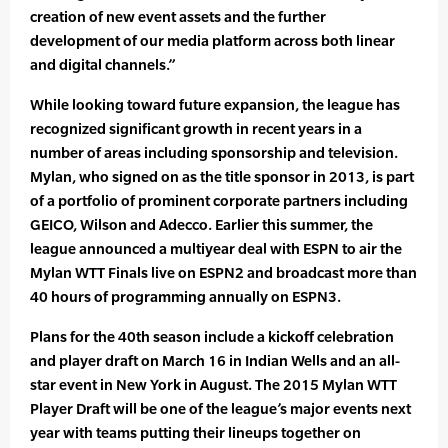
creation of new event assets and the further
development of our media platform across both linear
and digital channels.”
While looking toward future expansion, the league has
recognized significant growth in recent years in a
number of areas including sponsorship and television.
Mylan, who signed on as the title sponsor in 2013, is part
of a portfolio of prominent corporate partners including
GEICO, Wilson and Adecco. Earlier this summer, the
league announced a multiyear deal with ESPN to air the
Mylan WTT Finals live on ESPN2 and broadcast more than
40 hours of programming annually on ESPN3.
Plans for the 40th season include a kickoff celebration
and player draft on March 16 in Indian Wells and an all-
star event in New York in August. The 2015 Mylan WTT
Player Draft will be one of the league’s major events next
year with teams putting their lineups together on