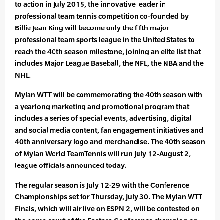
to action in July 2015, the innovative leader in
professional team tennis competition co-founded by
Billie Jean King will become only the fifth major
professional team sports league in the United States to
reach the 40th season milestone, joining an elite list that
includes Major League Baseball, the NFL, the NBA and the
NHL.
Mylan WTT will be commemorating the 40th season with
a yearlong marketing and promotional program that
includes a series of special events, advertising, digital
and social media content, fan engagement initiatives and
40th anniversary logo and merchandise. The 40th season
of Mylan World TeamTennis will run July 12-August 2,
league officials announced today.
The regular season is July 12-29 with the Conference
Championships set for Thursday, July 30. The Mylan WTT
Finals, which will air live on ESPN 2, will be contested on