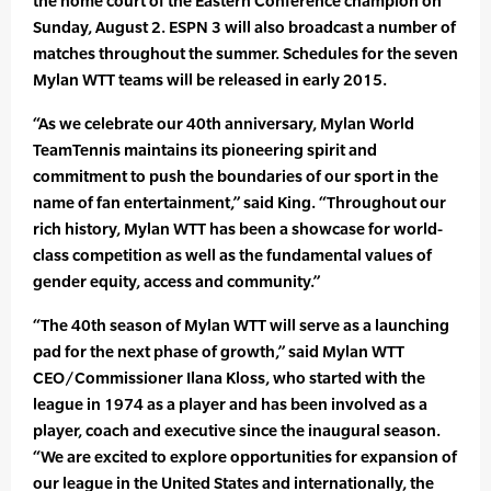
the home court of the Eastern Conference champion on
Sunday, August 2. ESPN 3 will also broadcast a number of
matches throughout the summer. Schedules for the seven
Mylan WTT teams will be released in early 2015.
“As we celebrate our 40th anniversary, Mylan World
TeamTennis maintains its pioneering spirit and
commitment to push the boundaries of our sport in the
name of fan entertainment,” said King. “Throughout our
rich history, Mylan WTT has been a showcase for world-
class competition as well as the fundamental values of
gender equity, access and community.”
“The 40th season of Mylan WTT will serve as a launching
pad for the next phase of growth,” said Mylan WTT
CEO/Commissioner Ilana Kloss, who started with the
league in 1974 as a player and has been involved as a
player, coach and executive since the inaugural season.
“We are excited to explore opportunities for expansion of
our league in the United States and internationally, the