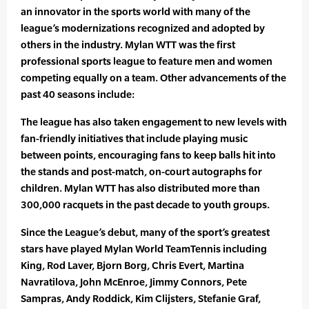
an innovator in the sports world with many of the
league’s modernizations recognized and adopted by
others in the industry. Mylan WTT was the first
professional sports league to feature men and women
competing equally on a team. Other advancements of the
past 40 seasons include:
The league has also taken engagement to new levels with
fan-friendly initiatives that include playing music
between points, encouraging fans to keep balls hit into
the stands and post-match, on-court autographs for
children. Mylan WTT has also distributed more than
300,000 racquets in the past decade to youth groups.
Since the League’s debut, many of the sport’s greatest
stars have played Mylan World TeamTennis including
King, Rod Laver, Bjorn Borg, Chris Evert, Martina
Navratilova, John McEnroe, Jimmy Connors, Pete
Sampras, Andy Roddick, Kim Clijsters, Stefanie Graf,