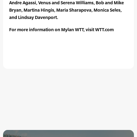
Andre Agassi, Venus and Serena Williams, Bob and Mike
Bryan, Martina Hingis, Maria Sharapova, Monica Seles,
and Lindsay Davenport.
For more information on Mylan WTT, visit WTT.com