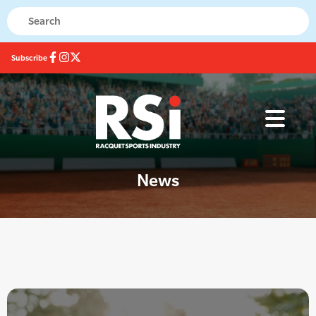
Subscribe
News