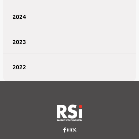
2024
2023
2022