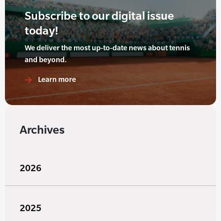
Subscribe to our digital issue
today!
We deliver the most up-to-date news about tennis
and beyond.
Learn more
Archives
2026
2025