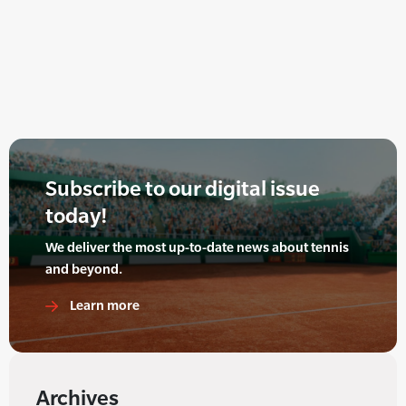
Subscribe to our digital issue
today!
We deliver the most up-to-date news about tennis
and beyond.
Learn more
Archives