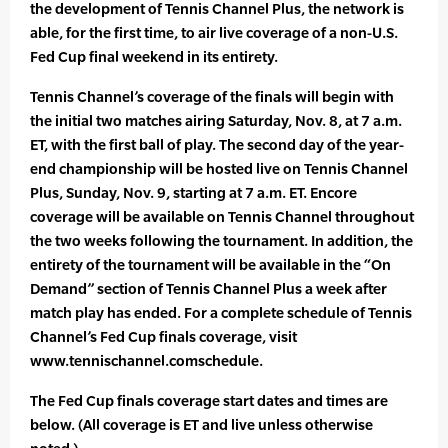
the development of Tennis Channel Plus, the network is
able, for the first time, to air live coverage of a non-U.S.
Fed Cup final weekend in its entirety.
Tennis Channel’s coverage of the finals will begin with
the initial two matches airing Saturday, Nov. 8, at 7 a.m.
ET, with the first ball of play. The second day of the year-
end championship will be hosted live on Tennis Channel
Plus, Sunday, Nov. 9, starting at 7 a.m. ET. Encore
coverage will be available on Tennis Channel throughout
the two weeks following the tournament. In addition, the
entirety of the tournament will be available in the “On
Demand” section of Tennis Channel Plus a week after
match play has ended. For a complete schedule of Tennis
Channel’s Fed Cup finals coverage, visit
www.tennischannel.comschedule.
The Fed Cup finals coverage start dates and times are
below. (All coverage is ET and live unless otherwise