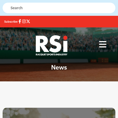
Subscribe
News