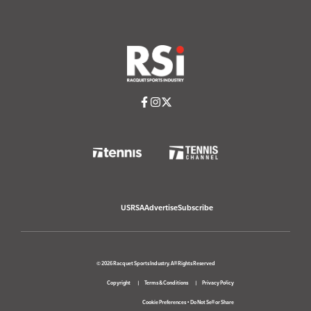
USRSA
Advertise
Subscribe
© 2026 Racquet Sports Industry. All Rights Reserved
Copyright
Terms & Conditions
Privacy Policy
Cookie Preferences
•
Do Not Sell or Share