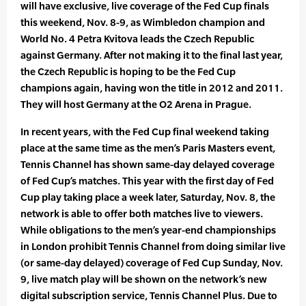
will have exclusive, live coverage of the Fed Cup finals
this weekend, Nov. 8-9, as Wimbledon champion and
World No. 4 Petra Kvitova leads the Czech Republic
against Germany. After not making it to the final last year,
the Czech Republic is hoping to be the Fed Cup
champions again, having won the title in 2012 and 2011.
They will host Germany at the O2 Arena in Prague.
In recent years, with the Fed Cup final weekend taking
place at the same time as the men’s Paris Masters event,
Tennis Channel has shown same-day delayed coverage
of Fed Cup’s matches. This year with the first day of Fed
Cup play taking place a week later, Saturday, Nov. 8, the
network is able to offer both matches live to viewers.
While obligations to the men’s year-end championships
in London prohibit Tennis Channel from doing similar live
(or same-day delayed) coverage of Fed Cup Sunday, Nov.
9, live match play will be shown on the network’s new
digital subscription service, Tennis Channel Plus. Due to