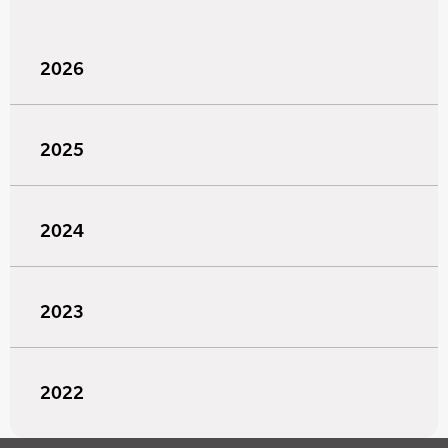
2026
2025
2024
2023
2022