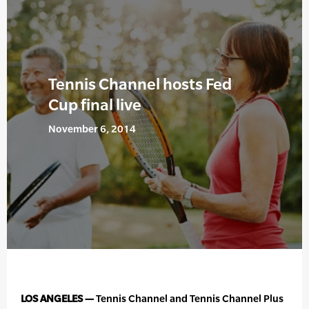
Tennis Channel hosts Fed
Cup final live
November 6, 2014
LOS ANGELES —
Tennis Channel and Tennis Channel Plus