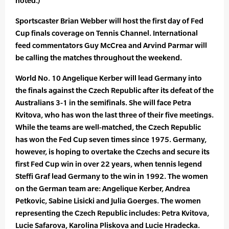
noted.)
Sportscaster Brian Webber will host the first day of Fed
Cup finals coverage on Tennis Channel. International
feed commentators Guy McCrea and Arvind Parmar will
be calling the matches throughout the weekend.
World No. 10 Angelique Kerber will lead Germany into
the finals against the Czech Republic after its defeat of the
Australians 3-1 in the semifinals. She will face Petra
Kvitova, who has won the last three of their five meetings.
While the teams are well-matched, the Czech Republic
has won the Fed Cup seven times since 1975. Germany,
however, is hoping to overtake the Czechs and secure its
first Fed Cup win in over 22 years, when tennis legend
Steffi Graf lead Germany to the win in 1992. The women
on the German team are: Angelique Kerber, Andrea
Petkovic, Sabine Lisicki and Julia Goerges. The women
representing the Czech Republic includes: Petra Kvitova,
Lucie Safarova, Karolina Pliskova and Lucie Hradecka.