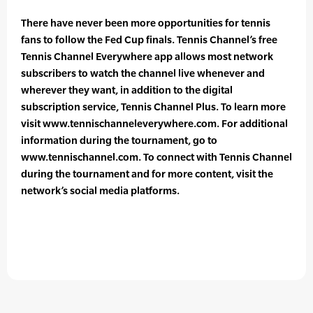
There have never been more opportunities for tennis
fans to follow the Fed Cup finals. Tennis Channel’s free
Tennis Channel Everywhere app allows most network
subscribers to watch the channel live whenever and
wherever they want, in addition to the digital
subscription service, Tennis Channel Plus. To learn more
visit www.tennischanneleverywhere.com. For additional
information during the tournament, go to
www.tennischannel.com. To connect with Tennis Channel
during the tournament and for more content, visit the
network’s social media platforms.