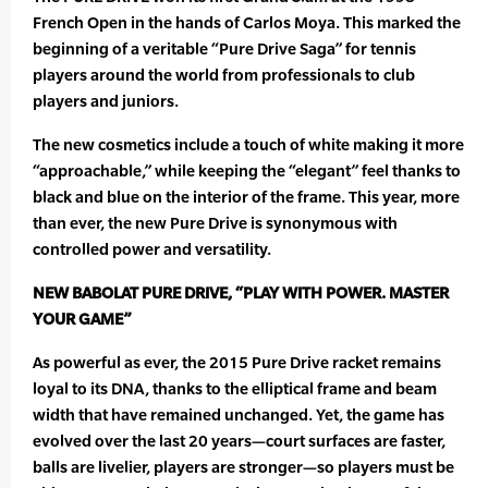
French Open in the hands of Carlos Moya. This marked the
beginning of a veritable “Pure Drive Saga” for tennis
players around the world from professionals to club
players and juniors.
The new cosmetics include a touch of white making it more
“approachable,” while keeping the “elegant” feel thanks to
black and blue on the interior of the frame. This year, more
than ever, the new Pure Drive is synonymous with
controlled power and versatility.
NEW BABOLAT PURE DRIVE, “PLAY WITH POWER. MASTER
YOUR GAME”
As powerful as ever, the 2015 Pure Drive racket remains
loyal to its DNA, thanks to the elliptical frame and beam
width that have remained unchanged. Yet, the game has
evolved over the last 20 years—court surfaces are faster,
balls are livelier, players are stronger—so players must be