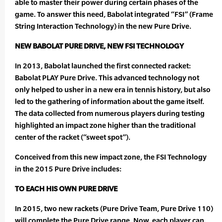
able to master their power during certain phases of the
game. To answer this need, Babolat integrated “FSI” (Frame
String Interaction Technology) in the new Pure Drive.
NEW BABOLAT PURE DRIVE, NEW FSI TECHNOLOGY
In 2013, Babolat launched the first connected racket:
Babolat PLAY Pure Drive. This advanced technology not
only helped to usher in a new era in tennis history, but also
led to the gathering of information about the game itself.
The data collected from numerous players during testing
highlighted an impact zone higher than the traditional
center of the racket (“sweet spot”).
Conceived from this new impact zone, the FSI Technology
in the 2015 Pure Drive includes:
TO EACH HIS OWN PURE DRIVE
In 2015, two new rackets (Pure Drive Team, Pure Drive 110)
will complete the Pure Drive range. Now, each player can