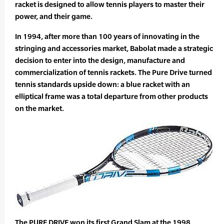
racket is designed to allow tennis players to master their
power, and their game.
In 1994, after more than 100 years of innovating in the
stringing and accessories market, Babolat made a strategic
decision to enter into the design, manufacture and
commercialization of tennis rackets. The Pure Drive turned
tennis standards upside down: a blue racket with an
elliptical frame was a total departure from other products
on the market.
The PURE DRIVE won its first Grand Slam at the 1998