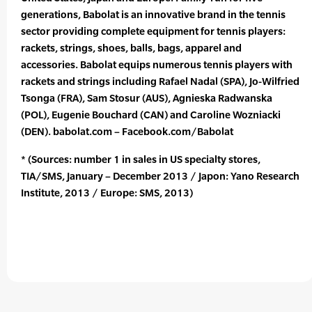
generations, Babolat is an innovative brand in the tennis
sector providing complete equipment for tennis players:
rackets, strings, shoes, balls, bags, apparel and
accessories. Babolat equips numerous tennis players with
rackets and strings including Rafael Nadal (SPA), Jo-Wilfried
Tsonga (FRA), Sam Stosur (AUS), Agnieska Radwanska
(POL), Eugenie Bouchard (CAN) and Caroline Wozniacki
(DEN). babolat.com – Facebook.com/Babolat
* (Sources: number 1 in sales in US specialty stores,
TIA/SMS, January – December 2013 / Japon: Yano Research
Institute, 2013 / Europe: SMS, 2013)