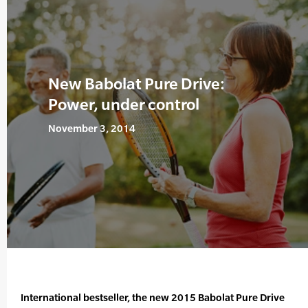
New Babolat Pure Drive:
Power, under control
November 3, 2014
International bestseller, the new 2015 Babolat Pure Drive