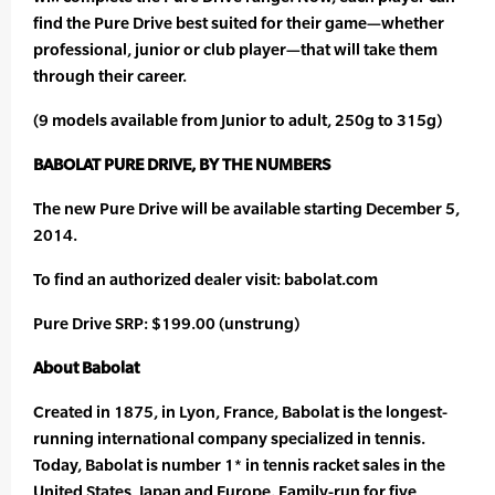
find the Pure Drive best suited for their game—whether
professional, junior or club player—that will take them
through their career.
(9 models available from Junior to adult, 250g to 315g)
BABOLAT PURE DRIVE, BY THE NUMBERS
The new Pure Drive will be available starting December 5,
2014.
To find an authorized dealer visit: babolat.com
Pure Drive SRP: $199.00 (unstrung)
About Babolat
Created in 1875, in Lyon, France, Babolat is the longest-
running international company specialized in tennis.
Today, Babolat is number 1* in tennis racket sales in the
United States, Japan and Europe. Family-run for five