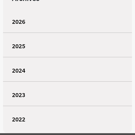
2026
2025
2024
2023
2022