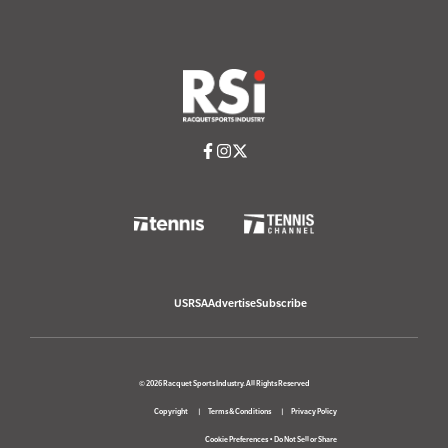
USRSA
Advertise
Subscribe
© 2026 Racquet Sports Industry. All Rights Reserved
Copyright
Terms & Conditions
Privacy Policy
Cookie Preferences
•
Do Not Sell or Share