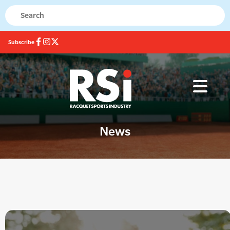
Subscribe
News