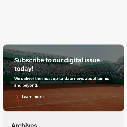
Subscribe to our digital issue
today!
We deliver the most up-to-date news about tennis
and beyond.
Learn more
Archives