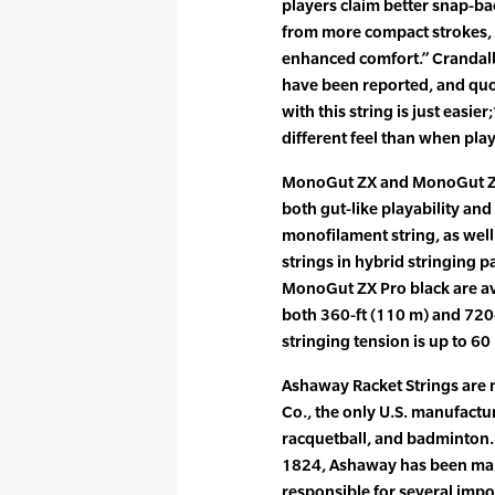
players claim better snap-ba
from more compact strokes, 
enhanced comfort.” Crandal
have been reported, and quot
with this string is just easie
different feel than when pla
MonoGut ZX and MonoGut ZX 
both gut-like playability and 
monofilament string, as well
strings in hybrid stringing
MonoGut ZX Pro black are ava
both 360-ft (110 m) and 72
stringing tension is up to 60 
Ashaway Racket Strings are
Co., the only U.S. manufactur
racquetball, and badminton. 
1824, Ashaway has been maki
responsible for several imp