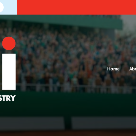
Home
Ab