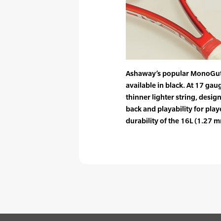
Ashaway’s popular MonoGut
available in black. At 17 ga
thinner lighter string, desig
back and playability for pla
durability of the 16L (1.27