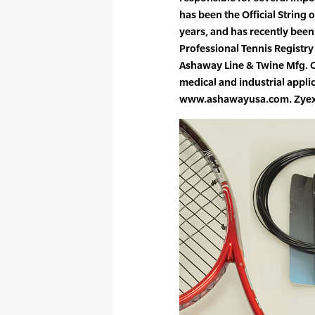
has been the Official String 
years, and has recently been 
Professional Tennis Registr
Ashaway Line & Twine Mfg. C
medical and industrial appli
www.ashawayusa.com. Zyex is