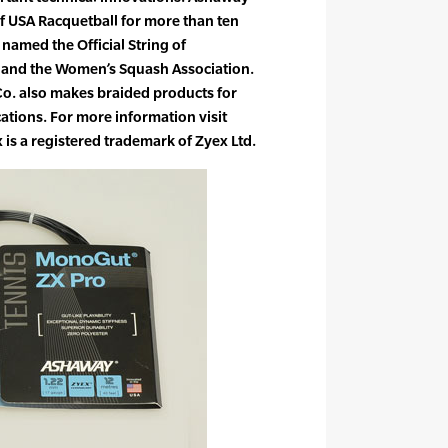
of USA Racquetball for more than ten
named the Official String of
y and the Women’s Squash Association.
o. also makes braided products for
cations. For more information visit
 a registered trademark of Zyex Ltd.