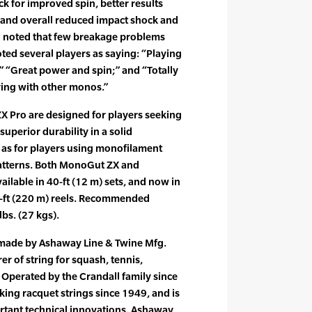
ck for improved spin, better results
and overall reduced impact shock and
l noted that few breakage problems
ed several players as saying: “Playing
r;” “Great power and spin;” and “Totally
ying with other monos.”
Pro are designed for players seeking
superior durability in a solid
 as for players using monofilament
 patterns. Both MonoGut ZX and
ilable in 40-ft (12 m) sets, and now in
0-ft (220 m) reels. Recommended
lbs. (27 kgs).
 made by Ashaway Line & Twine Mfg.
er of string for squash, tennis,
Operated by the Crandall family since
ng racquet strings since 1949, and is
ortant technical innovations. Ashaway