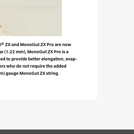
® ZX and MonoGut ZX Pro are now
uge (1.22 mm), MonoGut ZX Pro is a
ned to provide better elongation, snap-
yers who do not require the added
 mm) gauge MonoGut ZX string.