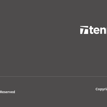
Copyri
s Reserved