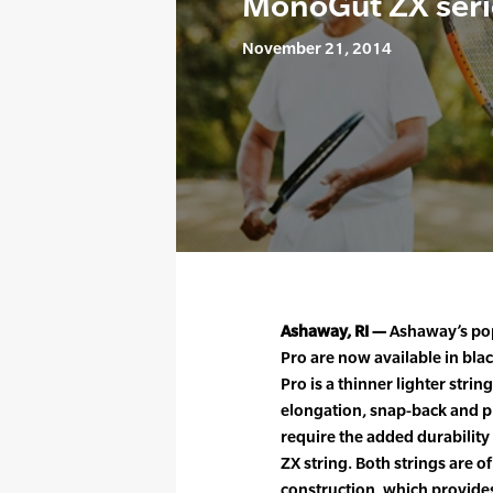
MonoGut ZX seri
November 21, 2014
Ashaway, RI —
Ashaway’s po
Pro are now available in bl
Pro is a thinner lighter stri
elongation, snap-back and pl
require the added durabilit
ZX string. Both strings are
construction, which provide