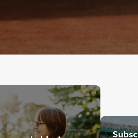
Subscr