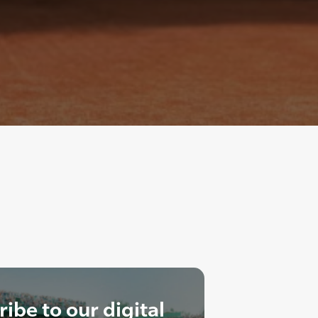
ibe to our digital