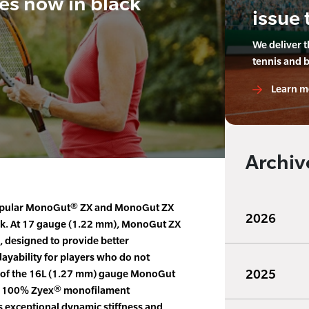
es now in black
issue 
We deliver 
tennis and 
Learn m
Archiv
pular MonoGut® ZX and MonoGut ZX
2026
ack. At 17 gauge (1.22 mm), MonoGut ZX
ng, designed to provide better
ayability for players who do not
2025
y of the 16L (1.27 mm) gauge MonoGut
 of 100% Zyex® monofilament
s exceptional dynamic stiffness and