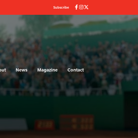
Subscribe
out
News
Magazine
Contact