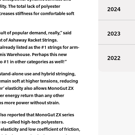
ity. The total lack of polyester
2024
reases stiffness for comfortable soft
ult of popular demand, really,” said
2023
nt of Ashaway Racket Strings.
lready listed as the #1 strings for arm-
nnis Warehouse. Perhaps this new
2022
o #1 in other categories as well!”
 stand-alone use and hybrid stringing,
main soft at higher tensions, reducing
er’ elasticity also allows MonoGut ZX
tter energy return than any other
ns more power without strain.
 also reported that MonoGut ZX series
e so-called high-tech polyesters.
elasticity and low coefficient of friction,