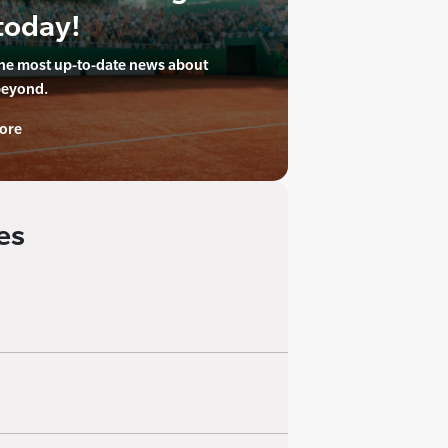
today!
the most up-to-date news about
beyond.
ore
es