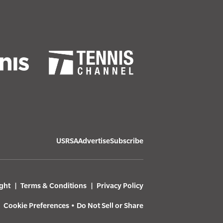
USRSA
Advertise
Subscribe
ght
Terms & Conditions
Privacy Policy
Cookie Preferences
•
Do Not Sell or Share