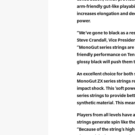
arm-friendly gut-like playabil
increases elongation and dec
power.
“We’ve gone to black as a res
Steve Crandall, Vice Preside
“MonoGut series strings are a
friendly performance on Te
glossy black will push them t
An excellent choice for both
MonoGut ZX series strings re
impact shock. This ‘soft pow
series strings to provide be
synthetic material. This mea
Players from all levels have
strings generate spin like th
“Because of the string’s high 