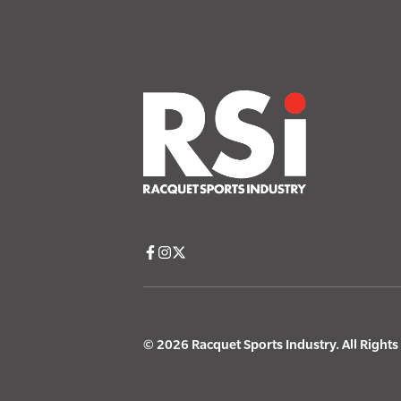
© 2026 Racquet Sports Industry. All Right