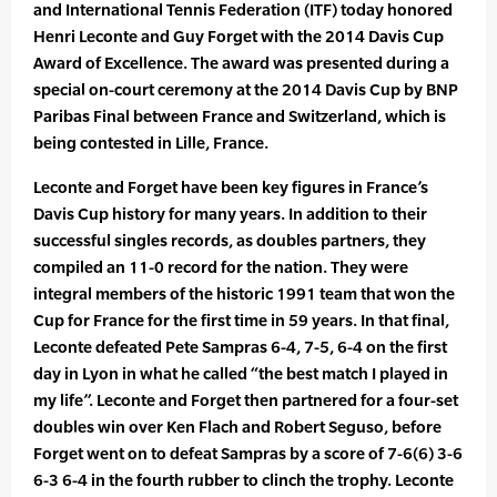
and International Tennis Federation (ITF) today honored
Henri Leconte and Guy Forget with the 2014 Davis Cup
Award of Excellence. The award was presented during a
special on-court ceremony at the 2014 Davis Cup by BNP
Paribas Final between France and Switzerland, which is
being contested in Lille, France.
Leconte and Forget have been key figures in France’s
Davis Cup history for many years. In addition to their
successful singles records, as doubles partners, they
compiled an 11-0 record for the nation. They were
integral members of the historic 1991 team that won the
Cup for France for the first time in 59 years. In that final,
Leconte defeated Pete Sampras 6-4, 7-5, 6-4 on the first
day in Lyon in what he called “the best match I played in
my life”. Leconte and Forget then partnered for a four-set
doubles win over Ken Flach and Robert Seguso, before
Forget went on to defeat Sampras by a score of 7-6(6) 3-6
6-3 6-4 in the fourth rubber to clinch the trophy. Leconte