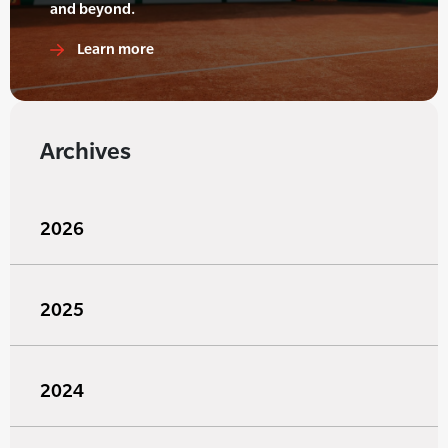
and beyond.
Learn more
Archives
2026
2025
2024