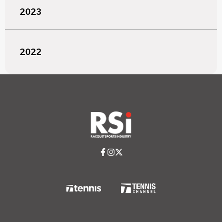
2023
2022