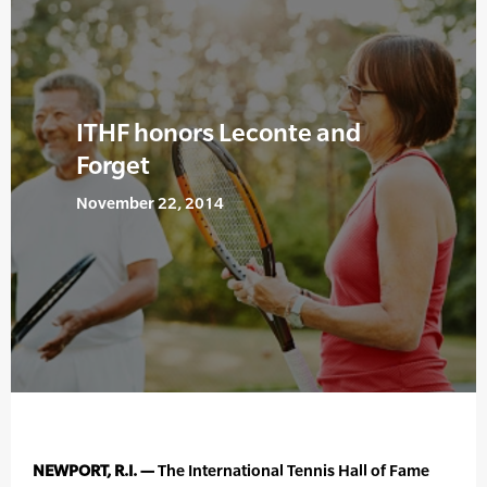
ITHF honors Leconte and
Forget
November 22, 2014
NEWPORT, R.I. —
The International Tennis Hall of Fame