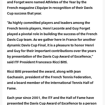
and Forget were named Athletes of the Year by the
French magazine L’Equipe in recognition of their Davis
Cup success that year.
“As highly committed players and leaders among the
French tennis players, Henri Leconte and Guy Forget
played a pivotal role in building the success of the French
Davis Cup team. As we gather here in France for another
dynamic Davis Cup Final, it is a pleasure to honor Henri
and Guy for their important contributions over the years
by presentation of the Davis Cup Award of Excellence,”
said ITF President Francesco Ricci Bitti.
Ricci Bitti presented the award, along with Jean
Gachassin, president of the French Tennis Federation,
and a board member of the International Tennis Hall of
Fame.
Each year since 2001, the ITF and the Hall of Fame have
presented the Davis Cup Award of Excellence to a person