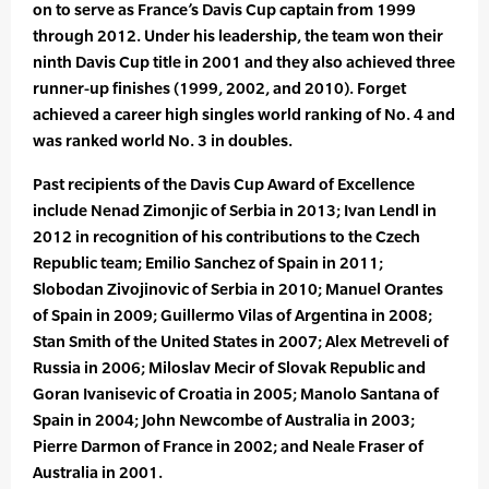
on to serve as France’s Davis Cup captain from 1999
through 2012. Under his leadership, the team won their
ninth Davis Cup title in 2001 and they also achieved three
runner-up finishes (1999, 2002, and 2010). Forget
achieved a career high singles world ranking of No. 4 and
was ranked world No. 3 in doubles.
Past recipients of the Davis Cup Award of Excellence
include Nenad Zimonjic of Serbia in 2013; Ivan Lendl in
2012 in recognition of his contributions to the Czech
Republic team; Emilio Sanchez of Spain in 2011;
Slobodan Zivojinovic of Serbia in 2010; Manuel Orantes
of Spain in 2009; Guillermo Vilas of Argentina in 2008;
Stan Smith of the United States in 2007; Alex Metreveli of
Russia in 2006; Miloslav Mecir of Slovak Republic and
Goran Ivanisevic of Croatia in 2005; Manolo Santana of
Spain in 2004; John Newcombe of Australia in 2003;
Pierre Darmon of France in 2002; and Neale Fraser of
Australia in 2001.