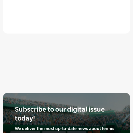
Subscribe to our digital issue
today!
We deliver the most up-to-date news about tennis