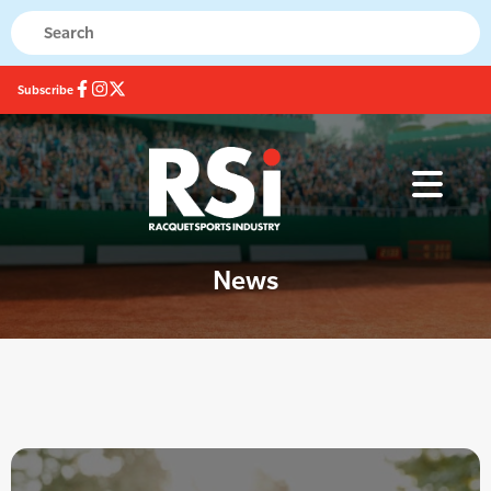
Subscribe
News