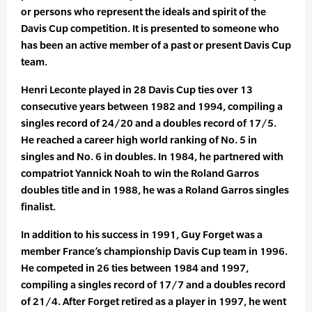
or persons who represent the ideals and spirit of the
Davis Cup competition. It is presented to someone who
has been an active member of a past or present Davis Cup
team.
Henri Leconte played in 28 Davis Cup ties over 13
consecutive years between 1982 and 1994, compiling a
singles record of 24/20 and a doubles record of 17/5.
He reached a career high world ranking of No. 5 in
singles and No. 6 in doubles. In 1984, he partnered with
compatriot Yannick Noah to win the Roland Garros
doubles title and in 1988, he was a Roland Garros singles
finalist.
In addition to his success in 1991, Guy Forget was a
member France’s championship Davis Cup team in 1996.
He competed in 26 ties between 1984 and 1997,
compiling a singles record of 17/7 and a doubles record
of 21/4. After Forget retired as a player in 1997, he went