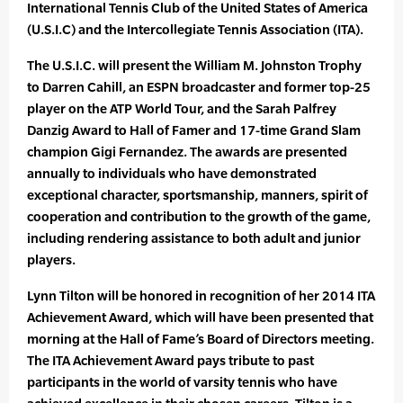
International Tennis Club of the United States of America
(U.S.I.C) and the Intercollegiate Tennis Association (ITA).
The U.S.I.C. will present the William M. Johnston Trophy
to Darren Cahill, an ESPN broadcaster and former top-25
player on the ATP World Tour, and the Sarah Palfrey
Danzig Award to Hall of Famer and 17-time Grand Slam
champion Gigi Fernandez. The awards are presented
annually to individuals who have demonstrated
exceptional character, sportsmanship, manners, spirit of
cooperation and contribution to the growth of the game,
including rendering assistance to both adult and junior
players.
Lynn Tilton will be honored in recognition of her 2014 ITA
Achievement Award, which will have been presented that
morning at the Hall of Fame’s Board of Directors meeting.
The ITA Achievement Award pays tribute to past
participants in the world of varsity tennis who have