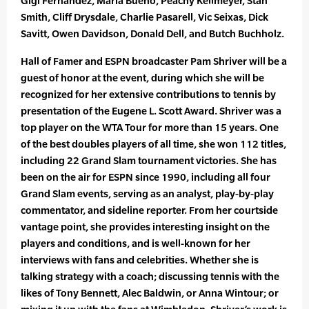
Gigi Fernandez, Maria Bueno, Peachy Kellmeyer, Stan
Smith, Cliff Drysdale, Charlie Pasarell, Vic Seixas, Dick
Savitt, Owen Davidson, Donald Dell, and Butch Buchholz.
Hall of Famer and ESPN broadcaster Pam Shriver will be a
guest of honor at the event, during which she will be
recognized for her extensive contributions to tennis by
presentation of the Eugene L. Scott Award. Shriver was a
top player on the WTA Tour for more than 15 years. One
of the best doubles players of all time, she won 112 titles,
including 22 Grand Slam tournament victories. She has
been on the air for ESPN since 1990, including all four
Grand Slam events, serving as an analyst, play-by-play
commentator, and sideline reporter. From her courtside
vantage point, she provides interesting insight on the
players and conditions, and is well-known for her
interviews with fans and celebrities. Whether she is
talking strategy with a coach; discussing tennis with the
likes of Tony Bennett, Alec Baldwin, or Anna Wintour; or