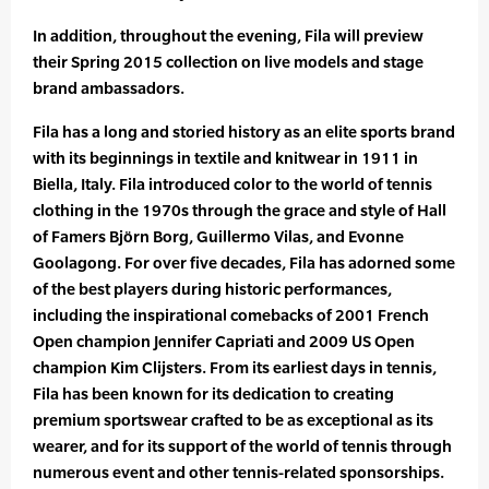
In addition, throughout the evening, Fila will preview
their Spring 2015 collection on live models and stage
brand ambassadors.
Fila has a long and storied history as an elite sports brand
with its beginnings in textile and knitwear in 1911 in
Biella, Italy. Fila introduced color to the world of tennis
clothing in the 1970s through the grace and style of Hall
of Famers Björn Borg, Guillermo Vilas, and Evonne
Goolagong. For over five decades, Fila has adorned some
of the best players during historic performances,
including the inspirational comebacks of 2001 French
Open champion Jennifer Capriati and 2009 US Open
champion Kim Clijsters. From its earliest days in tennis,
Fila has been known for its dedication to creating
premium sportswear crafted to be as exceptional as its
wearer, and for its support of the world of tennis through
numerous event and other tennis-related sponsorships.