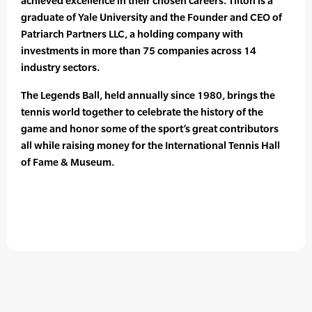
achieved excellence in their chosen careers. Tilton is a
graduate of Yale University and the Founder and CEO of
Patriarch Partners LLC, a holding company with
investments in more than 75 companies across 14
industry sectors.
The Legends Ball, held annually since 1980, brings the
tennis world together to celebrate the history of the
game and honor some of the sport’s great contributors
all while raising money for the International Tennis Hall
of Fame & Museum.