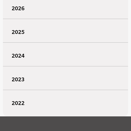
2026
2025
2024
2023
2022