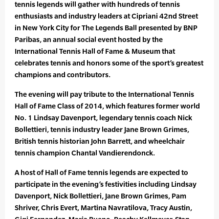
tennis legends will gather with hundreds of tennis
enthusiasts and industry leaders at Cipriani 42nd Street
in New York City for The Legends Ball presented by BNP
Paribas, an annual social event hosted by the
International Tennis Hall of Fame & Museum that
celebrates tennis and honors some of the sport’s greatest
champions and contributors.
The evening will pay tribute to the International Tennis
Hall of Fame Class of 2014, which features former world
No. 1 Lindsay Davenport, legendary tennis coach Nick
Bollettieri, tennis industry leader Jane Brown Grimes,
British tennis historian John Barrett, and wheelchair
tennis champion Chantal Vandierendonck.
A host of Hall of Fame tennis legends are expected to
participate in the evening’s festivities including Lindsay
Davenport, Nick Bollettieri, Jane Brown Grimes, Pam
Shriver, Chris Evert, Martina Navratilova, Tracy Austin,