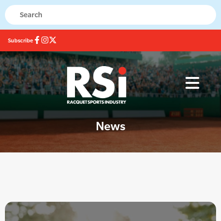
Subscribe
News