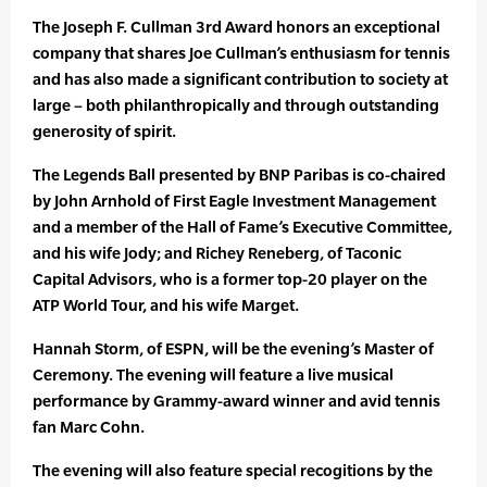
The Joseph F. Cullman 3rd Award honors an exceptional
company that shares Joe Cullman’s enthusiasm for tennis
and has also made a significant contribution to society at
large – both philanthropically and through outstanding
generosity of spirit.
The Legends Ball presented by BNP Paribas is co-chaired
by John Arnhold of First Eagle Investment Management
and a member of the Hall of Fame’s Executive Committee,
and his wife Jody; and Richey Reneberg, of Taconic
Capital Advisors, who is a former top-20 player on the
ATP World Tour, and his wife Marget.
Hannah Storm, of ESPN, will be the evening’s Master of
Ceremony. The evening will feature a live musical
performance by Grammy-award winner and avid tennis
fan Marc Cohn.
The evening will also feature special recogitions by the