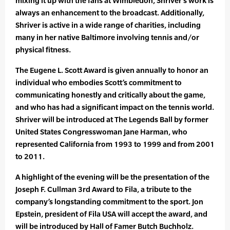
mixing it up with the fans at Wimbledon, Shriver’s work is
always an enhancement to the broadcast. Additionally,
Shriver is active in a wide range of charities, including
many in her native Baltimore involving tennis and/or
physical fitness.
The Eugene L. Scott Award is given annually to honor an
individual who embodies Scott’s commitment to
communicating honestly and critically about the game,
and who has had a significant impact on the tennis world.
Shriver will be introduced at The Legends Ball by former
United States Congresswoman Jane Harman, who
represented California from 1993 to 1999 and from 2001
to 2011.
A highlight of the evening will be the presentation of the
Joseph F. Cullman 3rd Award to Fila, a tribute to the
company’s longstanding commitment to the sport. Jon
Epstein, president of Fila USA will accept the award, and
will be introduced by Hall of Famer Butch Buchholz.