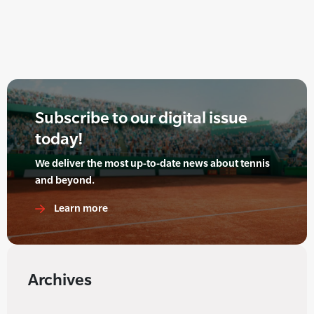
Subscribe to our digital issue
today!
We deliver the most up-to-date news about tennis
and beyond.
Learn more
Archives