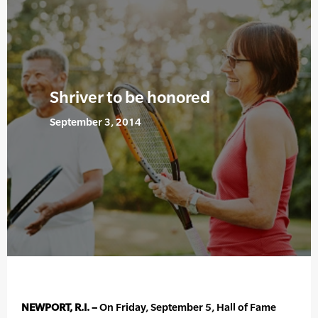
Shriver to be honored
September 3, 2014
NEWPORT, R.I. –
On Friday, September 5, Hall of Fame