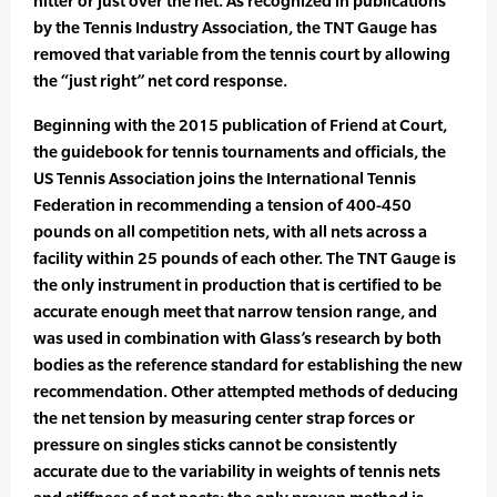
hitter or just over the net. As recognized in publications
by the Tennis Industry Association, the TNT Gauge has
removed that variable from the tennis court by allowing
the “just right” net cord response.
Beginning with the 2015 publication of Friend at Court,
the guidebook for tennis tournaments and officials, the
US Tennis Association joins the International Tennis
Federation in recommending a tension of 400-450
pounds on all competition nets, with all nets across a
facility within 25 pounds of each other. The TNT Gauge is
the only instrument in production that is certified to be
accurate enough meet that narrow tension range, and
was used in combination with Glass’s research by both
bodies as the reference standard for establishing the new
recommendation. Other attempted methods of deducing
the net tension by measuring center strap forces or
pressure on singles sticks cannot be consistently
accurate due to the variability in weights of tennis nets