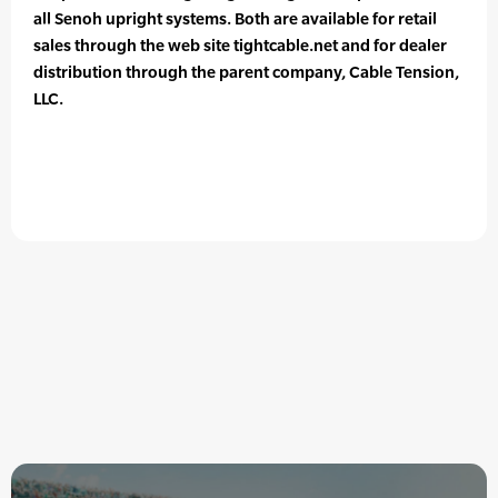
all Senoh upright systems. Both are available for retail
sales through the web site tightcable.net and for dealer
distribution through the parent company, Cable Tension,
LLC.