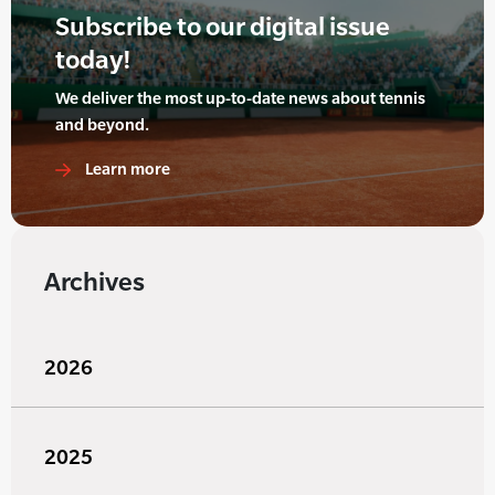
Subscribe to our digital issue
today!
We deliver the most up-to-date news about tennis
and beyond.
Learn more
Archives
2026
2025