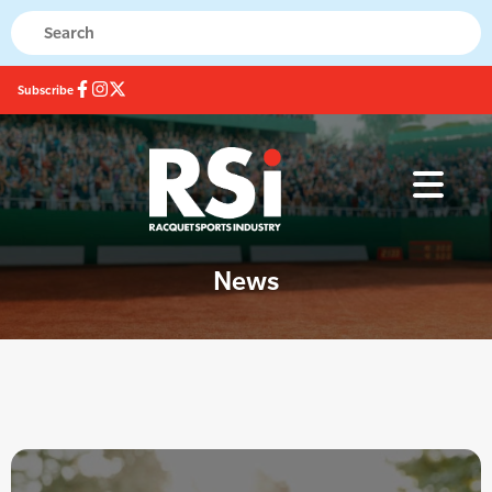
Subscribe
News