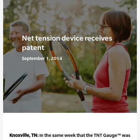
Net tension device receives
patent
September 1, 2014
Knoxville, TN:
In the same week that the TNT Gauge™ was