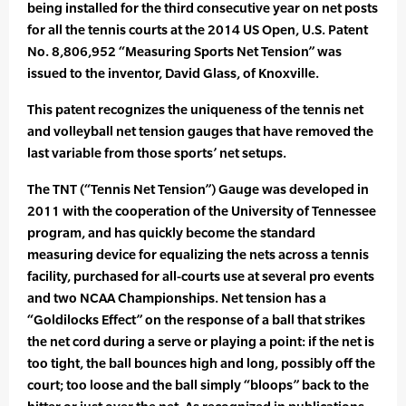
being installed for the third consecutive year on net posts
for all the tennis courts at the 2014 US Open, U.S. Patent
No. 8,806,952 “Measuring Sports Net Tension” was
issued to the inventor, David Glass, of Knoxville.
This patent recognizes the uniqueness of the tennis net
and volleyball net tension gauges that have removed the
last variable from those sports’ net setups.
The TNT (“Tennis Net Tension”) Gauge was developed in
2011 with the cooperation of the University of Tennessee
program, and has quickly become the standard
measuring device for equalizing the nets across a tennis
facility, purchased for all-courts use at several pro events
and two NCAA Championships. Net tension has a
“Goldilocks Effect” on the response of a ball that strikes
the net cord during a serve or playing a point: if the net is
too tight, the ball bounces high and long, possibly off the
court; too loose and the ball simply “bloops” back to the