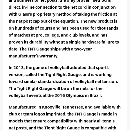
and stiffness of net posts; the only proven method is
direct, in-line connection to the net cord in conjunction
with Glass’s proprietary method of taking the friction at
the net post cap out of the equation. The new product is
on hundreds of courts and has been used for thousands
of matches at pro, college, and club levels, and has
proven its durability without a single hardware failure to
date. The TNT Gauge ships with a two-year
manufacturer’s warranty.
In 2013, the game of volleyball adopted that sport’s
version, called the Tight Right Gauge, and is working
toward similar standardization of volleyball net tension.
The Tight Right Gauge will be on the nets for the
volleyball events at the 2016 Olympics in Brazil.
Manufactured in Knoxville, Tennessee, and available with
club or team logos imprinted, the TNT Gauge is made in
models that ensure compatibility with nearly all tennis
net posts, and the Tight Right Gauge is compatible with