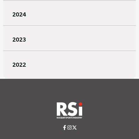
2024
2023
2022