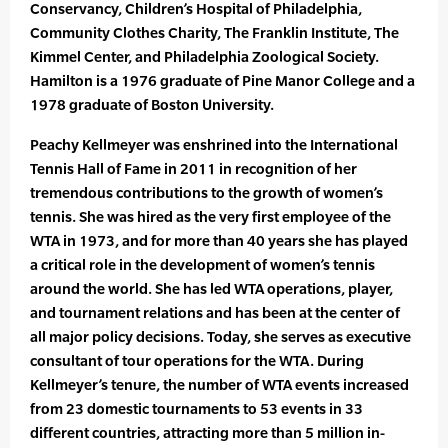
Conservancy, Children’s Hospital of Philadelphia,
Community Clothes Charity, The Franklin Institute, The
Kimmel Center, and Philadelphia Zoological Society.
Hamilton is a 1976 graduate of Pine Manor College and a
1978 graduate of Boston University.
Peachy Kellmeyer was enshrined into the International
Tennis Hall of Fame in 2011 in recognition of her
tremendous contributions to the growth of women’s
tennis. She was hired as the very first employee of the
WTA in 1973, and for more than 40 years she has played
a critical role in the development of women’s tennis
around the world. She has led WTA operations, player,
and tournament relations and has been at the center of
all major policy decisions. Today, she serves as executive
consultant of tour operations for the WTA. During
Kellmeyer’s tenure, the number of WTA events increased
from 23 domestic tournaments to 53 events in 33
different countries, attracting more than 5 million in-