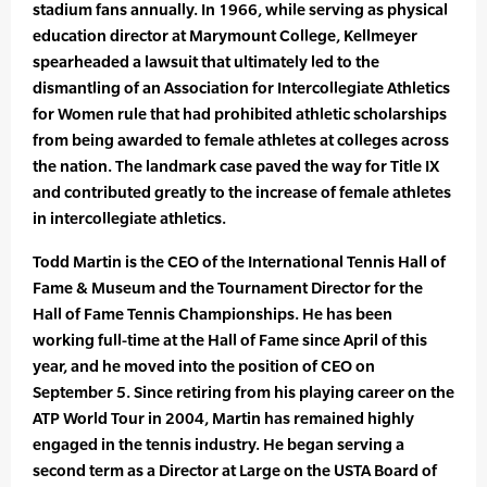
stadium fans annually. In 1966, while serving as physical
education director at Marymount College, Kellmeyer
spearheaded a lawsuit that ultimately led to the
dismantling of an Association for Intercollegiate Athletics
for Women rule that had prohibited athletic scholarships
from being awarded to female athletes at colleges across
the nation. The landmark case paved the way for Title IX
and contributed greatly to the increase of female athletes
in intercollegiate athletics.
Todd Martin is the CEO of the International Tennis Hall of
Fame & Museum and the Tournament Director for the
Hall of Fame Tennis Championships. He has been
working full-time at the Hall of Fame since April of this
year, and he moved into the position of CEO on
September 5. Since retiring from his playing career on the
ATP World Tour in 2004, Martin has remained highly
engaged in the tennis industry. He began serving a
second term as a Director at Large on the USTA Board of