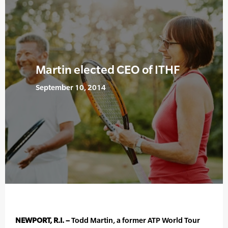
Martin elected CEO of ITHF
September 10, 2014
NEWPORT, R.I. –
Todd Martin, a former ATP World Tour