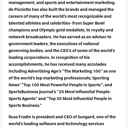
management, and sports and entertainment marketing.
de Picciotto has also built the brands and managed the
careers of many of the world’s most recognizable and
talented athletes and celebrities- from Super Bowl
champions and Olympic gold medalists, to royalty and
network broadcasters. He has served as an advisor to
government leaders, the executives of national
governing bodies, and the CEO’s of some of the world’s
leading corporations. In recognition of his
accomplishments, he has received many accolades
including Advertising Age’s “The Marketing 100” as one
of the world’s top marketing professionals; Sporting
News’ “Top 100 Most Powerful People in Sports”; and
SportsBusiness Journal’s “20 Most influential People:
Sports Agents” and “Top 50 Most Influential People in
Sports Business.”
Russ Fradin is president and CEO of Sungard, one of the
world’s leading software and technology services