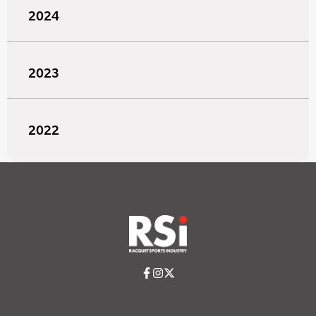
2024
2023
2022