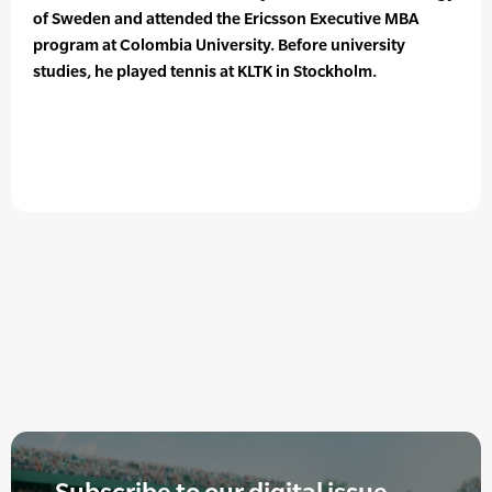
of Sweden and attended the Ericsson Executive MBA
program at Colombia University. Before university
studies, he played tennis at KLTK in Stockholm.
Subscribe to our digital issue