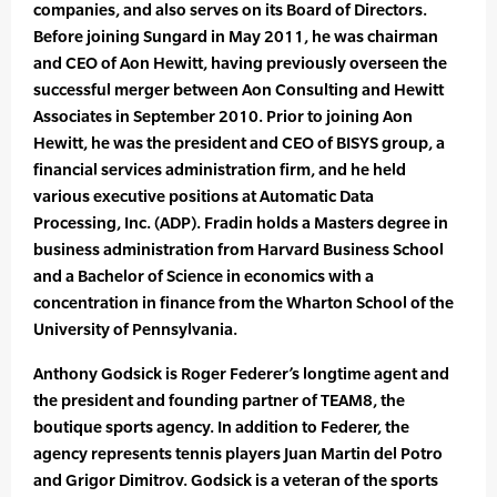
companies, and also serves on its Board of Directors.
Before joining Sungard in May 2011, he was chairman
and CEO of Aon Hewitt, having previously overseen the
successful merger between Aon Consulting and Hewitt
Associates in September 2010. Prior to joining Aon
Hewitt, he was the president and CEO of BISYS group, a
financial services administration firm, and he held
various executive positions at Automatic Data
Processing, Inc. (ADP). Fradin holds a Masters degree in
business administration from Harvard Business School
and a Bachelor of Science in economics with a
concentration in finance from the Wharton School of the
University of Pennsylvania.
Anthony Godsick is Roger Federer’s longtime agent and
the president and founding partner of TEAM8, the
boutique sports agency. In addition to Federer, the
agency represents tennis players Juan Martin del Potro
and Grigor Dimitrov. Godsick is a veteran of the sports