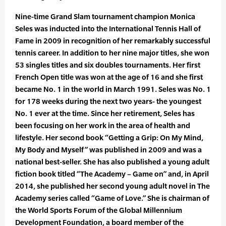
Nine-time Grand Slam tournament champion Monica
Seles was inducted into the International Tennis Hall of
Fame in 2009 in recognition of her remarkably successful
tennis career. In addition to her nine major titles, she won
53 singles titles and six doubles tournaments. Her first
French Open title was won at the age of 16 and she first
became No. 1 in the world in March 1991. Seles was No. 1
for 178 weeks during the next two years- the youngest
No. 1 ever at the time. Since her retirement, Seles has
been focusing on her work in the area of health and
lifestyle. Her second book “Getting a Grip: On My Mind,
My Body and Myself” was published in 2009 and was a
national best-seller. She has also published a young adult
fiction book titled “The Academy – Game on” and, in April
2014, she published her second young adult novel in The
Academy series called “Game of Love.” She is chairman of
the World Sports Forum of the Global Millennium
Development Foundation, a board member of the