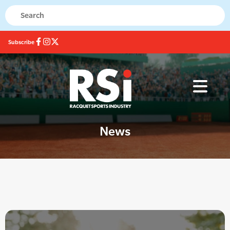
Subscribe
News