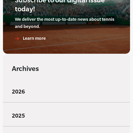
today!
We deliver the most up-to-date news about tennis
and beyond.
Learn more
Archives
2026
2025