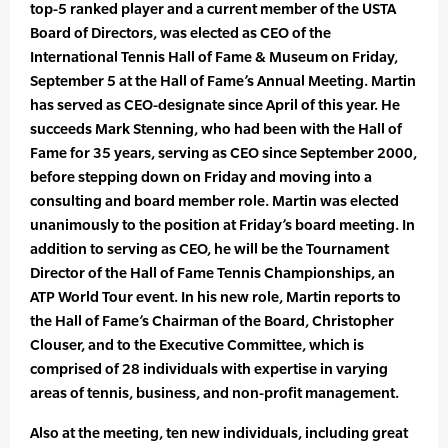
top-5 ranked player and a current member of the USTA
Board of Directors, was elected as CEO of the
International Tennis Hall of Fame & Museum on Friday,
September 5 at the Hall of Fame’s Annual Meeting. Martin
has served as CEO-designate since April of this year. He
succeeds Mark Stenning, who had been with the Hall of
Fame for 35 years, serving as CEO since September 2000,
before stepping down on Friday and moving into a
consulting and board member role. Martin was elected
unanimously to the position at Friday’s board meeting. In
addition to serving as CEO, he will be the Tournament
Director of the Hall of Fame Tennis Championships, an
ATP World Tour event. In his new role, Martin reports to
the Hall of Fame’s Chairman of the Board, Christopher
Clouser, and to the Executive Committee, which is
comprised of 28 individuals with expertise in varying
areas of tennis, business, and non-profit management.
Also at the meeting, ten new individuals, including great