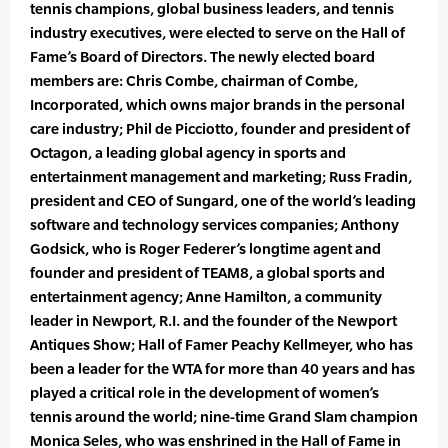
tennis champions, global business leaders, and tennis
industry executives, were elected to serve on the Hall of
Fame’s Board of Directors. The newly elected board
members are: Chris Combe, chairman of Combe,
Incorporated, which owns major brands in the personal
care industry; Phil de Picciotto, founder and president of
Octagon, a leading global agency in sports and
entertainment management and marketing; Russ Fradin,
president and CEO of Sungard, one of the world’s leading
software and technology services companies; Anthony
Godsick, who is Roger Federer’s longtime agent and
founder and president of TEAM8, a global sports and
entertainment agency; Anne Hamilton, a community
leader in Newport, R.I. and the founder of the Newport
Antiques Show; Hall of Famer Peachy Kellmeyer, who has
been a leader for the WTA for more than 40 years and has
played a critical role in the development of women’s
tennis around the world; nine-time Grand Slam champion
Monica Seles, who was enshrined in the Hall of Fame in