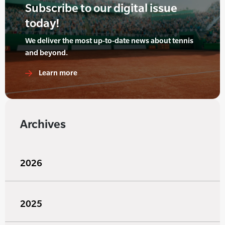
Subscribe to our digital issue
today!
We deliver the most up-to-date news about tennis
and beyond.
Learn more
Archives
2026
2025