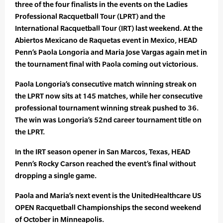
three of the four finalists in the events on the Ladies
Professional Racquetball Tour (LPRT) and the
International Racquetball Tour (IRT) last weekend. At the
Abiertos Mexicano de Raquetas event in Mexico, HEAD
Penn’s Paola Longoria and Maria Jose Vargas again met in
the tournament final with Paola coming out victorious.
Paola Longoria’s consecutive match winning streak on
the LPRT now sits at 145 matches, while her consecutive
professional tournament winning streak pushed to 36.
The win was Longoria’s 52nd career tournament title on
the LPRT.
In the IRT season opener in San Marcos, Texas, HEAD
Penn’s Rocky Carson reached the event’s final without
dropping a single game.
Paola and Maria’s next event is the UnitedHealthcare US
OPEN Racquetball Championships the second weekend
of October in Minneapolis.