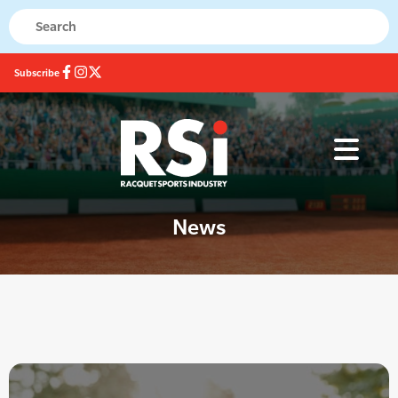
Subscribe
News