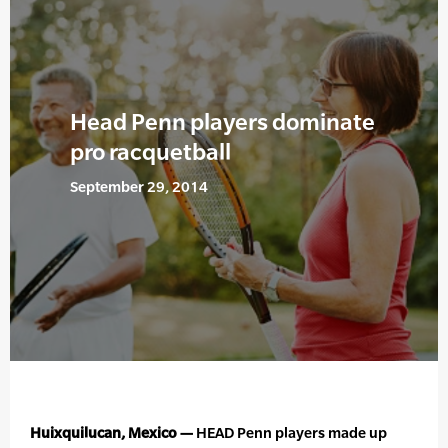
Head Penn players dominate
pro racquetball
September 29, 2014
Huixquilucan, Mexico —
HEAD Penn players made up