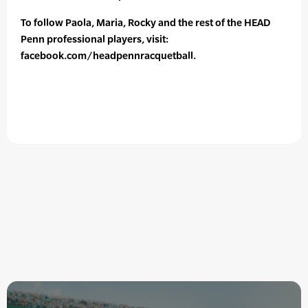
To follow Paola, Maria, Rocky and the rest of the HEAD
Penn professional players, visit:
facebook.com/headpennracquetball.