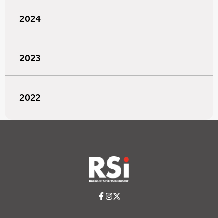
2024
2023
2022