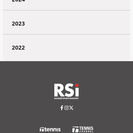
2023
2022