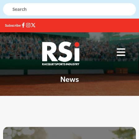
Subscribe
News