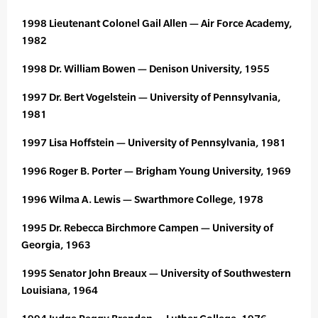
1998 Lieutenant Colonel Gail Allen — Air Force Academy,
1982
1998 Dr. William Bowen — Denison University, 1955
1997 Dr. Bert Vogelstein — University of Pennsylvania,
1981
1997 Lisa Hoffstein — University of Pennsylvania, 1981
1996 Roger B. Porter — Brigham Young University, 1969
1996 Wilma A. Lewis — Swarthmore College, 1978
1995 Dr. Rebecca Birchmore Campen — University of
Georgia, 1963
1995 Senator John Breaux — University of Southwestern
Louisiana, 1964