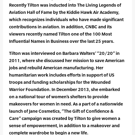
Recently Tilton was inducted into The Living Legends of
Aviation Hall of Fame by the Kiddie Hawk Air Academy,
which recognizes individuals who have made significant
contributions in aviation. In addition, CNBC and its
viewers recently named Tilton one of the 100 Most
Influential Names in Business over the last 25 years.
Tilton was interviewed on Barbara Walters’ “20/20” in
2011, where she discussed her mission to save American
jobs and rebuild American manufacturing. Her
humanitarian work includes efforts in support of US
troops and funding scholar­ships for the Wounded
Warrior Foundation. In December 2013, she embarked
on a national tour of women’s shelters to provide
makeovers for women in need. As a part of a nationwide
launch of Jane Cos­metics, “The Gift of Confidence &
Care” campaign was created by Tilton to give women a
sense of empowerment, in addition to a makeover and
complete wardrobe to begin a new life.