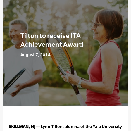
Tilton to receive ITA
Achievement Award
August 7, 2014
SKILLMAN, NJ —
Lynn Tilton, alumna of the Yale University