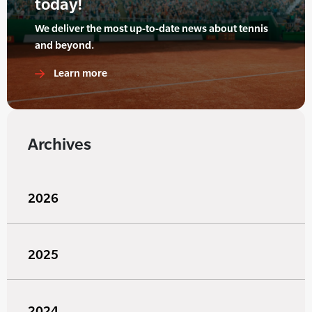
today!
We deliver the most up-to-date news about tennis
and beyond.
Learn more
Archives
2026
2025
2024