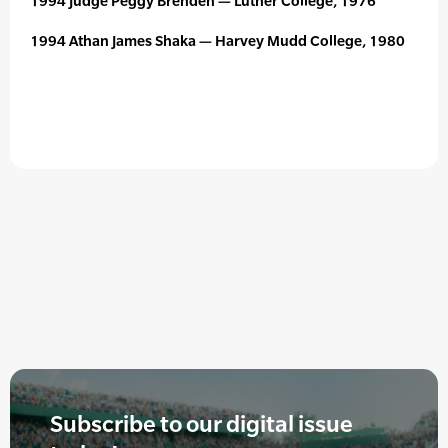
1994 Judge Peggy Brenden — Luther College, 1976
1994 Athan James Shaka — Harvey Mudd College, 1980
Subscribe to our digital issue