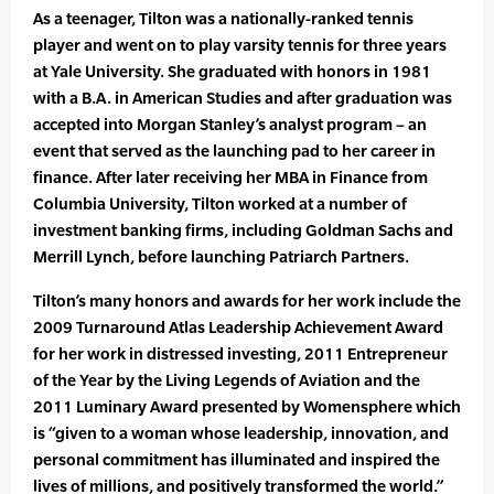
As a teenager, Tilton was a nationally-ranked tennis
player and went on to play varsity tennis for three years
at Yale Uni­versity. She graduated with honors in 1981
with a B.A. in American Studies and after graduation was
accepted into Mor­gan Stanley’s analyst program – an
event that served as the launching pad to her career in
finance. After later receiving her MBA in Finance from
Columbia University, Tilton worked at a number of
investment banking firms, including Goldman Sachs and
Merrill Lynch, before launching Patriarch Partners.
Tilton’s many honors and awards for her work include the
2009 Turnaround Atlas Leadership Achievement Award
for her work in distressed investing, 2011 Entrepreneur
of the Year by the Living Legends of Aviation and the
2011 Luminary Award presented by Womensphere which
is “given to a woman whose leadership, innovation, and
personal commitment has illuminated and inspired the
lives of millions, and positively transformed the world.”