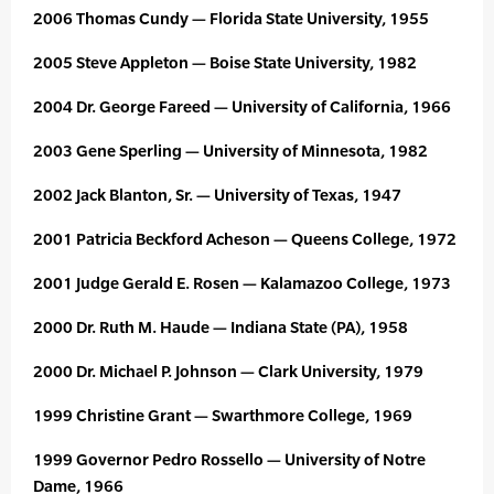
2006 Thomas Cundy — Florida State University, 1955
2005 Steve Appleton — Boise State University, 1982
2004 Dr. George Fareed — University of California, 1966
2003 Gene Sperling — University of Minnesota, 1982
2002 Jack Blanton, Sr. — University of Texas, 1947
2001 Patricia Beckford Acheson — Queens College, 1972
2001 Judge Gerald E. Rosen — Kalamazoo College, 1973
2000 Dr. Ruth M. Haude — Indiana State (PA), 1958
2000 Dr. Michael P. Johnson — Clark University, 1979
1999 Christine Grant — Swarthmore College, 1969
1999 Governor Pedro Rossello — University of Notre
Dame, 1966