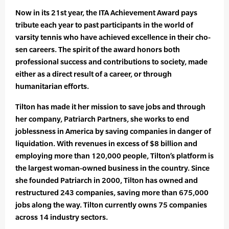
Now in its 21st year, the ITA Achievement Award pays
tribute each year to past participants in the world of
varsity tennis who have achieved excellence in their cho­
sen careers. The spirit of the award honors both
professional success and contributions to society, made
either as a direct result of a career, or through
humanitarian efforts.
Tilton has made it her mission to save jobs and through
her company, Patriarch Partners, she works to end
joblessness in America by saving companies in danger of
liquidation. With revenues in excess of $8 billion and
employing more than 120,000 people, Tilton’s platform is
the largest woman-owned business in the country. Since
she founded Patriarch in 2000, Tilton has owned and
restructured 243 companies, saving more than 675,000
jobs along the way. Tilton currently owns 75 companies
across 14 industry sectors.