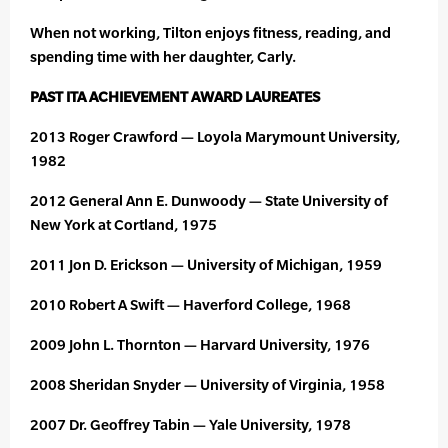
When not working, Tilton enjoys fitness, reading, and
spending time with her daughter, Carly.
PAST ITA ACHIEVEMENT AWARD LAUREATES
2013 Roger Crawford — Loyola Marymount University,
1982
2012 General Ann E. Dunwoody — State University of
New York at Cortland, 1975
2011 Jon D. Erickson — University of Michigan, 1959
2010 Robert A Swift — Haverford College, 1968
2009 John L. Thornton — Harvard University, 1976
2008 Sheridan Snyder — University of Virginia, 1958
2007 Dr. Geoffrey Tabin — Yale University, 1978