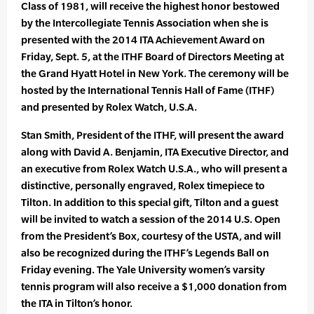
Class of 1981, will receive the highest honor bestowed
by the Intercollegiate Tennis Association when she is
presented with the 2014 ITA Achievement Award on
Friday, Sept. 5, at the ITHF Board of Directors Meeting at
the Grand Hyatt Hotel in New York. The ceremony will be
hosted by the International Tennis Hall of Fame (ITHF)
and presented by Rolex Watch, U.S.A.
Stan Smith, President of the ITHF, will present the award
along with David A. Benjamin, ITA Executive Director, and
an executive from Rolex Watch U.S.A., who will present a
distinctive, personally engraved, Rolex timepiece to
Tilton. In addition to this special gift, Tilton and a guest
will be invited to watch a session of the 2014 U.S. Open
from the President’s Box, courtesy of the USTA, and will
also be recognized during the ITHF’s Legends Ball on
Friday evening. The Yale University women’s varsity
tennis program will also receive a $1,000 donation from
the ITA in Tilton’s honor.