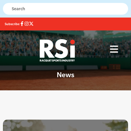
Subscribe
News