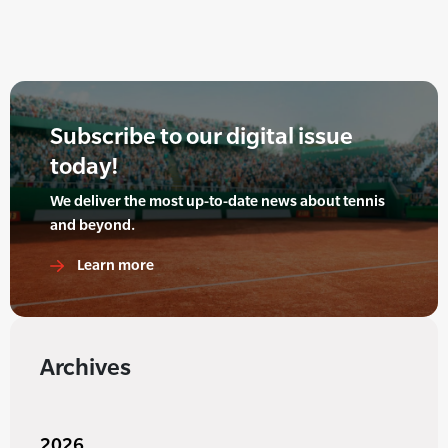
Subscribe to our digital issue
today!
We deliver the most up-to-date news about tennis
and beyond.
Learn more
Archives
2026