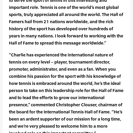
to serve the sport of tennis in this interesting and
important role. Tennis is one of the world’s most global
sports, truly appreciated all around the world. The Hall of
Famers hail from 21 nations worldwide, and the rich
history of the sport has developed over hundreds of
years in many nations. I look forward to working with the
Hall of Fame to spread this message worldwide.”
“Charlie has experienced the international nature of
tennis on every level – player, tournament director,
promoter, administrator, and even as a fan. When you
combine his passion for the sport with his knowledge of
how tennis is embraced around the world, he’s the ideal
person to take on this leadership role for the Hall of Fame
and to lead the efforts to grow our international
presence,” commented Christopher Clouser, chairman of
the board for the International Tennis Hall of Fame. “He’s
been an ardent supporter of our mission for a long time,
and we’re very pleased to welcome him to a more