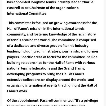
has appointed longtime tennis industry leader Charlie
Pasarell to be Chairman of the organization’s
International Committee.
This committee is focused on growing awareness for the
Hall of Fame’s mission in the international tennis
community, and fostering knowledge of the rich history
of tennis around the world. The committee is comprised
of a dedicated and diverse group of tennis industry
leaders, including administrators, journalists, and former
players. Specific areas of focus for the committee include
building relationships for the Hall of Fame with various
national tennis federations and the Grand Slams,
developing programs to bring the Hall of Fame’s
extensive collections on display around the world, and
organizing international events that highlight the Hall of
Fame’s work.
Of the appointment, Pasarell commented, “It’s a privilege