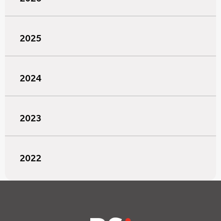
2025
2024
2023
2022