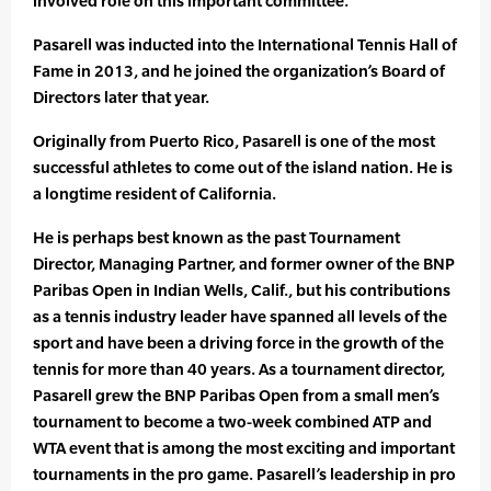
involved role on this important committee.”
Pasarell was inducted into the International Tennis Hall of
Fame in 2013, and he joined the organization’s Board of
Directors later that year.
Originally from Puerto Rico, Pasarell is one of the most
successful athletes to come out of the island nation. He is
a longtime resident of California.
He is perhaps best known as the past Tournament
Director, Managing Partner, and former owner of the BNP
Paribas Open in Indian Wells, Calif., but his contributions
as a tennis industry leader have spanned all levels of the
sport and have been a driving force in the growth of the
tennis for more than 40 years. As a tournament director,
Pasarell grew the BNP Paribas Open from a small men’s
tournament to become a two-week combined ATP and
WTA event that is among the most exciting and important
tournaments in the pro game. Pasarell’s leadership in pro