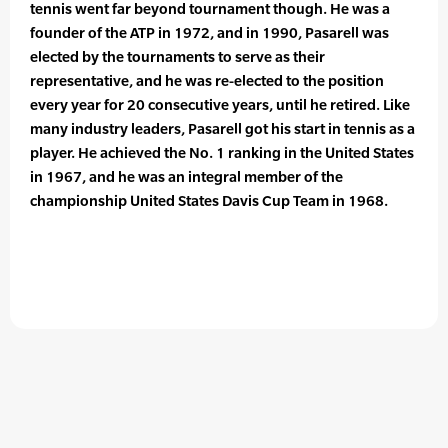
tennis went far beyond tournament though. He was a
founder of the ATP in 1972, and in 1990, Pasarell was
elected by the tournaments to serve as their
representative, and he was re-elected to the position
every year for 20 consecutive years, until he retired. Like
many industry leaders, Pasarell got his start in tennis as a
player. He achieved the No. 1 ranking in the United States
in 1967, and he was an integral member of the
championship United States Davis Cup Team in 1968.