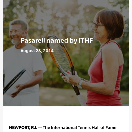
Pasarell named by ITHF
August 28, 2014
NEWPORT, R.I. —
The International Tennis Hall of Fame