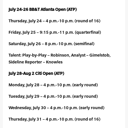
July 24-26 BB&T Atlanta Open (ATP)
Thursday, July 24 – 4 p.m.-10 p.m. (round of 16)
Friday, July 25 – 9:15 p.m.-11 p.m. (quarterfinal)
Saturday, July 26 – 8 p.m.-10 p.m. (semifinal)
Talent: Play-by-Play – Robinson, Analyst – Gimelstob,
Sideline Reporter – Knowles
July 28-Aug 2 Citi Open (ATP)
Monday, July 28 – 4 p.m.-10 p.m. (early round)
Tuesday, July 29 – 4 p.m.-10 p.m. (early round)
Wednesday, July 30 – 4 p.m.-10 p.m. (early round)
Thursday, July 31 – 4 p.m.-10 p.m. (round of 16)