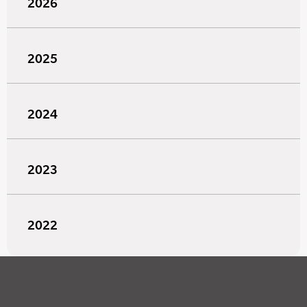
2026
2025
2024
2023
2022