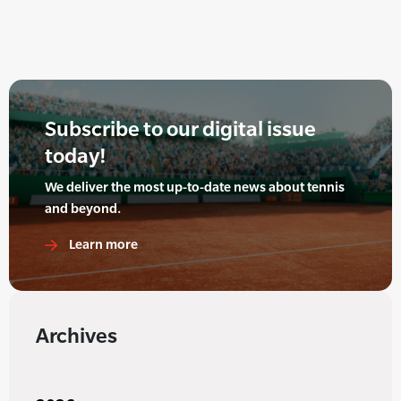
Subscribe to our digital issue
today!
We deliver the most up-to-date news about tennis
and beyond.
Learn more
Archives