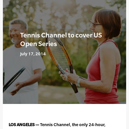
Tennis Channel to cover US
Open Series
July 17, 2014
LOS ANGELES —
Tennis Channel, the only 24-hour,