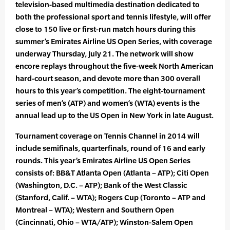
television-based multimedia destination dedicated to
both the professional sport and tennis lifestyle, will offer
close to 150 live or first-run match hours during this
summer’s Emirates Airline US Open Series, with coverage
underway Thursday, July 21. The network will show
encore replays throughout the five-week North American
hard-court season, and devote more than 300 overall
hours to this year’s competition. The eight-tournament
series of men’s (ATP) and women’s (WTA) events is the
annual lead up to the US Open in New York in late August.
Tournament coverage on Tennis Channel in 2014 will
include semifinals, quarterfinals, round of 16 and early
rounds. This year’s Emirates Airline US Open Series
consists of: BB&T Atlanta Open (Atlanta – ATP); Citi Open
(Washington, D.C. – ATP); Bank of the West Classic
(Stanford, Calif. – WTA); Rogers Cup (Toronto – ATP and
Montreal – WTA); Western and Southern Open
(Cincinnati, Ohio – WTA/ATP); Winston-Salem Open