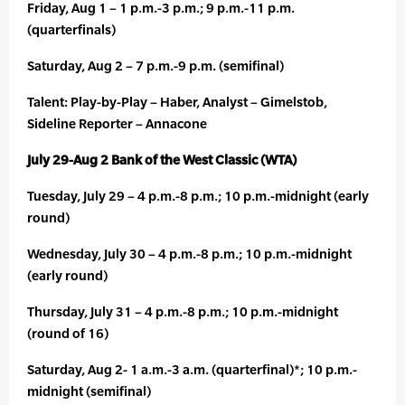
Friday, Aug 1 – 1 p.m.-3 p.m.; 9 p.m.-11 p.m.
(quarterfinals)
Saturday, Aug 2 – 7 p.m.-9 p.m. (semifinal)
Talent: Play-by-Play – Haber, Analyst – Gimelstob,
Sideline Reporter – Annacone
July 29-Aug 2 Bank of the West Classic (WTA)
Tuesday, July 29 – 4 p.m.-8 p.m.; 10 p.m.-midnight (early
round)
Wednesday, July 30 – 4 p.m.-8 p.m.; 10 p.m.-midnight
(early round)
Thursday, July 31 – 4 p.m.-8 p.m.; 10 p.m.-midnight
(round of 16)
Saturday, Aug 2- 1 a.m.-3 a.m. (quarterfinal)*; 10 p.m.-
midnight (semifinal)