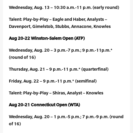
Wednesday, Aug. 13 – 10:30 a.m.-11 p.m. (early round)
Talent: Play-by-Play – Eagle and Haber, Analysts –
Davenport, Gimelstob, Stubbs, Annacone, Knowles
Aug 20-22 Winston-Salem Open (ATP)
Wednesday, Aug. 20 – 3 p.m.-7 p.m.; 9 p.m.-11p.m.*
(round of 16)
Thursday, Aug. 21 – 9 p.m.-11 p.m.* (quarterfinal)
Friday, Aug. 22 – 9 p.m.-11 p.m.* (semifinal)
Talent: Play-by-Play – Shiras, Analyst – Knowles
Aug 20-21 Connecticut Open (WTA)
Wednesday, Aug. 20 – 1 p.m.-5 p.m.; 7 p.m.-9 p.m. (round
of 16)