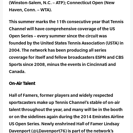
(Winston-Salem, N.C. – ATP); Connecticut Open (New
Haven, Conn. – WTA).
This summer marks the 11th consecutive year that Tennis
Channel will have comprehensive coverage of the US
Open Series – every summer since the circuit was
founded by the United States Tennis Association (USTA) in
2004. The network has been producing all series
coverage for itself and fellow broadcasters ESPN and CBS
Sports since 2008, minus the events in Cincinnati and
Canada.
On-Air Talent
Hall of Famers, former players and widely respected
sportscasters make up Tennis Channel’s stable of on-air
talent throughout the year, and many will be in the booth
or on the sidelines again during the 2014 Emirates Airline
US Open Series. Newly enshrined Hall of Famer Lindsay
Davenport (@LDavenport76) is part of the network’s