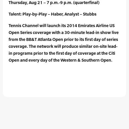
Thursday, Aug 21 – 7 p.m.-9 p.m. (quarterfinal)
Talent: Play-by-Play – Haber, Analyst – Stubbs
Tennis Channel will launch its 2014 Emirates Airline US
Open Series coverage with a 30-minute lead-in show live
from the BB&T Atlanta Open prior to its first day of series
coverage. The network will produce similar on-site lead-
in programs prior to the first day of coverage at the Citi
Open and every day of the Western & Southern Open.