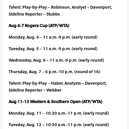
Talent: Play-by-Play – Robinson, Analyst – Davenport,
Sideline Reporter – Stubbs
Aug 4-7 Rogers Cup (ATP/WTA)
Monday, Aug. 4 – 11 a.m.-9 p.m. (early round)
Tuesday, Aug. 5 – 11 a.m.-9 p.m. (early round)
Wednesday, Aug. 6 – 11 a.m.-9 p.m. (early round)
Thursday, Aug. 7 – 6 p.m.-10 p.m. (round of 16)
Talent: Play-by-Play – Haber, Analysts – Davenport,
Sideline Reporter – Webber
Aug 11-13 Western & Southern Open (ATP/WTA)
Monday, Aug. 11 – 10:30 a.m.-11 p.m. (early round)
Tuesday, Aug. 12 – 10:30 a.m.-11 p.m. (early round)