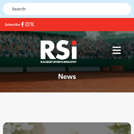
Subscribe
News