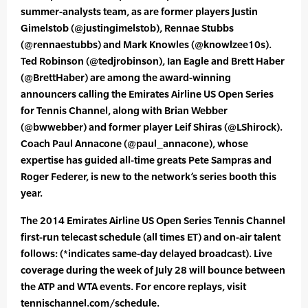
summer-analysts team, as are former players Justin
Gimelstob (@justingimelstob), Rennae Stubbs
(@rennaestubbs) and Mark Knowles (@knowlzee10s).
Ted Robinson (@tedjrobinson), Ian Eagle and Brett Haber
(@BrettHaber) are among the award-winning
announcers calling the Emirates Airline US Open Series
for Tennis Channel, along with Brian Webber
(@bwwebber) and former player Leif Shiras (@LShirock).
Coach Paul Annacone (@paul_annacone), whose
expertise has guided all-time greats Pete Sampras and
Roger Federer, is new to the network’s series booth this
year.
The 2014 Emirates Airline US Open Series Tennis Channel
first-run telecast schedule (all times ET) and on-air talent
follows: (*indicates same-day delayed broadcast). Live
coverage during the week of July 28 will bounce between
the ATP and WTA events. For encore replays, visit
tennischannel.com/schedule.