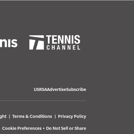
USRSA
Advertise
Subscribe
ght
Terms & Conditions
Privacy Policy
Cookie Preferences
•
Do Not Sell or Share