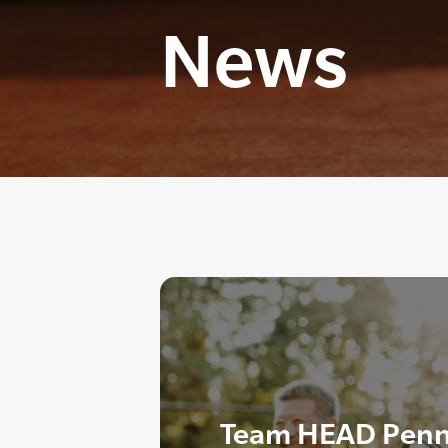
News
Team HEAD Penn 