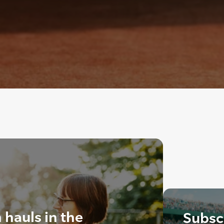
hauls in the
Subscr