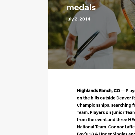
medals
July 2, 2014
Highlands Ranch, CO —
Play
on the hills outside Denver 
Championships, searching fo
Team. Players on Junior Te
from the event and three HE
National Team. Connor Laffey
Boy’s 18 & Under Singles and