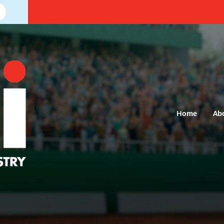
Home
Ab