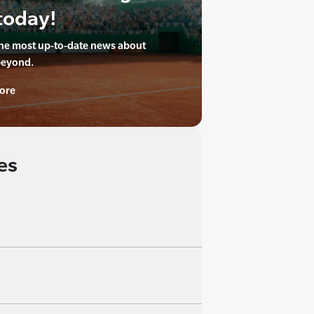
today!
the most up-to-date news about
beyond.
ore
es