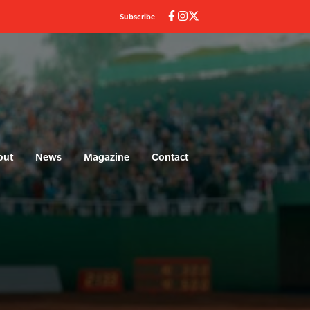
Subscribe
out
News
Magazine
Contact