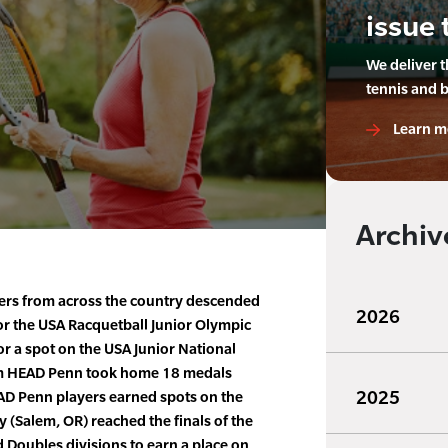
issue 
We deliver 
tennis and 
Learn m
Archiv
ers from across the country descended
2026
for the USA Racquetball Junior Olympic
r a spot on the USA Junior National
am HEAD Penn took home 18 medals
2025
AD Penn players earned spots on the
 (Salem, OR) reached the finals of the
 Doubles divisions to earn a place on