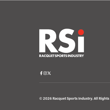
© 2026 Racquet Sports Industry. All Right