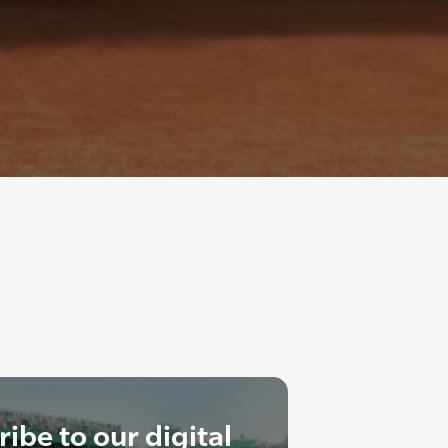
ibe to our digital