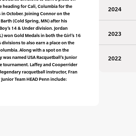
e heading for Cali, Columbia for the
2024
in October. Joining Connor on the
 Barth (Cold Spring, MN) after his
Boy’s 14 & Under division. Jordan
2023
) won Gold Medals in both the Girl’s 16
divisions to also earn a place on the
Columbia. Along with a spot on the
y was named USA Racquetball’s Junior
2022
the tournament. Laffey and Cooperrider
egendary racquetball instructor, Fran
or Junior Team HEAD Penn include: