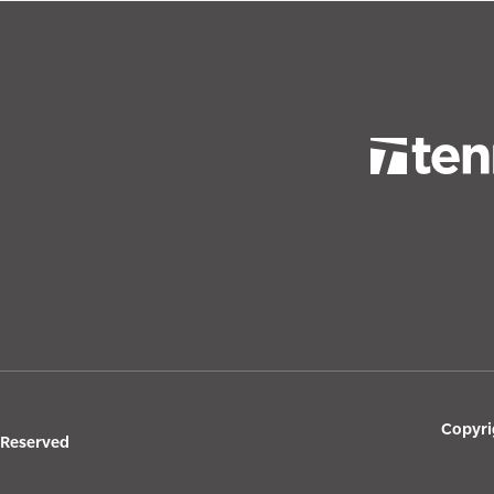
Copyri
s Reserved