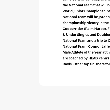
the National Team that will b
World Junior Championships 
National Team will be Jordan
championship victory in the 
Cooperrider (Palm Harbor, FL
& Under Singles and Doubles 
National Team and a trip to 
National Team, Connor Laffe
Male Athlete of the Year at 
are coached by HEAD Penn’s l
Davis. Other top finishers f