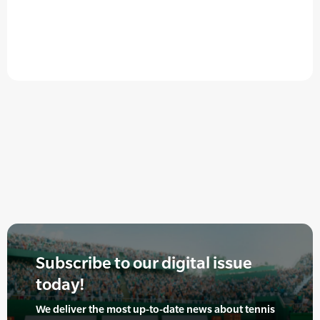
Subscribe to our digital issue
today!
We deliver the most up-to-date news about tennis