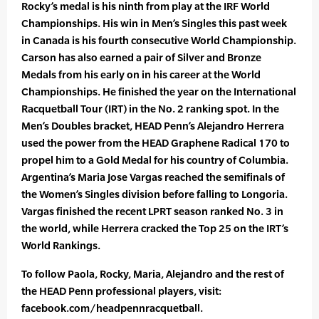
Rocky’s medal is his ninth from play at the IRF World
Championships. His win in Men’s Singles this past week
in Canada is his fourth consecutive World Championship.
Carson has also earned a pair of Silver and Bronze
Medals from his early on in his career at the World
Championships. He finished the year on the International
Racquetball Tour (IRT) in the No. 2 ranking spot. In the
Men’s Doubles bracket, HEAD Penn’s Alejandro Herrera
used the power from the HEAD Graphene Radical 170 to
propel him to a Gold Medal for his country of Columbia.
Argentina’s Maria Jose Vargas reached the semifinals of
the Women’s Singles division before falling to Longoria.
Vargas finished the recent LPRT season ranked No. 3 in
the world, while Herrera cracked the Top 25 on the IRT’s
World Rankings.
To follow Paola, Rocky, Maria, Alejandro and the rest of
the HEAD Penn professional players, visit:
facebook.com/headpennracquetball.