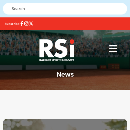
Subscribe
News