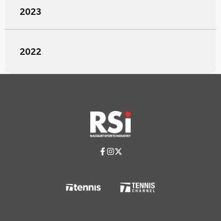
2023
2022