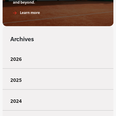
and beyond.
Learn more
Archives
2026
2025
2024