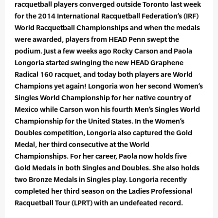
racquetball players converged outside Toronto last week
for the 2014 International Racquetball Federation’s (IRF)
World Racquetball Championships and when the medals
were awarded, players from HEAD Penn swept the
podium. Just a few weeks ago Rocky Carson and Paola
Longoria started swinging the new HEAD Graphene
Radical 160 racquet, and today both players are World
Champions yet again! Longoria won her second Women’s
Singles World Championship for her native country of
Mexico while Carson won his fourth Men’s Singles World
Championship for the United States. In the Women’s
Doubles competition, Longoria also captured the Gold
Medal, her third consecutive at the World
Championships. For her career, Paola now holds five
Gold Medals in both Singles and Doubles. She also holds
two Bronze Medals in Singles play. Longoria recently
completed her third season on the Ladies Professional
Racquetball Tour (LPRT) with an undefeated record.