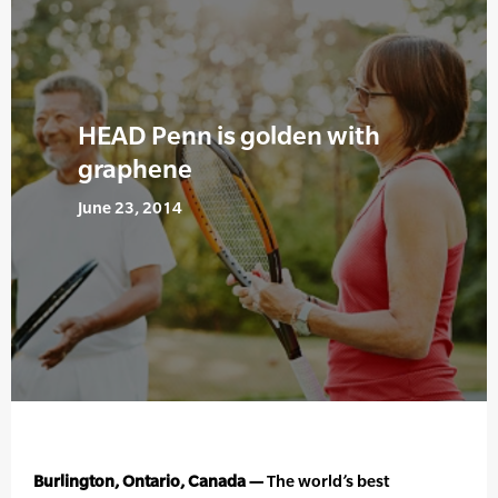
HEAD Penn is golden with
graphene
June 23, 2014
Burlington, Ontario, Canada —
The world’s best