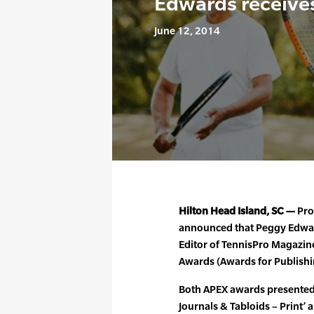
Edwards receive
June 12, 2014
Hilton Head Island, SC —
Pro
announced that Peggy Edwar
Editor of TennisPro Magazin
Awards (Awards for Publishi
Both APEX awards presented 
Journals & Tabloids – Print’