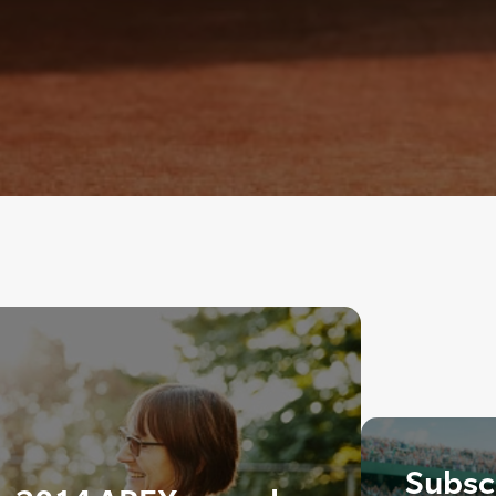
Subscr