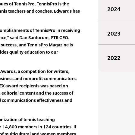
es of TennisPro. TennisPro is the
2024
tennis teachers and coaches. Edwards has
complishments of TennisPro in receiving
2023
nce,” said Dan Santorum, PTR CEO.
’s success, and TennisPro Magazine is
ides quality education to our
2022
 Awards, a competition for writers,
 business and nonprofit communicators.
PEX award recipients was based on
 editorial content and the success of
ll communications effectiveness and
anization of tennis teaching
n 14,800 members in 124 countries. It
e of multicultural and women members