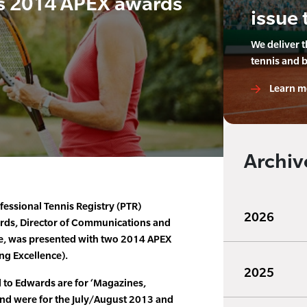
s 2014 APEX awards
issue 
We deliver 
tennis and 
Learn m
Archiv
fessional Tennis Registry (PTR)
2026
ds, Director of Communications and
e, was presented with two 2014 APEX
ng Excellence).
2025
to Edwards are for ‘Magazines,
 and were for the July/August 2013 and