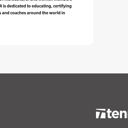
 is dedicated to educating, certifying
rs and coaches around the world in