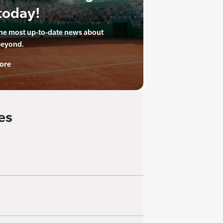
today!
the most up-to-date news about
beyond.
ore
es