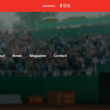
Subscribe
out
News
Magazine
Contact