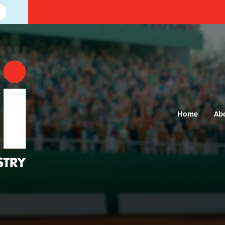
Home
Ab