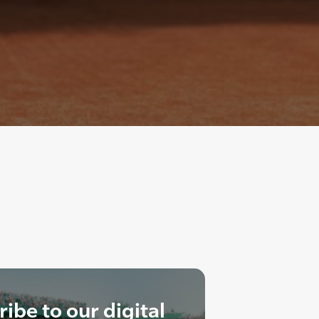
ibe to our digital