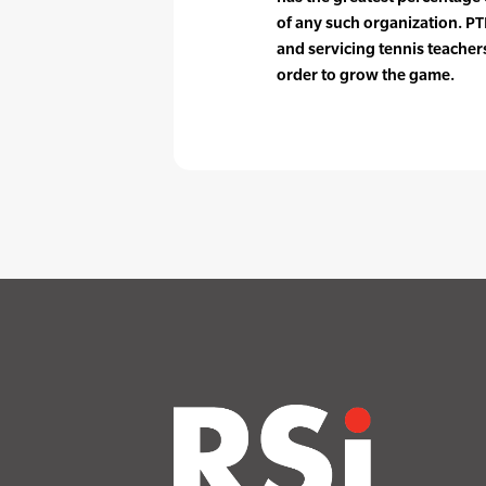
of any such organization. PTR
and servicing tennis teache
order to grow the game.