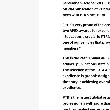
September/October 2013 issu
official publication of PTR 
been with PTR since 1998.
“PTR is very proud of the ac
two APEX awards for excelle
“Education is crucial to PTR
one of our vehicles that prov
members.”
This is the 26th Annual APEX
editors, publications staff,
The selection of the 2014 A
excellence in graphic design,
the entry in achieving overa
excellence.
PTR is the largest global org
professionals with more tha
has the greatest percentag