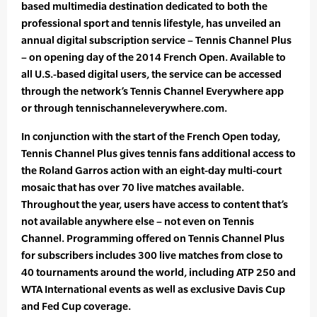
based multimedia destination dedicated to both the
professional sport and tennis lifestyle, has unveiled an
annual digital subscription service – Tennis Channel Plus
– on opening day of the 2014 French Open. Available to
all U.S.-based digital users, the service can be accessed
through the network’s Tennis Channel Everywhere app
or through tennischanneleverywhere.com.
In conjunction with the start of the French Open today,
Tennis Channel Plus gives tennis fans additional access to
the Roland Garros action with an eight-day multi-court
mosaic that has over 70 live matches available.
Throughout the year, users have access to content that’s
not available anywhere else – not even on Tennis
Channel. Programming offered on Tennis Channel Plus
for subscribers includes 300 live matches from close to
40 tournaments around the world, including ATP 250 and
WTA International events as well as exclusive Davis Cup
and Fed Cup coverage.