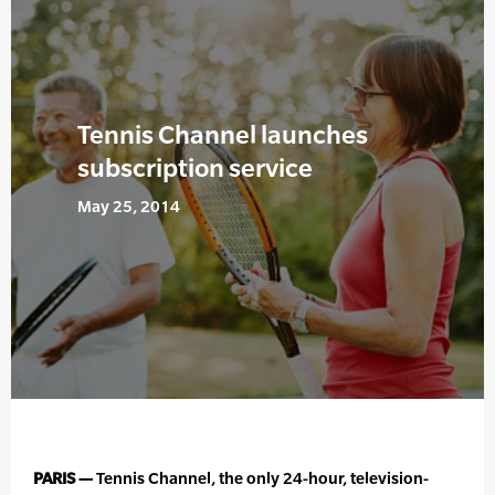
Tennis Channel launches
subscription service
May 25, 2014
PARIS —
Tennis Channel, the only 24-hour, television-