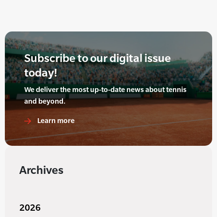
Subscribe to our digital issue
today!
We deliver the most up-to-date news about tennis
and beyond.
Learn more
Archives
2026