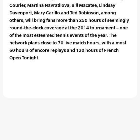
Courier, Martina Navratilova, Bill Macatee, Lindsay
Davenport, Mary Carillo and Ted Robinson, among
others, will bring fans more than 250 hours of seemingly
round-the-clock coverage at the 2014 tournament – one
of the most esteemed tennis events of the year. The
network plans close to 70 live match hours, with almost
60 hours of encore replays and 120 hours of French
Open Tonight.