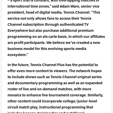
– a sport that is constant, with overlapping matches in
international time zones,” said Adam Ware, senior vice
president, head of digital media, Tennis Channel. “This
service not only allows fans to access their Tennis
Channel subscription through authenticated TV
Everywhere but also purchase additional premium
programming on an ala carte basis, in which our affiliates
are profit participants. We believe we’ve created a new
business model for this evolving sports-media
ecosystem.”
In the future, Tennis Channel Plus has the potential to
offer even more content to viewers. The network hopes
to include shows such as Tennis Channel original series
and documentary programming as well as an expanded
roster of live and on-demand matches, with more
mosaics to enhance live tournament coverage. Similarly,
other content could incorporate college/junior-level
circuit match play, instructional programming that