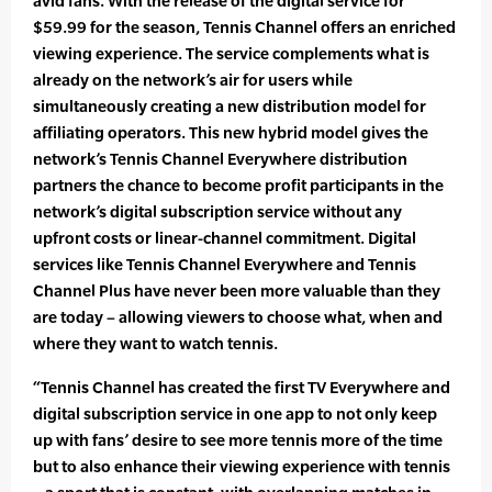
avid fans. With the release of the digital service for
$59.99 for the season, Tennis Channel offers an enriched
viewing experience. The service complements what is
already on the network’s air for users while
simultaneously creating a new distribution model for
affiliating operators. This new hybrid model gives the
network’s Tennis Channel Everywhere distribution
partners the chance to become profit participants in the
network’s digital subscription service without any
upfront costs or linear-channel commitment. Digital
services like Tennis Channel Everywhere and Tennis
Channel Plus have never been more valuable than they
are today – allowing viewers to choose what, when and
where they want to watch tennis.
“Tennis Channel has created the first TV Everywhere and
digital subscription service in one app to not only keep
up with fans’ desire to see more tennis more of the time
but to also enhance their viewing experience with tennis