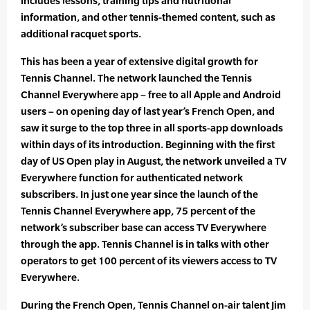
includes lessons, training tips and nutritional
information, and other tennis-themed content, such as
additional racquet sports.
This has been a year of extensive digital growth for
Tennis Channel. The network launched the Tennis
Channel Everywhere app – free to all Apple and Android
users – on opening day of last year’s French Open, and
saw it surge to the top three in all sports-app downloads
within days of its introduction. Beginning with the first
day of US Open play in August, the network unveiled a TV
Everywhere function for authenticated network
subscribers. In just one year since the launch of the
Tennis Channel Everywhere app, 75 percent of the
network’s subscriber base can access TV Everywhere
through the app. Tennis Channel is in talks with other
operators to get 100 percent of its viewers access to TV
Everywhere.
During the French Open, Tennis Channel on-air talent Jim