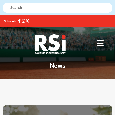
Subscribe
News