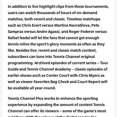
In addition to live highlight clips from these tournaments,
users can watch thousands of hours of on-demand
matches, both recent and classic. Timeless matchups
such as Chris Evert versus Martina Navratilova, Pete
Sampras versus Andre Agassi, and Roger Federer versus
Rafael Nadal will let the fans that cannot get enough
tennis relive the sport’s glory moments as often as they
like. Besides live, recent and classic match content,
subscribers can tune into Tennis Channel original
programming. Archived episodes of current series – Tour
Guide and Tennis Channel Academy – classic episodes of
earlier shows such as Center Court with Chris Myers as
well as viewer-favorites Bag Check and Court Report will
be available all year-round.
Tennis Channel Plus works to enhance the sporting
experience by expanding the amount of content Tennis
Channel can offer its viewers – some of the game’s most