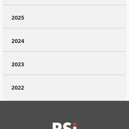
2025
2024
2023
2022