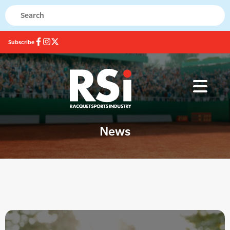
Subscribe
News