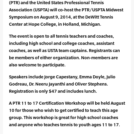
(PTR) and the United States Professional Tennis
Association (USPTA) will co-host the PTR/USPTA Midwest
Symposium on August 9, 2014, at the DeWitt Tennis
Center at Hope College, in Holland, Michigan.
The event is open to all tennis teachers and coaches,
including high school and college coaches, assistant
coaches, as well as USTA team captains. Registrants can
be members of either organization. Non-members are
also welcome to participate.
Speakers include Jorge Capestany, Emma Doyle, Julio
Godreau, Dr. Neeru Jayanthi and Oliver Stephens.
Registration is only $47 and includes lunch.
A PTR 11 to 17 Certification Workshop will be held August
10 for those who wish to get certified to teach this age
group. This workshop is great for high school coaches
and anyone who teaches tennis to youth ages 11 to 17.