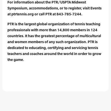
For information about the PTR/USPTA Midwest
Symposium, accommodations, or to register, visit Events
at ptrtennis.org or call PTR at 843-785-7244.
PTR is the largest global organization of tennis teaching
professionals with more than 14,800 members in 124
countries. It has the greatest percentage of multicultural
and women members of any such organization. PTR is
dedicated to educating, certifying and servicing tennis
teachers and coaches around the world in order to grow
the game.