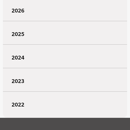
2026
2025
2024
2023
2022