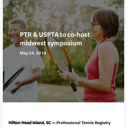
PTR & USPTA to co-host
midwest symposium
May 24, 2014
Hilton Head Island, SC —
Professional Tennis Registry