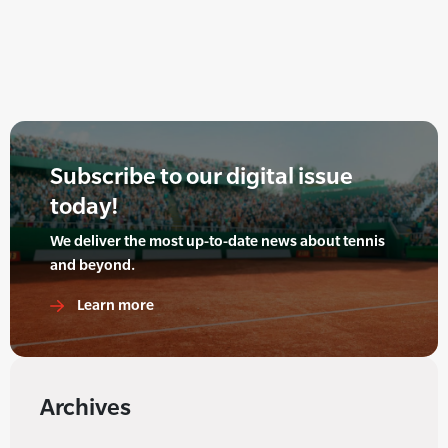
Subscribe to our digital issue
today!
We deliver the most up-to-date news about tennis
and beyond.
Learn more
Archives