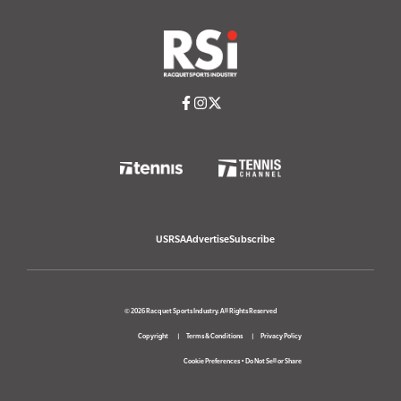
USRSA
Advertise
Subscribe
© 2026 Racquet Sports Industry. All Rights Reserved
Copyright
Terms & Conditions
Privacy Policy
Cookie Preferences
•
Do Not Sell or Share