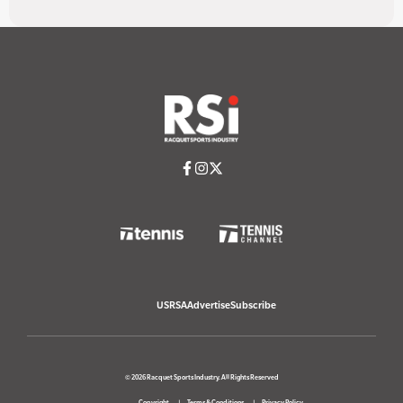
USRSA
Advertise
Subscribe
© 2026 Racquet Sports Industry. All Rights Reserved
Copyright
Terms & Conditions
Privacy Policy