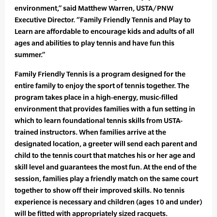
environment,” said Matthew Warren, USTA/PNW
Executive Director. “Family Friendly Tennis and Play to
Learn are affordable to encourage kids and adults of all
ages and abilities to play tennis and have fun this
summer.”
Family Friendly Tennis is a program designed for the
entire family to enjoy the sport of tennis together. The
program takes place in a high-energy, music-filled
environment that provides families with a fun setting in
which to learn foundational tennis skills from USTA-
trained instructors. When families arrive at the
designated location, a greeter will send each parent and
child to the tennis court that matches his or her age and
skill level and guarantees the most fun. At the end of the
session, families play a friendly match on the same court
together to show off their improved skills. No tennis
experience is necessary and children (ages 10 and under)
will be fitted with appropriately sized racquets.