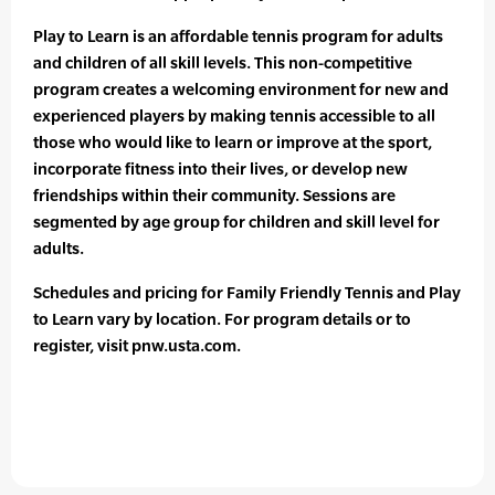
Play to Learn is an affordable tennis program for adults
and children of all skill levels. This non-competitive
program creates a welcoming environment for new and
experienced players by making tennis accessible to all
those who would like to learn or improve at the sport,
incorporate fitness into their lives, or develop new
friendships within their community. Sessions are
segmented by age group for children and skill level for
adults.
Schedules and pricing for Family Friendly Tennis and Play
to Learn vary by location. For program details or to
register, visit pnw.usta.com.