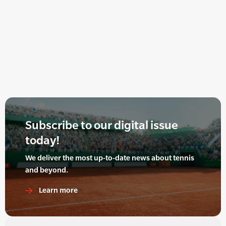
Subscribe to our digital issue
today!
We deliver the most up-to-date news about tennis
and beyond.
Learn more