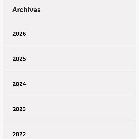
Archives
2026
2025
2024
2023
2022