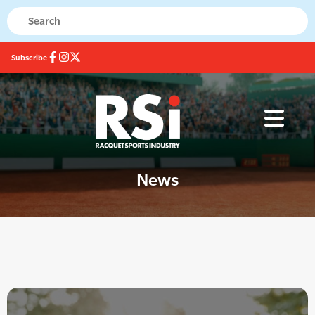
Subscribe
News