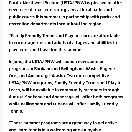
Pacific Northwest Section (USTA/PNW) is pleased to offer
new recreational tennis programs at local parks and
public courts this summer in partnership with parks and
recreation departments throughout the region.
“Family Friendly Tennis and Play to Learn are affordable
to encourage kids and adults of all ages and abilities to
play tennis and have fun this summer.”
In June, the USTA/PNW will launch new summer
programs in Spokane and Bellingham, Wash., Eugene,
Ore., and Anchorage, Alaska. Two non-competitive
USTA/PNW programs, Family Friendly Tennis and Play to
Learn, will be available to community members through
August. Spokane and Anchorage will offer both programs
while Bellingham and Eugene will offer Family Friendly
Tennis.
“These summer programs are a great way to get active
and learn tennis in a welcoming and enjoyable