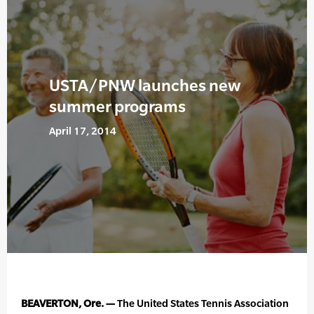
USTA/PNW launches new
summer programs
April 17, 2014
BEAVERTON, Ore. —
The United States Tennis Association